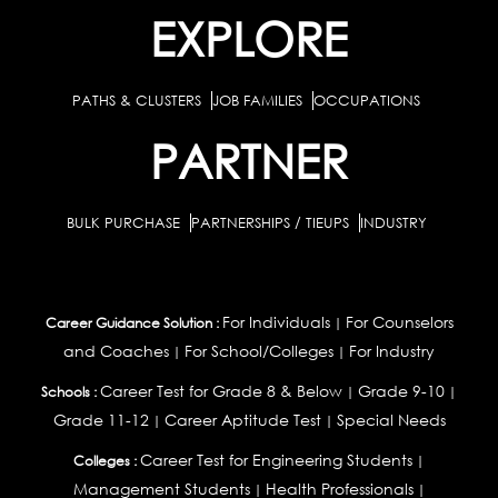
EXPLORE
PATHS & CLUSTERS
JOB FAMILIES
OCCUPATIONS
PARTNER
BULK PURCHASE
PARTNERSHIPS / TIEUPS
INDUSTRY
For Individuals
For Counselors
Career Guidance Solution :
|
and Coaches
For School/Colleges
For Industry
|
|
Career Test for Grade 8 & Below
Grade 9-10
Schools :
|
|
Grade 11-12
Career Aptitude Test
Special Needs
|
|
Career Test for Engineering Students
Colleges :
|
Management Students
Health Professionals
|
|