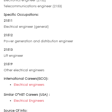
Electronics engineer (2152)
Telecommunications engineer (2153)
Specific Occupations:
21511
Electrical engineer (general)
21512
Power generation and distribution engineer
21513
Lift engineer
21519
Other electrical engineers
International Careers(ISCO):
Electrical engineers
Similar O*NET Careers (USA) :
Electrical Engineers
Source Of Info: