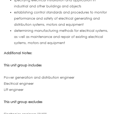
specifying electrical installation and application in
industrial and other buildings and objects
establishing control standards and procedures to monitor
performance and safety of electrical generating and
distribution systems, motors and equipment
determining manufacturing methods for electrical systems,
as well as maintenance and repair of existing electrical
systems, motors and equipment
Additional Notes:
This unit group includes
Power generation and distribution engineer
Electrical engineer
Lift engineer
This unit group excludes