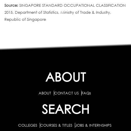
Source:
SINGAPORE STANDARD OCCUPATIONAL CLASSIFICATION
2015, Department of Statistics, Ministry of Trade & Industry,
Republic of Singapore
ABOUT
ABOUT
CONTACT US
FAQs
SEARCH
COLLEGES
COURSES & TITLES
JOBS & INTERNSHIPS