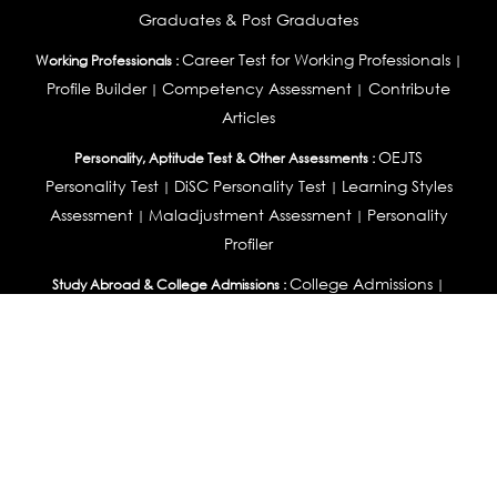
Graduates & Post Graduates
Career Test for Working Professionals
Working Professionals :
|
Profile Builder
Competency Assessment
Contribute
|
|
Articles
OEJTS
Personality, Aptitude Test & Other Assessments :
Personality Test
DiSC Personality Test
Learning Styles
|
|
Assessment
Maladjustment Assessment
Personality
|
|
Profiler
College Admissions
Study Abroad & College Admissions :
|
College & Course List Builder
|
Country Selector Test
Available In
India
|
United States
|
Australia
|
United Kingdom
|
South Africa
|
European Union
|
Pakistan
|
Singapore
|
New Zealand
|
Canada
|
UAE
|
Global
Privacy
Return
Terms