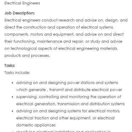
Electrical Engineers
Job Description:
Electrical engineers conduct research and advise on, design, and
direct the construction and operation of electrical systems,
components, motors and equipment, and advise on and direct
their functioning, maintenance and repair, or study and advise
on technological aspects of electrical engineering materials,
products and processes.
Tasks:
Tasks include:
advising on and designing power stations and systems
which generate , transmit and distribute electrical power
supervising, controlling and monitoring the operation of
electrical generation, transmission and distribution systems
advising on and designing systems for electrical motors,
electrical traction and other equipment, or electrical
domestic appliances