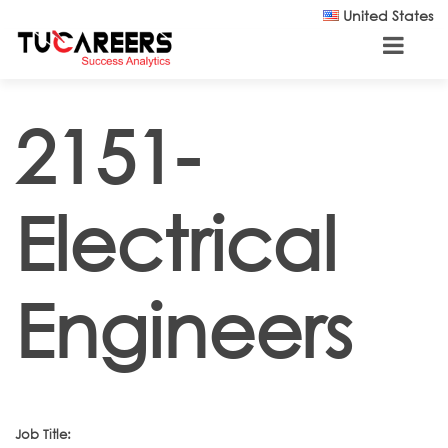
Skip to main content
United States
2151-
Electrical
Engineers
Job Title: