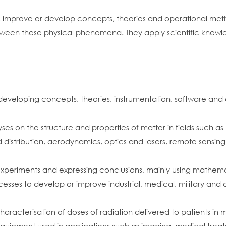
, improve or develop concepts, theories and operational met
between these physical phenomena. They apply scientific knowl
eveloping concepts, theories, instrumentation, software and 
ses on the structure and properties of matter in fields such 
istribution, aerodynamics, optics and lasers, remote sensing
d experiments and expressing conclusions, mainly using mathe
esses to develop or improve industrial, medical, military and o
acterisation of doses of radiation delivered to patients in 