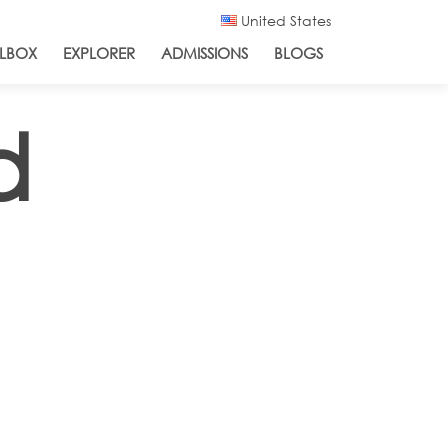
United States
LBOX
EXPLORER
ADMISSIONS
BLOGS
d