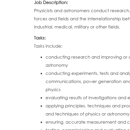
Job Description:
Physicists and astronomers conduct research
forces and fields and the interrelationship 
industrial, medical, military or other fields.
Tasks:
Tasks include:
conducting research and improving or d
astronomy
conducting experiments, tests and analy
communications, power generation and d
physics
evaluating results of investigations an
applying principles, techniques and proc
and techniques of physics or astronomy
ensuring, accurate measurement and char