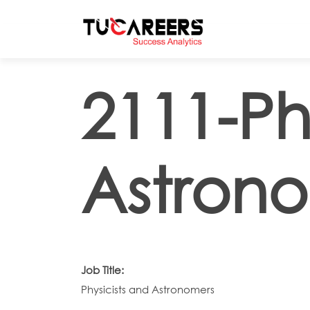
Skip to main content
2111-Ph
Astron
Job Title:
Physicists and Astronomers