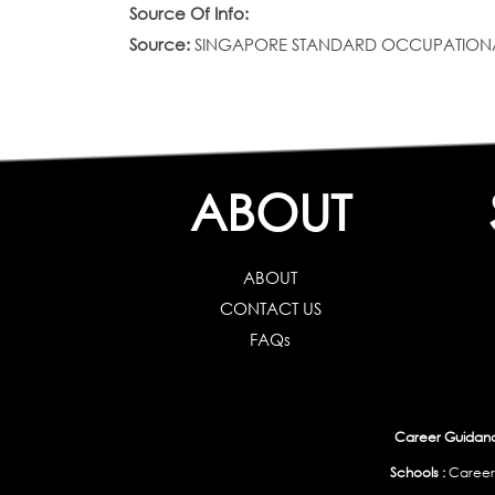
Source Of Info:
Source:
SINGAPORE STANDARD OCCUPATIONAL CLAS
ABOUT
ABOUT
CONTACT US
FAQs
Career Guidance
Schools :
Career