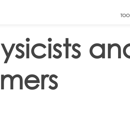
TOO
ysicists an
omers