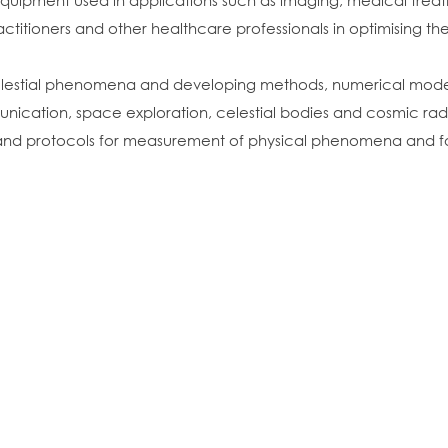
equipment used in applications such as imaging, medical tre
actitioners and other healthcare professionals in optimising 
 celestial phenomena and developing methods, numerical mod
munication, space exploration, celestial bodies and cosmic rad
nd protocols for measurement of physical phenomena and for 