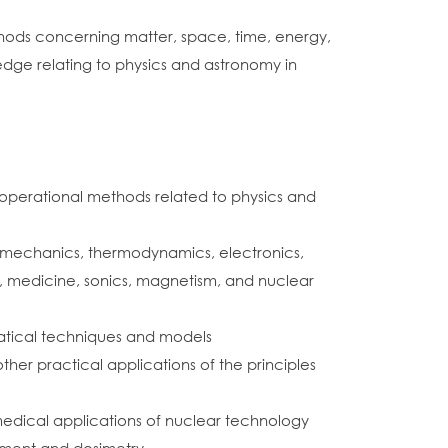
hods concerning matter, space, time, energy,
edge relating to physics and astronomy in
operational methods related to physics and
as mechanics, thermodynamics, electronics,
, medicine, sonics, magnetism, and nuclear
matical techniques and models
ther practical applications of the principles
medical applications of nuclear technology