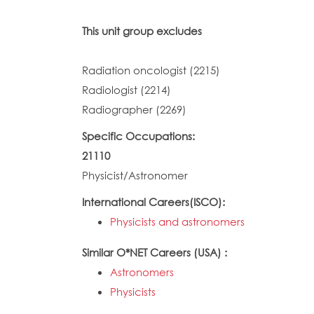
This unit group excludes
Radiation oncologist (2215)
Radiologist (2214)
Radiographer (2269)
Specific Occupations:
21110
Physicist/Astronomer
International Careers(ISCO):
Physicists and astronomers
Similar O*NET Careers (USA) :
Astronomers
Physicists