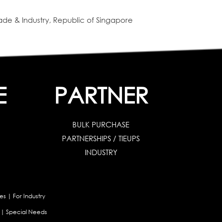
de & Industry, Republic of Singapore
E
PARTNER
BULK PURCHASE
PARTNERSHIPS / TIEUPS
INDUSTRY
es
|
For Industry
|
Special Needs