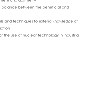
atment and dosimetry
the balance between the beneficial and
els and techniques to extend knowledge of
iation
the use of nuclear technology in industrial