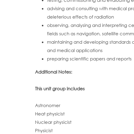
testing, commissioning and evaluating 
advising and consulting with medical pr
deleterious effects of radiation
observing, analysing and interpreting
fields such as navigation, satellite com
maintaining and developing standards a
and medical applications
preparing scientific papers and reports
Additional Notes:
This unit group includes
Astronomer
Heat physicist
Nuclear physicist
Physicist