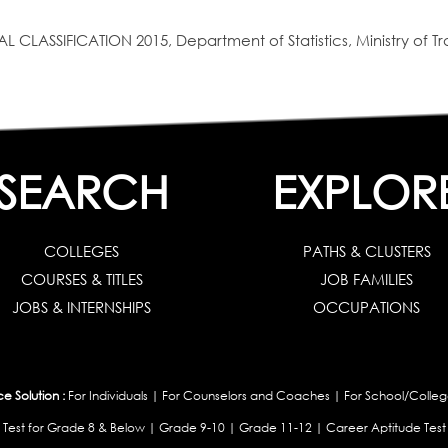
SIFICATION 2015, Department of Statistics, Ministry of Tra
SEARCH
EXPLOR
COLLEGES
PATHS & CLUSTERS
COURSES & TITLES
JOB FAMILIES
JOBS & INTERNSHIPS
OCCUPATIONS
 Solution :
For Individuals
|
For Counselors and Coaches
|
For School/Colleg
 Test for Grade 8 & Below
|
Grade 9-10
|
Grade 11-12
|
Career Aptitude Test