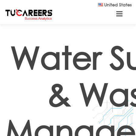
Skip to main content
United States
Water S
& Wa
Manage