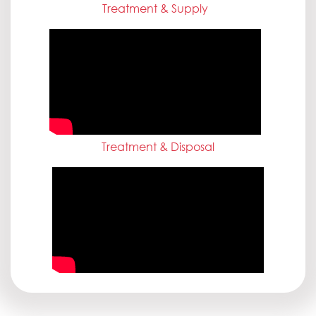
Treatment & Supply
Treatment & Disposal