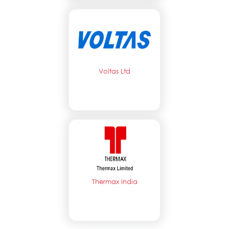
Voltas Ltd
Thermax India