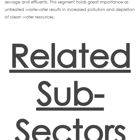
sewage and effluents. This segment holds great importance as
untreated wastewater results in increased pollution and depletion
of clean water resources.
Related
Sub-
Sectors