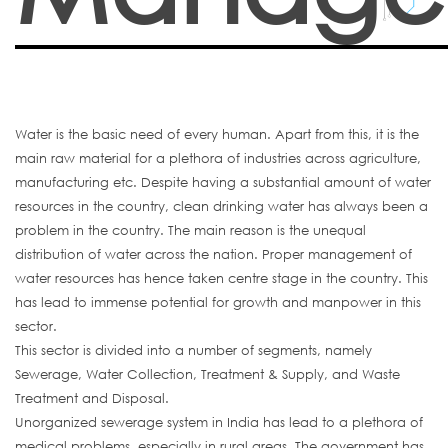
Water is the basic need of every human. Apart from this, it is the
main raw material for a plethora of industries across agriculture,
manufacturing etc. Despite having a substantial amount of water
resources in the country, clean drinking water has always been a
problem in the country. The main reason is the unequal
distribution of water across the nation. Proper management of
water resources has hence taken centre stage in the country. This
has lead to immense potential for growth and manpower in this
sector.
This sector is divided into a number of segments, namely
Sewerage, Water Collection, Treatment & Supply, and Waste
Treatment and Disposal.
Unorganized sewerage system in India has lead to a plethora of
medical problems, especially in rural areas. The government has