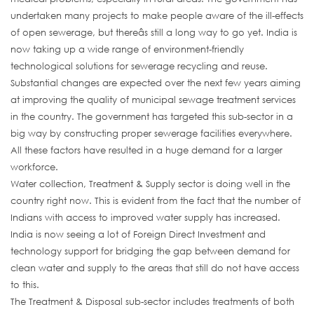
undertaken many projects to make people aware of the ill-effects
of open sewerage, but thereâs still a long way to go yet. India is
now taking up a wide range of environment-friendly
technological solutions for sewerage recycling and reuse.
Substantial changes are expected over the next few years aiming
at improving the quality of municipal sewage treatment services
in the country. The government has targeted this sub-sector in a
big way by constructing proper sewerage facilities everywhere.
All these factors have resulted in a huge demand for a larger
workforce.
Water collection, Treatment & Supply sector is doing well in the
country right now. This is evident from the fact that the number of
Indians with access to improved water supply has increased.
India is now seeing a lot of Foreign Direct Investment and
technology support for bridging the gap between demand for
clean water and supply to the areas that still do not have access
to this.
The Treatment & Disposal sub-sector includes treatments of both