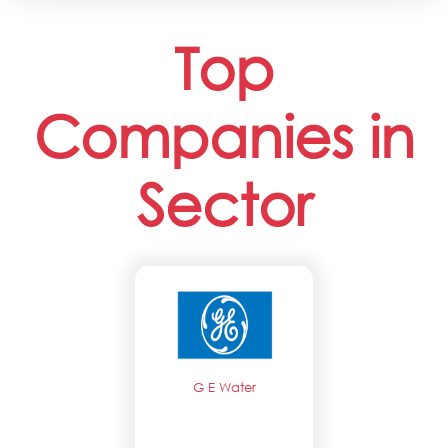
Top
Companies in
Sector
G E Water