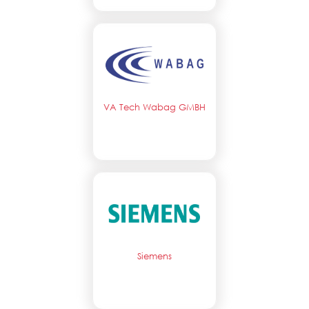
VA Tech Wabag GMBH
Siemens