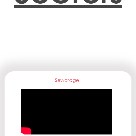
Sewarage