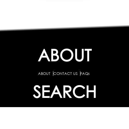
ABOUT
ABOUT
CONTACT US
FAQs
SEARCH
COLLEGES
COURSES & TITLES
JOBS & INTERNSHIPS
EXPLORE