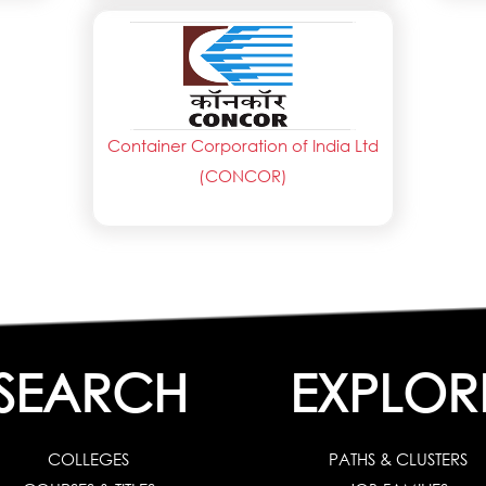
Container Corporation of India Ltd
(CONCOR)
SEARCH
EXPLOR
COLLEGES
PATHS & CLUSTERS