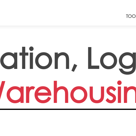
TOO
ation, Log
arehousi