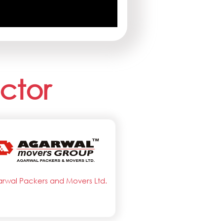
ctor
rwal Packers and Movers Ltd.