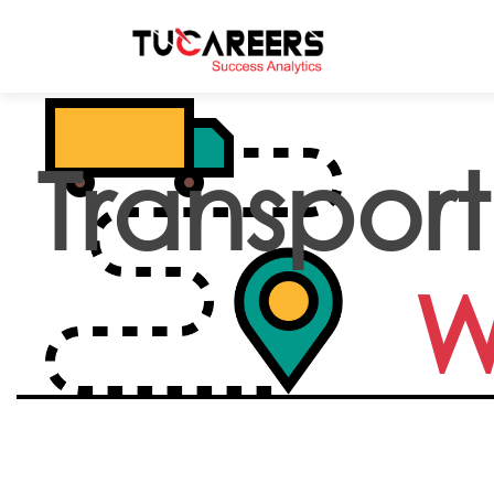
Skip to main content
Transport
W