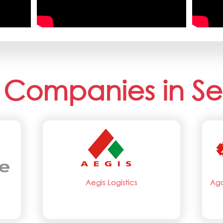
 Companies in Se
Aegis Logistics
Aga