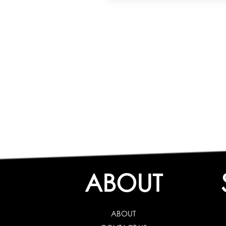
ABOUT
ABOUT