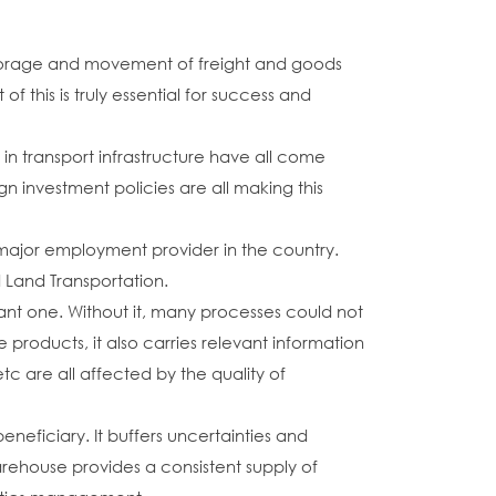
t storage and movement of freight and goods
f this is truly essential for success and
n transport infrastructure have all come
n investment policies are all making this
 major employment provider in the country.
Land Transportation.
tant one. Without it, many processes could not
 products, it also carries relevant information
c are all affected by the quality of
neficiary. It buffers uncertainties and
ehouse provides a consistent supply of