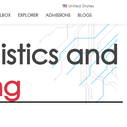
United States
LBOX
EXPLORER
ADMISSIONS
BLOGS
istics and
ng