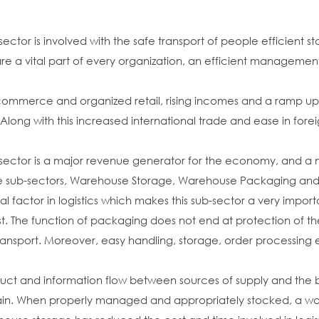
 sector is involved with the safe transport of people efficien
re a vital part of every organization, an efficient management o
ommerce and organized retail, rising incomes and a ramp up i
ong with this increased international trade and ease in foreig
g sector is a major revenue generator for the economy, and a
ee sub-sectors, Warehouse Storage, Warehouse Packaging and 
al factor in logistics which makes this sub-sector a very impor
ost. The function of packaging does not end at protection of the
ransport. Moreover, easy handling, storage, order processing et
uct and information flow between sources of supply and the be
in. When properly managed and appropriately stocked, a war