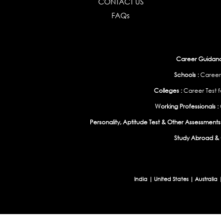
CONTACT US
FAQs
Career Guidance
Schools :
Career
Colleges :
Career Test f
Working Professionals :
Personality, Aptitude Test & Other Assessments 
Study Abroad & 
India
|
United States
|
Australia