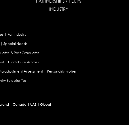
PARTNERSHIPS / TIEUPS
INDUSTRY
es
|
For Industry
|
Special Needs
uates & Post Graduates
nt
|
Contribute Articles
Maladjustment Assessment
|
Personality Profiler
try Selector Test
aland
|
Canada
|
UAE
|
Global