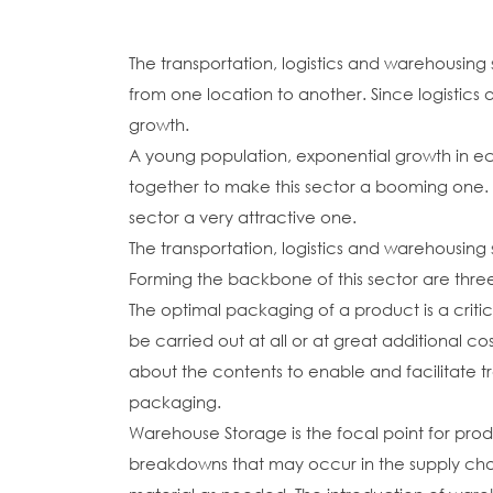
The transportation, logistics and warehousing
from one location to another. Since logistics a
growth.
A young population, exponential growth in ec
together to make this sector a booming one. Al
sector a very attractive one.
The transportation, logistics and warehousin
Forming the backbone of this sector are thr
The optimal packaging of a product is a critic
be carried out at all or at great additional c
about the contents to enable and facilitate t
packaging.
Warehouse Storage is the focal point for prod
breakdowns that may occur in the supply cha