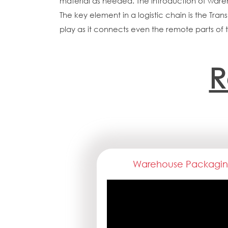
material as needed. The introduction of war
The key element in a logistic chain is the Tran
play as it connects even the remote parts of 
R
Warehouse Packagi