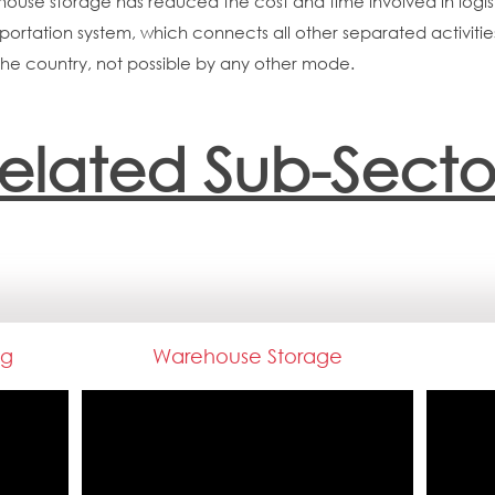
ehouse storage has reduced the cost and time involved in log
sportation system, which connects all other separated activities
the country, not possible by any other mode.
elated Sub-Secto
ng
Warehouse Storage