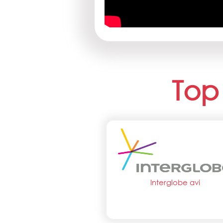
Top
Interglobe avi