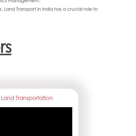
istics management.
. Land Transport in India has a crucial role to
rs
Land Transportation