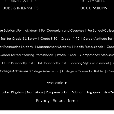
COURSES & TITLES
JOB FAMILIES
JOBS & INTERNSHIPS
OCCUPATIONS
 Solution :
For Individuals
|
For Counselors and Coaches
|
For School/Colleg
 Test for Grade 8 & Below
|
Grade 9-10
|
Grade 11-12
|
Career Aptitude Test
or Engineering Students
|
Management Students
|
Health Professionals
|
Grad
Career Test for Working Professionals
|
Profile Builder
|
Competency Assessme
:
OEJTS Personality Test
|
DiSC Personality Test
|
Learning Styles Assessment
|
College Admissions :
College Admissions
|
College & Course List Builder
|
Coun
Available In
|
United Kingdom
|
South Africa
|
European Union
|
Pakistan
|
Singapore
|
New Ze
Privacy
Return
Terms