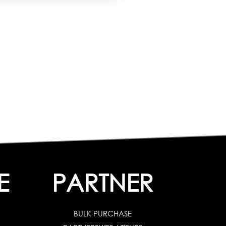
E
PARTNER
BULK PURCHASE