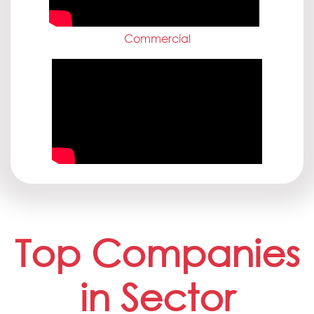
Commercial
Top Companies
in Sector