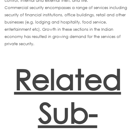
control, internal and external theft, and fire.
Commercial security encompasses a range of services including
security of financial institutions, office buildings, retail and other
businesses (e.g. lodging and hospitality, food service,
entertainment etc). Growth in these sections in the Indian
economy has resulted in growing demand for the services of
private security.
Related
Sub-