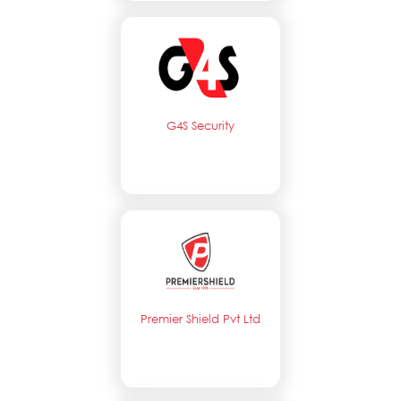
G4S Security
Premier Shield Pvt Ltd