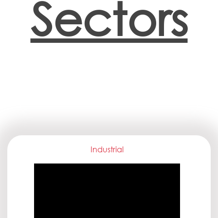
Sectors
Industrial