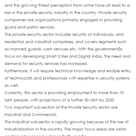
and the growing threat perception from crime have all lead to a
rise in the private security industry in the country. Private security
companies are organizations primarily engaged in providing
guard and patrol services.
The private security sector includes security of individuals, and
residential and industrial complexes, and covers segments such
as manned guards, cash services etc. With the governmentâs
focus on developing Smart Cities and Digital India, the need and
demand for security services has increased.
Furthermore, it will require technical knowledge and enable entry
of technocrats and professionals with expertise in security systems
as well.
Currently, this sector is providing employment to more than 70
lakh people, with projections of a further 50 lakh by 2020.
Two important sub-sectors of the Private Security sector are
Industrial and Commercial.
The Industrial sub-sector is rapidly growing because of the rise of
industrialization in the country. The major focus areas are visitor