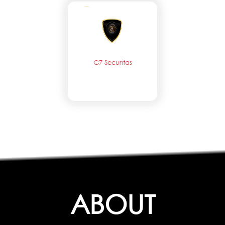
G7 Securitas
ABOUT