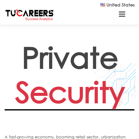
Skip to main content
United States
Private
Security
A fast-growing economy, booming retail sector, urbanization