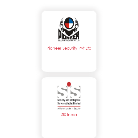
Pioneer Security Pvt Ltd
SIS India