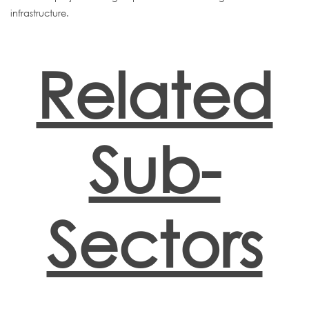
infrastructure.
Related
Sub-
Sectors