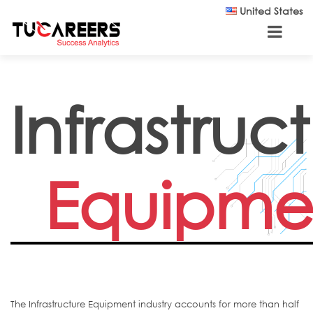
Skip to main content
United States
Infrastruc
Equipme
The Infrastructure Equipment industry accounts for more than half