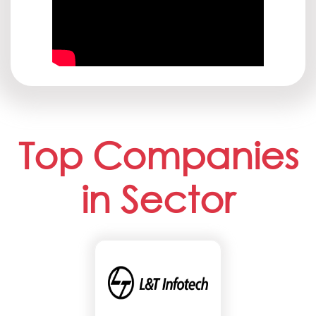
Top Companies
in Sector