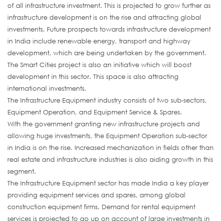
of all infrastructure investment. This is projected to grow further as
infrastructure development is on the rise and attracting global
investments. Future prospects towards infrastructure development
in India include renewable energy, transport and highway
development, which are being undertaken by the government.
The Smart Cities project is also an initiative which will boost
development in this sector. This space is also attracting
international investments.
The Infrastructure Equipment industry consists of two sub-sectors,
Equipment Operation, and Equipment Service & Spares.
With the government granting new infrastructure projects and
allowing huge investments, the Equipment Operation sub-sector
in India is on the rise. Increased mechanization in fields other than
real estate and infrastructure industries is also aiding growth in this
segment.
The Infrastructure Equipment sector has made India a key player
providing equipment services and spares, among global
construction equipment firms. Demand for rental equipment
services is projected to go up on account of large investments in