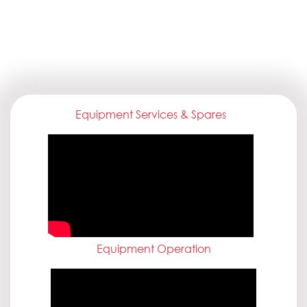
Equipment Services & Spares
Equipment Operation