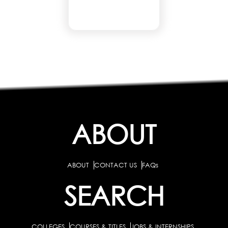
ABOUT
ABOUT
CONTACT US
FAQs
SEARCH
COLLEGES
COURSES & TITLES
JOBS & INTERNSHIPS