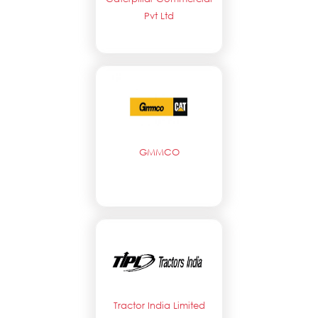
Pvt Ltd
GMMCO
Tractor India Limited