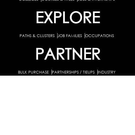
EXPLORE
PATHS & CLUSTERS
JOB FAMILIES
OCCUPATIONS
PARTNER
BULK PURCHASE
PARTNERSHIPS / TIEUPS
INDUSTRY
For Individuals
For Counselors
Career Guidance Solution :
|
and Coaches
For School/Colleges
For Industry
|
|
Career Test for Grade 8 & Below
Grade 9-10
Schools :
|
|
Grade 11-12
Career Aptitude Test
Special Needs
|
|