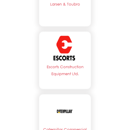
Larsen & Toubro
Escorts Construction
Equipment Ltd.
Caterpillar Commercial