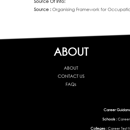
Source Of Info:
Source :
Organising Framework for Occupation
ABOUT
ABOUT
CONTACT US
FAQs
Career Guidance
Schools :
Career
Colleges :
Career Test f