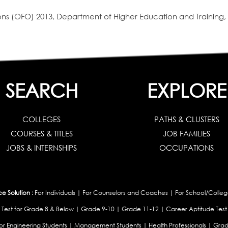
s (OFO) 2013, Department of Higher Education and Training, 
SEARCH
EXPLORE
COLLEGES
PATHS & CLUSTERS
COURSES & TITLES
JOB FAMILIES
JOBS & INTERNSHIPS
OCCUPATIONS
 Solution :
For Individuals
|
For Counselors and Coaches
|
For School/Colleg
 Test for Grade 8 & Below
|
Grade 9-10
|
Grade 11-12
|
Career Aptitude Test
or Engineering Students
|
Management Students
|
Health Professionals
|
Grad