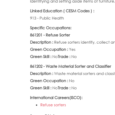
Identifying and setting aside items of furnitu
Linked Education ( CESM Codes ) :
913 - Public Health
Specific Occupations:
861201 - Refuse Sorter
Description :
Refuse sorters identify, collect a
Green Occupation :
Yes
Green Skill :
No
Trade :
No
861202 - Waste Material Sorter and Classifier
Description :
Waste material sorters and classif
Green Occupation :
No
Green Skill :
No
Trade :
No
International Careers(ISCO):
Refuse sorters