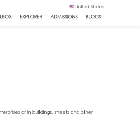
United States
LBOX
EXPLORER
ADMISSIONS
BLOGS
erprises or in buildings, streets and other