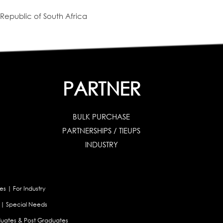
Republic of South Africa
PARTNER
BULK PURCHASE
PARTNERSHIPS / TIEUPS
INDUSTRY
es
|
For Industry
|
Special Needs
uates & Post Graduates