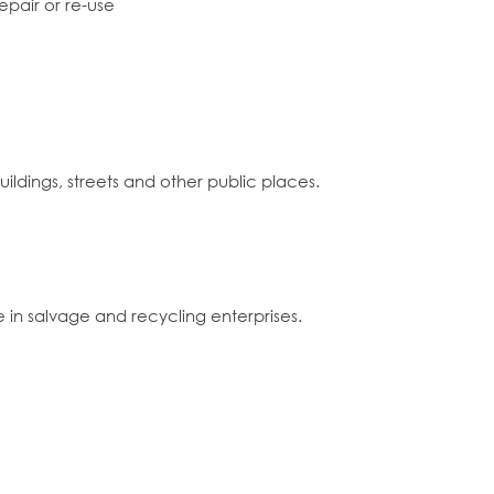
epair or re-use
uildings, streets and other public places.
te in salvage and recycling enterprises.