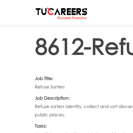
Skip to main content
8612-Refu
Job Title:
Refuse Sorters
Job Description:
Refuse sorters identify, collect and sort disca
public places.
Tasks: