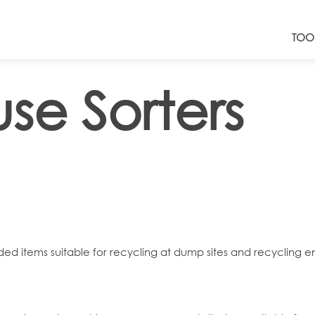
TOO
se Sorters
rded items suitable for recycling at dump sites and recycling ent