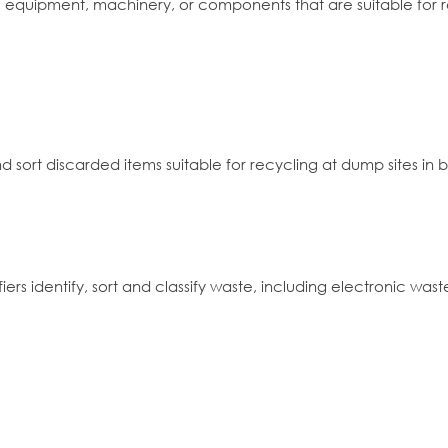
re, equipment, machinery, or components that are suitable for r
nd sort discarded items suitable for recycling at dump sites in b
iers identify, sort and classify waste, including electronic was