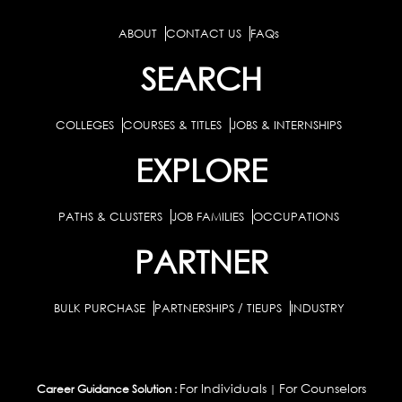
ABOUT
CONTACT US
FAQs
SEARCH
COLLEGES
COURSES & TITLES
JOBS & INTERNSHIPS
EXPLORE
PATHS & CLUSTERS
JOB FAMILIES
OCCUPATIONS
PARTNER
BULK PURCHASE
PARTNERSHIPS / TIEUPS
INDUSTRY
For Individuals
For Counselors
Career Guidance Solution :
|