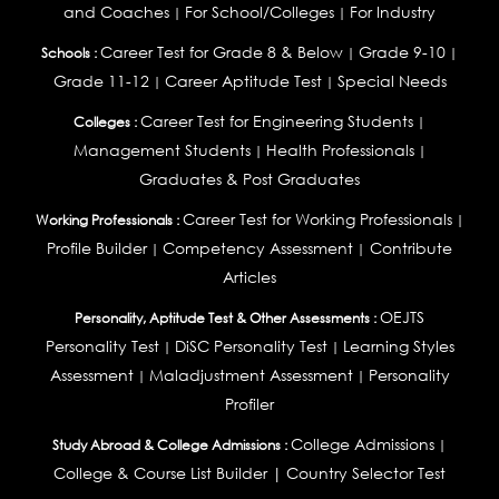
and Coaches
For School/Colleges
For Industry
|
|
Career Test for Grade 8 & Below
Grade 9-10
Schools :
|
|
Grade 11-12
Career Aptitude Test
Special Needs
|
|
Career Test for Engineering Students
Colleges :
|
Management Students
Health Professionals
|
|
Graduates & Post Graduates
Career Test for Working Professionals
Working Professionals :
|
Profile Builder
Competency Assessment
Contribute
|
|
Articles
OEJTS
Personality, Aptitude Test & Other Assessments :
Personality Test
DiSC Personality Test
Learning Styles
|
|
Assessment
Maladjustment Assessment
Personality
|
|
Profiler
College Admissions
Study Abroad & College Admissions :
|
College & Course List Builder
|
Country Selector Test