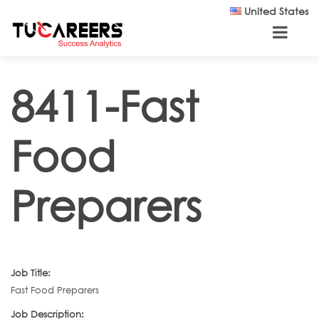
Skip to main content
United States
8411-Fast
Food
Preparers
Job Title:
Fast Food Preparers
Job Description: