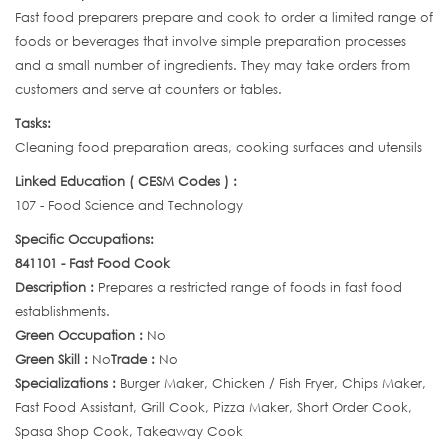
Fast food preparers prepare and cook to order a limited range of
foods or beverages that involve simple preparation processes
and a small number of ingredients. They may take orders from
customers and serve at counters or tables.
Tasks:
Cleaning food preparation areas, cooking surfaces and utensils
Linked Education ( CESM Codes ) :
107 - Food Science and Technology
Specific Occupations:
841101 - Fast Food Cook
Description :
Prepares a restricted range of foods in fast food
establishments.
Green Occupation :
No
Green Skill :
No
Trade :
No
Specializations :
Burger Maker, Chicken / Fish Fryer, Chips Maker,
Fast Food Assistant, Grill Cook, Pizza Maker, Short Order Cook,
Spasa Shop Cook, Takeaway Cook