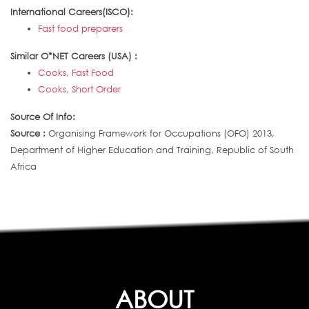
International Careers(ISCO):
Fast food preparers
Similar O*NET Careers (USA) :
Cooks, Fast Food
Cooks, Short Order
Source Of Info:
Source :
Organising Framework for Occupations (OFO) 2013,
Department of Higher Education and Training, Republic of South
Africa
ABOUT