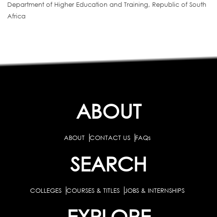
Department of Higher Education and Training, Republic of South
Africa
ABOUT
ABOUT
CONTACT US
FAQs
SEARCH
COLLEGES
COURSES & TITLES
JOBS & INTERNSHIPS
EXPLORE