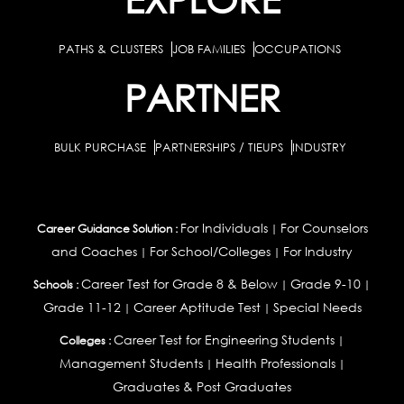
PATHS & CLUSTERS
JOB FAMILIES
OCCUPATIONS
PARTNER
BULK PURCHASE
PARTNERSHIPS / TIEUPS
INDUSTRY
For Individuals
For Counselors
Career Guidance Solution :
|
and Coaches
For School/Colleges
For Industry
|
|
Career Test for Grade 8 & Below
Grade 9-10
Schools :
|
|
Grade 11-12
Career Aptitude Test
Special Needs
|
|
Career Test for Engineering Students
Colleges :
|
Management Students
Health Professionals
|
|
Graduates & Post Graduates