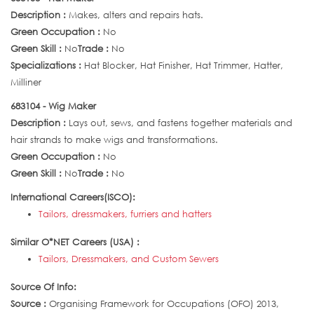
Description :
Makes, alters and repairs hats.
Green Occupation :
No
Green Skill :
No
Trade :
No
Specializations :
Hat Blocker, Hat Finisher, Hat Trimmer, Hatter,
Milliner
683104 - Wig Maker
Description :
Lays out, sews, and fastens together materials and
hair strands to make wigs and transformations.
Green Occupation :
No
Green Skill :
No
Trade :
No
International Careers(ISCO):
Tailors, dressmakers, furriers and hatters
Similar O*NET Careers (USA) :
Tailors, Dressmakers, and Custom Sewers
Source Of Info:
Source :
Organising Framework for Occupations (OFO) 2013,