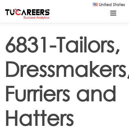
Skip to main content
United States
6831-Tailors,
Dressmakers
Furriers and
Hatters