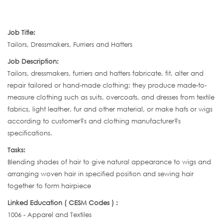
Job Title:
Tailors, Dressmakers, Furriers and Hatters
Job Description:
Tailors, dressmakers, furriers and hatters fabricate, fit, alter and
repair tailored or hand-made clothing; they produce made-to-
measure clothing such as suits, overcoats, and dresses from textile
fabrics, light leather, fur and other material, or make hats or wigs
according to customer?s and clothing manufacturer?s
specifications.
Tasks:
Blending shades of hair to give natural appearance to wigs and
arranging woven hair in specified position and sewing hair
together to form hairpiece
Linked Education ( CESM Codes ) :
1006 - Apparel and Textiles