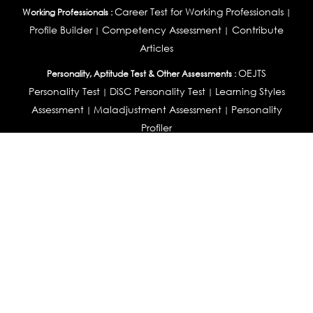
Career Test for Working Professionals
Working Professionals :
|
Profile Builder
Competency Assessment
Contribute
|
|
Articles
OEJTS
Personality, Aptitude Test & Other Assessments :
Personality Test
DiSC Personality Test
Learning Styles
|
|
Assessment
Maladjustment Assessment
Personality
|
|
Profiler
College Admissions
Study Abroad & College Admissions :
|
College & Course List Builder
|
Country Selector Test
Available In
India
|
United States
|
Australia
|
United Kingdom
|
South Africa
|
European Union
|
Pakistan
|
Singapore
|
New Zealand
|
Canada
|
UAE
|
Global
Privacy
Return
Terms