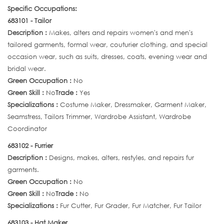
Specific Occupations:
683101 - Tailor
Description :
Makes, alters and repairs women's and men's
tailored garments, formal wear, couturier clothing, and special
occasion wear, such as suits, dresses, coats, evening wear and
bridal wear.
Green Occupation :
No
Green Skill :
No
Trade :
Yes
Specializations :
Costume Maker, Dressmaker, Garment Maker,
Seamstress, Tailors Trimmer, Wardrobe Assistant, Wardrobe
Coordinator
683102 - Furrier
Description :
Designs, makes, alters, restyles, and repairs fur
garments.
Green Occupation :
No
Green Skill :
No
Trade :
No
Specializations :
Fur Cutter, Fur Grader, Fur Matcher, Fur Tailor
683103 - Hat Maker