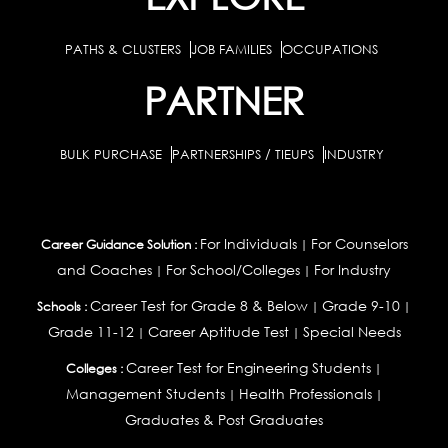
PATHS & CLUSTERS
JOB FAMILIES
OCCUPATIONS
PARTNER
BULK PURCHASE
PARTNERSHIPS / TIEUPS
INDUSTRY
For Individuals
For Counselors
Career Guidance Solution :
|
and Coaches
For School/Colleges
For Industry
|
|
Career Test for Grade 8 & Below
Grade 9-10
Schools :
|
|
Grade 11-12
Career Aptitude Test
Special Needs
|
|
Career Test for Engineering Students
Colleges :
|
Management Students
Health Professionals
|
|
Graduates & Post Graduates