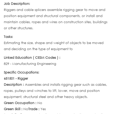
Job Description:
Riggers and cable splicers assemble rigging gear to move and
position equipment and structural components, or install and
maintain cables, ropes and wires on construction sites, buildings
or other structures.
Tasks:
Estimating the size, shape and weight of objects to be moved
and deciding on the type of equipment to
Linked Education ( CESM Codes ) :
829 - Manufacturing Engineering
Specific Occupations:
651501 - Rigger
Description :
Assembles and installs rigging gear such as cables,
ropes, pulleys and winches to lift, lower, move and position
equipment, structural steel and other heavy objects.
Green Occupation :
No
Green Skill :
No
Trade :
Yes