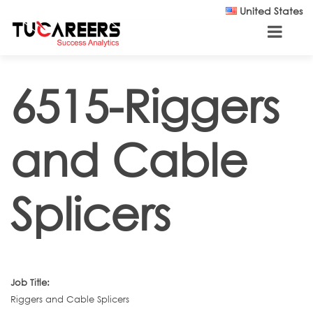
Skip to main content
United States
6515-Riggers
and Cable
Splicers
Job Title:
Riggers and Cable Splicers