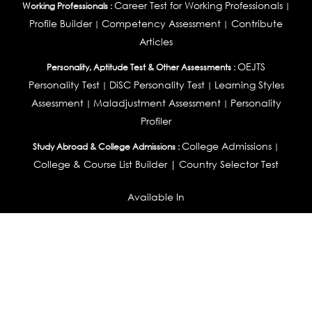
Career Test for Working Professionals
Working Professionals :
|
Profile Builder
Competency Assessment
Contribute
|
|
Articles
OEJTS
Personality, Aptitude Test & Other Assessments :
Personality Test
DiSC Personality Test
Learning Styles
|
|
Assessment
Maladjustment Assessment
Personality
|
|
Profiler
College Admissions
Study Abroad & College Admissions :
|
College & Course List Builder
|
Country Selector Test
Available In
India
|
United States
|
Australia
|
United Kingdom
|
South Africa
|
European Union
|
Pakistan
|
Singapore
|
New Zealand
|
Canada
|
UAE
|
Global
Privacy
Return
Terms