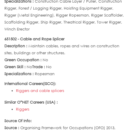
Specializations :
Construction Cable Layer / Puller, Construction
Rigger, Forest / Logging Rigger, Hoisting Equipment Rigger,
Rigger (Metal Engineering), Rigger Ropesman, Rigger Scaffolder,
Scaffolding Rigger, Ship Rigger, Theatrical Rigger, Tower Rigger,
Winch Erector
651502 - Cable and Rope Splicer
Description :
Maintain cables, ropes and wires on construction
sites, buildings or other structures.
Green Occupation :
No
Green Skill :
No
Trade :
No
Specializations :
Ropesman
International Careers(ISCO):
Riggers and cable splicers
Similar O*NET Careers (USA) :
Riggers
Source Of Info:
Source :
Organising Framework for Occupations (OFO) 2013,