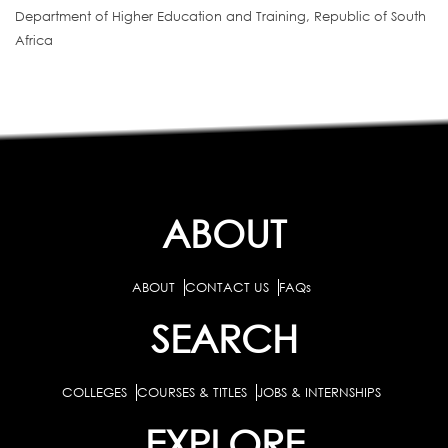
Department of Higher Education and Training, Republic of South
Africa
ABOUT
ABOUT
CONTACT US
FAQs
SEARCH
COLLEGES
COURSES & TITLES
JOBS & INTERNSHIPS
EXPLORE