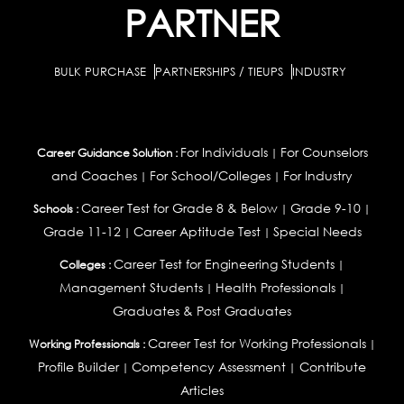
PARTNER
BULK PURCHASE
PARTNERSHIPS / TIEUPS
INDUSTRY
For Individuals
For Counselors
Career Guidance Solution :
|
and Coaches
For School/Colleges
For Industry
|
|
Career Test for Grade 8 & Below
Grade 9-10
Schools :
|
|
Grade 11-12
Career Aptitude Test
Special Needs
|
|
Career Test for Engineering Students
Colleges :
|
Management Students
Health Professionals
|
|
Graduates & Post Graduates
Career Test for Working Professionals
Working Professionals :
|
Profile Builder
Competency Assessment
Contribute
|
|
Articles