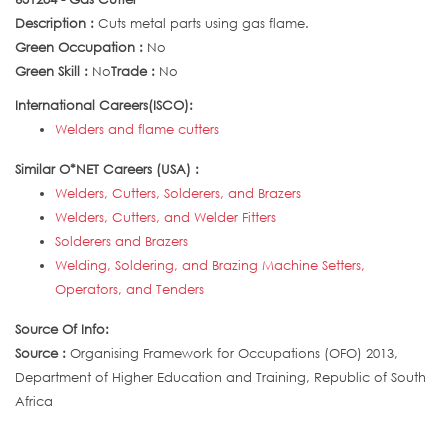
Description :
Cuts metal parts using gas flame.
Green Occupation :
No
Green Skill :
No
Trade :
No
International Careers(ISCO):
Welders and flame cutters
Similar O*NET Careers (USA) :
Welders, Cutters, Solderers, and Brazers
Welders, Cutters, and Welder Fitters
Solderers and Brazers
Welding, Soldering, and Brazing Machine Setters,
Operators, and Tenders
Source Of Info:
Source :
Organising Framework for Occupations (OFO) 2013,
Department of Higher Education and Training, Republic of South
Africa