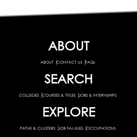
ABOUT
ABOUT
CONTACT US
FAQs
SEARCH
COLLEGES
COURSES & TITLES
JOBS & INTERNSHIPS
EXPLORE
PATHS & CLUSTERS
JOB FAMILIES
OCCUPATIONS