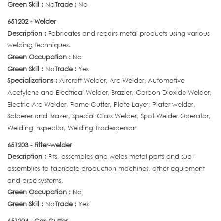
Green Skill :
No
Trade :
No
651202 - Welder
Description :
Fabricates and repairs metal products using various
welding techniques.
Green Occupation :
No
Green Skill :
No
Trade :
Yes
Specializations :
Aircraft Welder, Arc Welder, Automotive
Acetylene and Electrical Welder, Brazier, Carbon Dioxide Welder,
Electric Arc Welder, Flame Cutter, Plate Layer, Plater-welder,
Solderer and Brazer, Special Class Welder, Spot Welder Operator,
Welding Inspector, Welding Tradesperson
651203 - Fitter-welder
Description :
Fits, assembles and welds metal parts and sub-
assemblies to fabricate production machines, other equipment
and pipe systems.
Green Occupation :
No
Green Skill :
No
Trade :
Yes
651204 - Gas Cutter