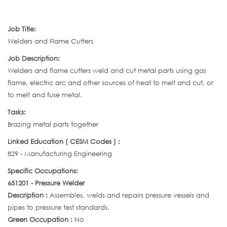
Job Title:
Welders and Flame Cutters
Job Description:
Welders and flame cutters weld and cut metal parts using gas
flame, electric arc and other sources of heat to melt and cut, or
to melt and fuse metal.
Tasks:
Brazing metal parts together
Linked Education ( CESM Codes ) :
829 - Manufacturing Engineering
Specific Occupations:
651201 - Pressure Welder
Description :
Assembles, welds and repairs pressure vessels and
pipes to pressure test standards.
Green Occupation :
No