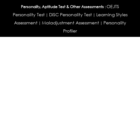
OEJTS
Personality, Aptitude Test & Other Assessments :
Personality Test
DiSC Personality Test
Learning Styles
|
|
Assessment
Maladjustment Assessment
Personality
|
|
Profiler
College Admissions
Study Abroad & College Admissions :
|
College & Course List Builder
|
Country Selector Test
Available In
India
|
United States
|
Australia
|
United Kingdom
|
South Africa
|
European Union
|
Pakistan
|
Singapore
|
New Zealand
|
Canada
|
UAE
|
Global
Privacy
Return
Terms
© 2026 Tucareers.com.