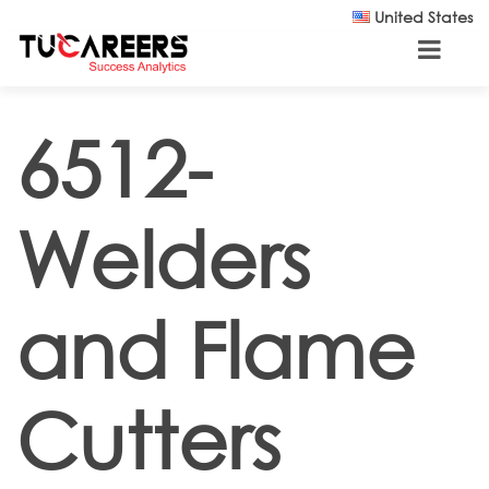
Skip to main content
United States
6512-
Welders
and Flame
Cutters