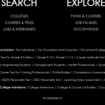
SEARCH
EXPLOR
COLLEGES
PATHS & CLUSTERS
COURSES & TITLES
JOB FAMILIES
JOBS & INTERNSHIPS
OCCUPATIONS
 Solution :
For Individuals
|
For Counselors and Coaches
|
For School/Colleg
 Test for Grade 8 & Below
|
Grade 9-10
|
Grade 11-12
|
Career Aptitude Test
or Engineering Students
|
Management Students
|
Health Professionals
|
Grad
Career Test for Working Professionals
|
Profile Builder
|
Competency Assessme
:
OEJTS Personality Test
|
DiSC Personality Test
|
Learning Styles Assessment
|
College Admissions :
College Admissions
|
College & Course List Builder
|
Coun
Available In