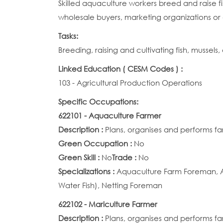
Skilled aquaculture workers breed and raise fis
wholesale buyers, marketing organizations or 
Tasks:
Breeding, raising and cultivating fish, mussels
Linked Education ( CESM Codes ) :
103 - Agricultural Production Operations
Specific Occupations:
622101 - Aquaculture Farmer
Description :
Plans, organises and performs fa
Green Occupation :
No
Green Skill :
No
Trade :
No
Specializations :
Aquaculture Farm Foreman, A
Water Fish), Netting Foreman
622102 - Mariculture Farmer
Description :
Plans, organises and performs fa