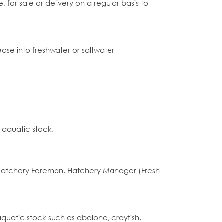
 for sale or delivery on a regular basis to
lease into freshwater or saltwater
 aquatic stock.
 Hatchery Foreman, Hatchery Manager (Fresh
aquatic stock such as abalone, crayfish,