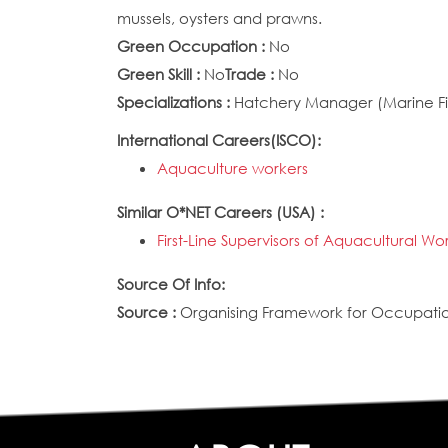
mussels, oysters and prawns.
Green Occupation :
No
Green Skill :
No
Trade :
No
Specializations :
Hatchery Manager (Marine Fis
International Careers(ISCO):
Aquaculture workers
Similar O*NET Careers (USA) :
First-Line Supervisors of Aquacultural Wo
Source Of Info:
Source :
Organising Framework for Occupation