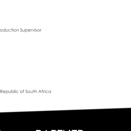
oduction Supervisor
Republic of South Africa