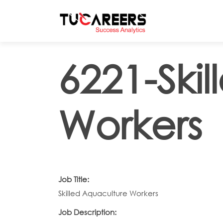
Skip to main content
6221-Ski
Workers
Job Title:
Skilled Aquaculture Workers
Job Description: