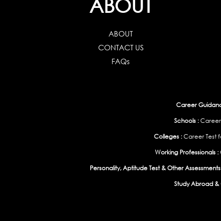
ABOUT
ABOUT
CONTACT US
FAQs
Career Guidance
Schools :
Career
Colleges :
Career Test f
Working Professionals :
Personality, Aptitude Test & Other Assessments 
Study Abroad & 