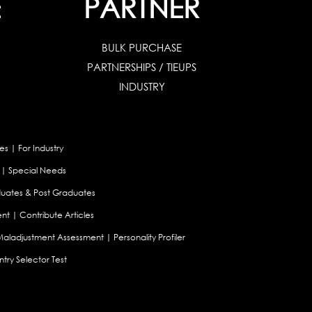
E
PARTNER
BULK PURCHASE
PARTNERSHIPS / TIEUPS
INDUSTRY
es
|
For Industry
|
Special Needs
uates & Post Graduates
nt
|
Contribute Articles
Maladjustment Assessment
|
Personality Profiler
try Selector Test