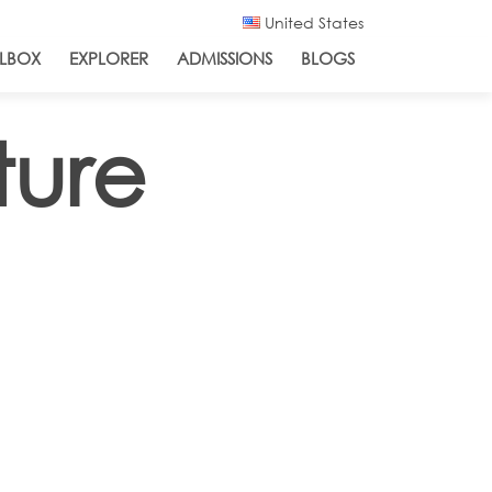
United States
LBOX
EXPLORER
ADMISSIONS
BLOGS
ture