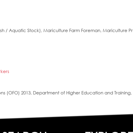
h / Aquatic Stock), Mariculture Farm Foreman, Mariculture Pr
rkers
s (OFO) 2013, Department of Higher Education and Training, 