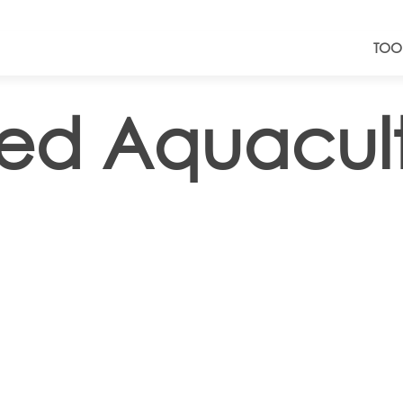
TOO
lled Aquacul