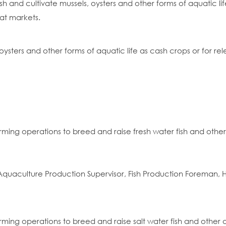
h and cultivate mussels, oysters and other forms of aquatic life,
at markets.
, oysters and other forms of aquatic life as cash crops or for re
rming operations to breed and raise fresh water fish and other
quaculture Production Supervisor, Fish Production Foreman,
rming operations to breed and raise salt water fish and other 