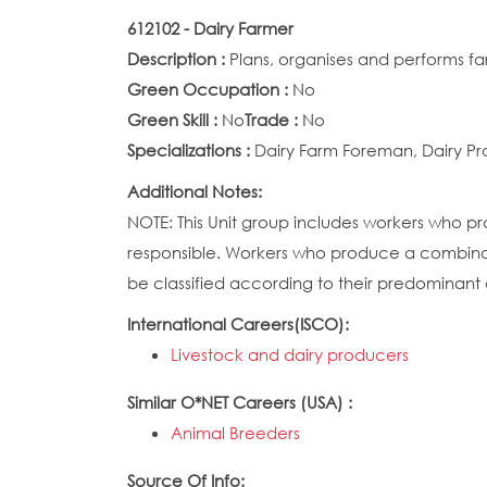
612102 - Dairy Farmer
Description :
Plans, organises and performs f
Green Occupation :
No
Green Skill :
No
Trade :
No
Specializations :
Dairy Farm Foreman, Dairy Pr
Additional Notes:
NOTE: This Unit group includes workers who pr
responsible. Workers who produce a combinat
be classified according to their predominant a
International Careers(ISCO):
Livestock and dairy producers
Similar O*NET Careers (USA) :
Animal Breeders
Source Of Info: