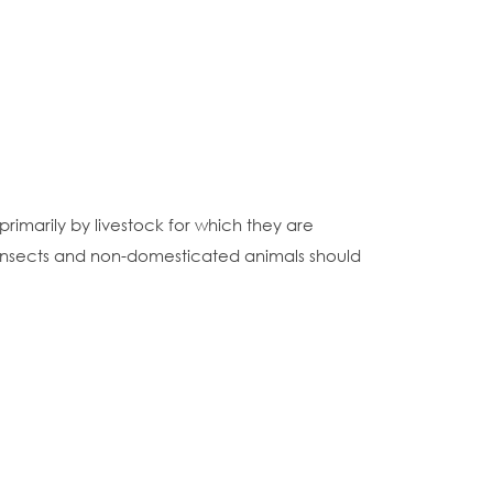
rimarily by livestock for which they are
 insects and non-domesticated animals should