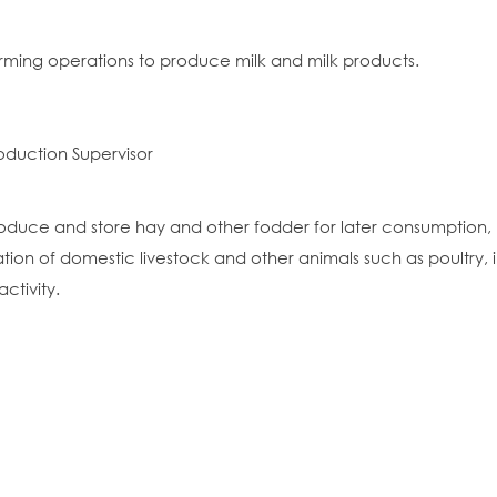
arming operations to produce milk and milk products.
oduction Supervisor
oduce and store hay and other fodder for later consumption, p
ion of domestic livestock and other animals such as poultry,
ctivity.