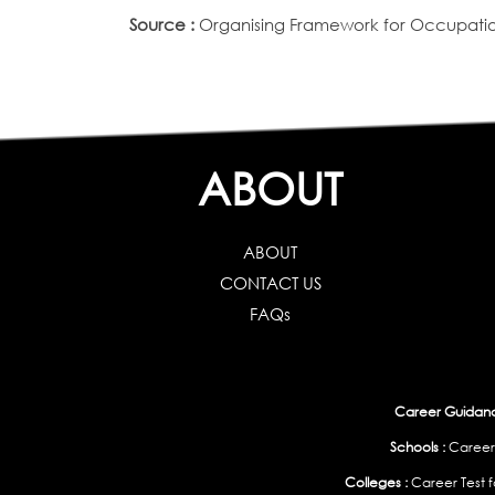
Source :
Organising Framework for Occupation
ABOUT
ABOUT
CONTACT US
FAQs
Career Guidance
Schools :
Career
Colleges :
Career Test f