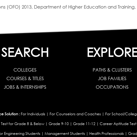
s (OFO) 2013, Department of Higher Education and Training, 
SEARCH
EXPLOR
COLLEGES
PATHS & CLUSTERS
COURSES & TITLES
JOB FAMILIES
JOBS & INTERNSHIPS
OCCUPATIONS
 Solution :
For Individuals
|
For Counselors and Coaches
|
For School/Colleg
 Test for Grade 8 & Below
|
Grade 9-10
|
Grade 11-12
|
Career Aptitude Test
or Engineering Students
|
Management Students
|
Health Professionals
|
Grad