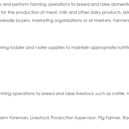
ze and perform farming operations to breed and raise domestic
 for the production of meat, milk and other dairy products, skin
holesale buyers, marketing organizations or at markets. Farmer
ring fodder and water supplies to maintain appropriate nutritio
ming operations to breed and raise livestock such as cattle, h
arm Foreman, Livestock Production Supervisor, Pig Farmer, R