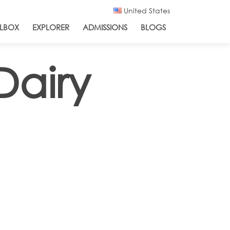
United States
LBOX
EXPLORER
ADMISSIONS
BLOGS
Dairy