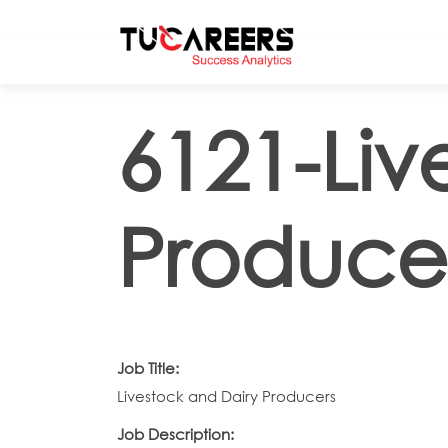
Skip to main content
6121-Liv
Produce
Job Title:
Livestock and Dairy Producers
Job Description: