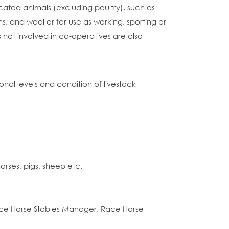
ated animals (excluding poultry), such as
s, and wool or for use as working, sporting or
s not involved in co-operatives are also
nal levels and condition of livestock
orses, pigs, sheep etc.
ace Horse Stables Manager, Race Horse