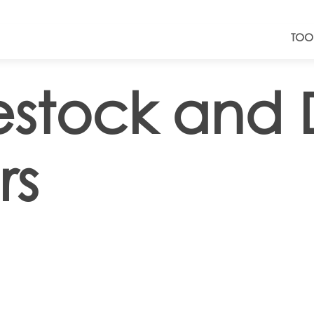
TOO
estock and 
rs