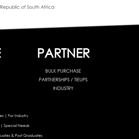
Republic of South Africa
E
PARTNER
BULK PURCHASE
PARTNERSHIPS / TIEUPS
INDUSTRY
es
|
For Industry
|
Special Needs
uates & Post Graduates