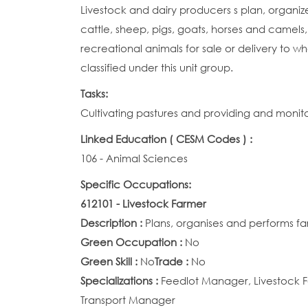
Livestock and dairy producers s plan, organi
cattle, sheep, pigs, goats, horses and camels,
recreational animals for sale or delivery to w
classified under this unit group.
Tasks:
Cultivating pastures and providing and monito
Linked Education ( CESM Codes ) :
106 - Animal Sciences
Specific Occupations:
612101 - Livestock Farmer
Description :
Plans, organises and performs far
Green Occupation :
No
Green Skill :
No
Trade :
No
Specializations :
Feedlot Manager, Livestock F
Transport Manager