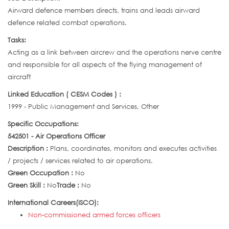
Airward defence members directs, trains and leads airward
defence related combat operations.
Tasks:
Acting as a link between aircrew and the operations nerve centre
and responsible for all aspects of the flying management of
aircraft
Linked Education ( CESM Codes ) :
1999 - Public Management and Services, Other
Specific Occupations:
542501 - Air Operations Officer
Description :
Plans, coordinates, monitors and executes activities
/ projects / services related to air operations.
Green Occupation :
No
Green Skill :
No
Trade :
No
International Careers(ISCO):
Non-commissioned armed forces officers