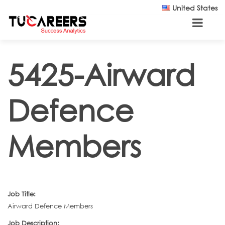
Skip to main content
United States
5425-Airward
Defence
Members
Job Title:
Airward Defence Members
Job Description: