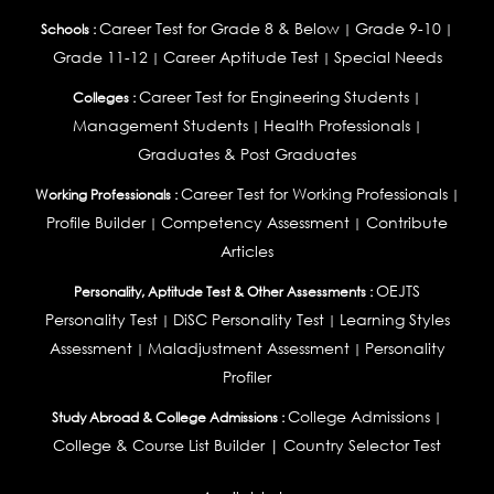
Career Test for Grade 8 & Below
Grade 9-10
Schools :
|
|
Grade 11-12
Career Aptitude Test
Special Needs
|
|
Career Test for Engineering Students
Colleges :
|
Management Students
Health Professionals
|
|
Graduates & Post Graduates
Career Test for Working Professionals
Working Professionals :
|
Profile Builder
Competency Assessment
Contribute
|
|
Articles
OEJTS
Personality, Aptitude Test & Other Assessments :
Personality Test
DiSC Personality Test
Learning Styles
|
|
Assessment
Maladjustment Assessment
Personality
|
|
Profiler
College Admissions
Study Abroad & College Admissions :
|
College & Course List Builder
|
Country Selector Test