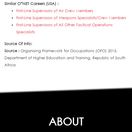
Similar O*NET Careers (USA) :
First-Line Supervisors of Air Crew Members
First-Line Supervisors of Weapons Specialists/Crew Members
First-Line Supervisors of All Other Tactical Operations
Specialists
Source Of Info:
Source :
Organising Framework for Occupations (OFO) 2013,
Department of Higher Education and Training, Republic of South
Africa
ABOUT