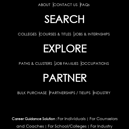
ABOUT
CONTACT US
FAQs
SEARCH
COLLEGES
COURSES & TITLES
JOBS & INTERNSHIPS
EXPLORE
PATHS & CLUSTERS
JOB FAMILIES
OCCUPATIONS
PARTNER
BULK PURCHASE
PARTNERSHIPS / TIEUPS
INDUSTRY
For Individuals
For Counselors
Career Guidance Solution :
|
and Coaches
For School/Colleges
For Industry
|
|