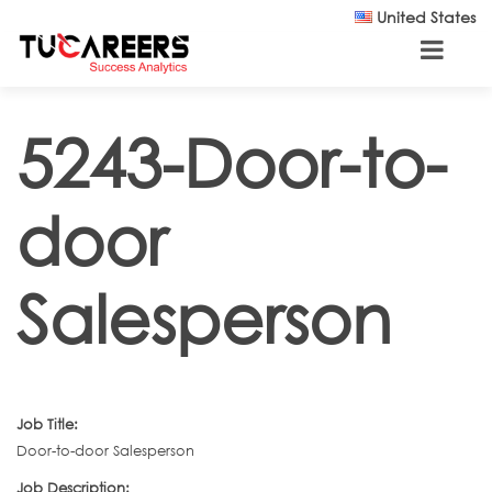
Skip to main content
United States
5243-Door-to-
door
Salesperson
Job Title:
Door-to-door Salesperson
Job Description: