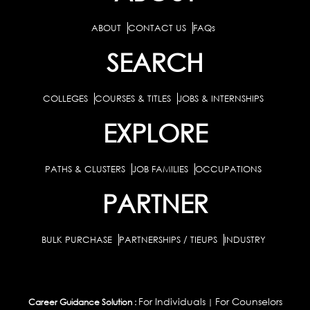
ABOUT
CONTACT US
FAQs
SEARCH
COLLEGES
COURSES & TITLES
JOBS & INTERNSHIPS
EXPLORE
PATHS & CLUSTERS
JOB FAMILIES
OCCUPATIONS
PARTNER
BULK PURCHASE
PARTNERSHIPS / TIEUPS
INDUSTRY
For Individuals
For Counselors
Career Guidance Solution :
|