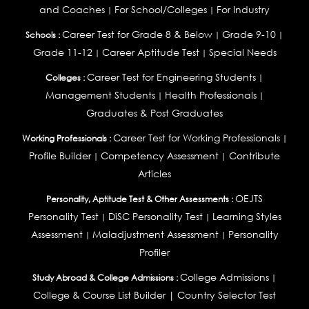
and Coaches
For School/Colleges
For Industry
|
|
Career Test for Grade 8 & Below
Grade 9-10
Schools :
|
|
Grade 11-12
Career Aptitude Test
Special Needs
|
|
Career Test for Engineering Students
Colleges :
|
Management Students
Health Professionals
|
|
Graduates & Post Graduates
Career Test for Working Professionals
Working Professionals :
|
Profile Builder
Competency Assessment
Contribute
|
|
Articles
OEJTS
Personality, Aptitude Test & Other Assessments :
Personality Test
DiSC Personality Test
Learning Styles
|
|
Assessment
Maladjustment Assessment
Personality
|
|
Profiler
College Admissions
Study Abroad & College Admissions :
|
College & Course List Builder
|
Country Selector Test