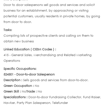
Door to door salespersons sell goods and services and solicit
business for an establishment, by approaching or visiting
potential customers, usually residents in private homes, by going
from door to door.
Tasks:
Compiling lists of prospective clients and calling on them to
obtain new business
Linked Education ( CESM Codes ) :
415 - General Sales, Merchandising and Related Marketing
Operations
Specific Occupations:
524301 - Door-to-door Salesperson
Description :
Sells goods and services from door-to-door.
Green Occupation :
No
Green Skill :
No
Trade :
No
Specializations :
Door-to-door Fundraising Collector, Fund Raiser,
Hawker, Party Plan Salesperson, Telefunder