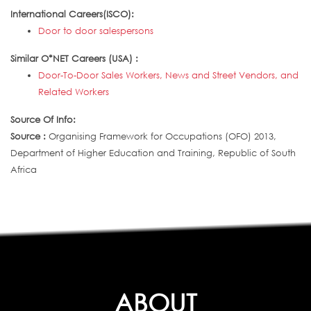
International Careers(ISCO):
Door to door salespersons
Similar O*NET Careers (USA) :
Door-To-Door Sales Workers, News and Street Vendors, and
Related Workers
Source Of Info:
Source :
Organising Framework for Occupations (OFO) 2013,
Department of Higher Education and Training, Republic of South
Africa
ABOUT