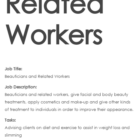
Related
Workers
Job Title:
Beauticians and Related Workers
Job Description:
Beauticians and related workers, give facial and body beauty
treatments, apply cosmetics and make-up and give other kinds
of treatment to individuals in order to improve their appearance.
Tasks:
Advising clients on diet and exercise to assist in weight loss and
slimming