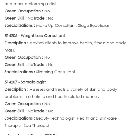
and other performing artists.
Green Occupation :
No
Green Skill :
No
Trade :
No
Specializations :
Make Up Consultant, Stage Beautician
514206 - Weight Loss Consultant
Description :
Advises clients to improve health, fitness and body
mass.
Green Occupation :
No
Green Skill :
No
Trade :
No
Specializations :
Slimming Consultant
514207 - Somatologist
Description :
Assesses and treats a variety of skin and body
problems in a holistic and health related manner.
Green Occupation :
No
Green Skill :
No
Trade :
No
Specializations :
Beauty Technologist, Health and Skin-care
Therapist, Spa Therapist