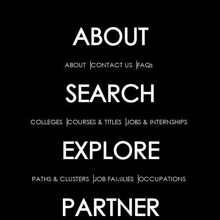
ABOUT
ABOUT
CONTACT US
FAQs
SEARCH
COLLEGES
COURSES & TITLES
JOBS & INTERNSHIPS
EXPLORE
PATHS & CLUSTERS
JOB FAMILIES
OCCUPATIONS
PARTNER