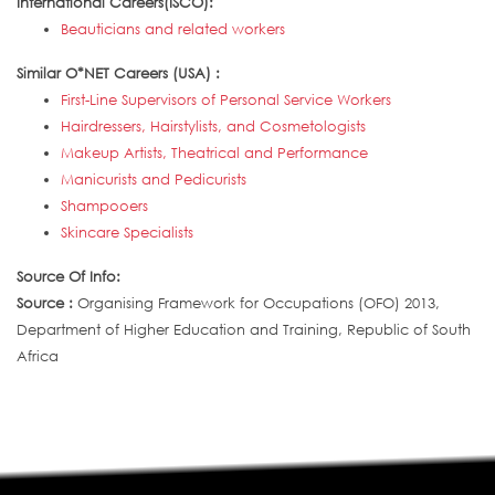
International Careers(ISCO):
Beauticians and related workers
Similar O*NET Careers (USA) :
First-Line Supervisors of Personal Service Workers
Hairdressers, Hairstylists, and Cosmetologists
Makeup Artists, Theatrical and Performance
Manicurists and Pedicurists
Shampooers
Skincare Specialists
Source Of Info:
Source :
Organising Framework for Occupations (OFO) 2013,
Department of Higher Education and Training, Republic of South
Africa