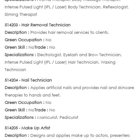
Intense Pulsed Light (IPL / Laser) Body Technician, Reflexologist,
Sliming Therapist
514203 - Hair Removal Technician
Description :
Provides hair removal services to clients.
Green Occupation :
No
Green Skill :
No
Trade :
No
Specializations :
Electrologist, Eyelash and Brow Technician,
Intense Pulsed Light (IPL / Laser) Hair Technician, Waxing
Technician
514204 - Nail Technician
Description :
Applies artificial nails and provides nail and skincare
therapies to hands and feet.
Green Occupation :
No
Green Skill :
No
Trade :
No
Specializations :
Manicurist, Pedicurist
514205 - Make Up Artist
Description :
Designs and applies make up to actors, presenters