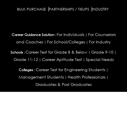
BULK PURCHASE
PARTNERSHIPS / TIEUPS
INDUSTRY
For Individuals
For Counselors
Career Guidance Solution :
|
and Coaches
For School/Colleges
For Industry
|
|
Career Test for Grade 8 & Below
Grade 9-10
Schools :
|
|
Grade 11-12
Career Aptitude Test
Special Needs
|
|
Career Test for Engineering Students
Colleges :
|
Management Students
Health Professionals
|
|
Graduates & Post Graduates
Career Test for Working Professionals
Working Professionals :
|
Profile Builder
Competency Assessment
Contribute
|
|
Articles
OEJTS
Personality, Aptitude Test & Other Assessments :
Personality Test
DiSC Personality Test
Learning Styles