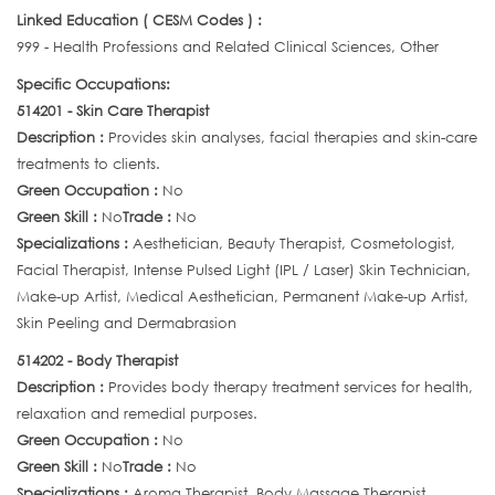
Linked Education ( CESM Codes ) :
999 - Health Professions and Related Clinical Sciences, Other
Specific Occupations:
514201 - Skin Care Therapist
Description :
Provides skin analyses, facial therapies and skin-care
treatments to clients.
Green Occupation :
No
Green Skill :
No
Trade :
No
Specializations :
Aesthetician, Beauty Therapist, Cosmetologist,
Facial Therapist, Intense Pulsed Light (IPL / Laser) Skin Technician,
Make-up Artist, Medical Aesthetician, Permanent Make-up Artist,
Skin Peeling and Dermabrasion
514202 - Body Therapist
Description :
Provides body therapy treatment services for health,
relaxation and remedial purposes.
Green Occupation :
No
Green Skill :
No
Trade :
No
Specializations :
Aroma Therapist, Body Massage Therapist,