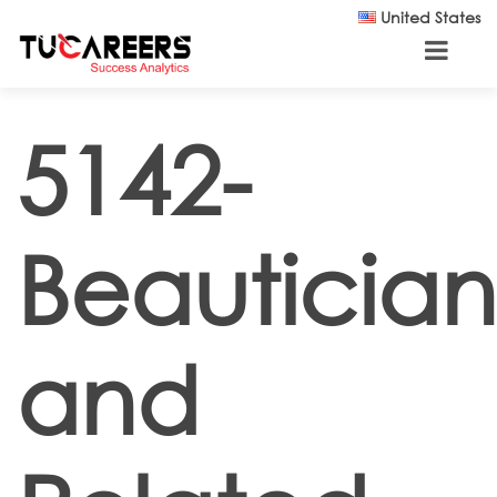
Skip to main content
United States
5142-
Beautician
and