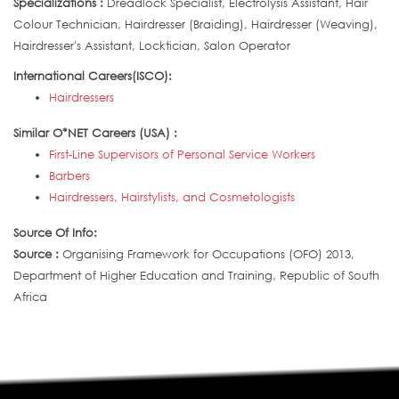
Specializations :
Dreadlock Specialist, Electrolysis Assistant, Hair
Colour Technician, Hairdresser (Braiding), Hairdresser (Weaving),
Hairdresser's Assistant, Locktician, Salon Operator
International Careers(ISCO):
Hairdressers
Similar O*NET Careers (USA) :
First-Line Supervisors of Personal Service Workers
Barbers
Hairdressers, Hairstylists, and Cosmetologists
Source Of Info:
Source :
Organising Framework for Occupations (OFO) 2013,
Department of Higher Education and Training, Republic of South
Africa