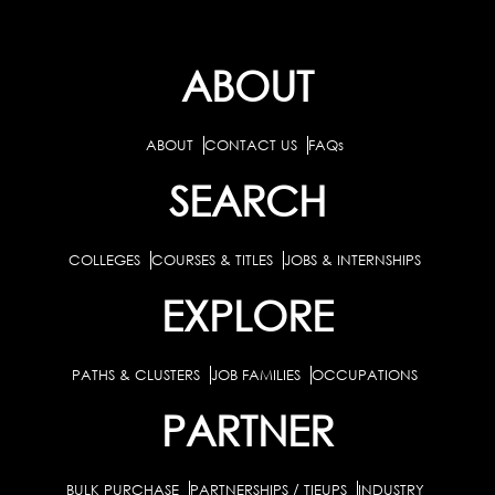
ABOUT
ABOUT
CONTACT US
FAQs
SEARCH
COLLEGES
COURSES & TITLES
JOBS & INTERNSHIPS
EXPLORE
PATHS & CLUSTERS
JOB FAMILIES
OCCUPATIONS
PARTNER
BULK PURCHASE
PARTNERSHIPS / TIEUPS
INDUSTRY