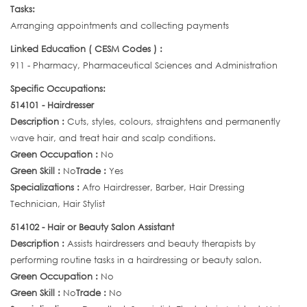
Tasks:
Arranging appointments and collecting payments
Linked Education ( CESM Codes ) :
911 - Pharmacy, Pharmaceutical Sciences and Administration
Specific Occupations:
514101 - Hairdresser
Description :
Cuts, styles, colours, straightens and permanently
wave hair, and treat hair and scalp conditions.
Green Occupation :
No
Green Skill :
No
Trade :
Yes
Specializations :
Afro Hairdresser, Barber, Hair Dressing
Technician, Hair Stylist
514102 - Hair or Beauty Salon Assistant
Description :
Assists hairdressers and beauty therapists by
performing routine tasks in a hairdressing or beauty salon.
Green Occupation :
No
Green Skill :
No
Trade :
No