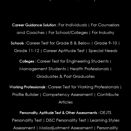
For Individuals
For Counselors
Career Guidance Solution :
|
and Coaches
For School/Colleges
For Industry
|
|
Career Test for Grade 8 & Below
Grade 9-10
Schools :
|
|
Grade 11-12
Career Aptitude Test
Special Needs
|
|
Career Test for Engineering Students
Colleges :
|
Management Students
Health Professionals
|
|
Graduates & Post Graduates
Career Test for Working Professionals
Working Professionals :
|
Profile Builder
Competency Assessment
Contribute
|
|
Articles
OEJTS
Personality, Aptitude Test & Other Assessments :
Personality Test
DiSC Personality Test
Learning Styles
|
|
Assessment
Maladjustment Assessment
Personality
|
|