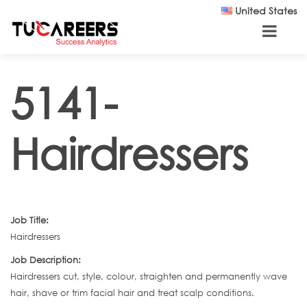
Skip to main content
United States
5141-
Hairdressers
Job Title:
Hairdressers
Job Description:
Hairdressers cut, style, colour, straighten and permanently wave
hair, shave or trim facial hair and treat scalp conditions.