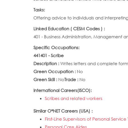
Tasks:
Offering advice to individuals and interpreti
Linked Education ( CESM Codes ) :
401 - Business Administration, Management a
Specific Occupations:
441401 - Scribe
Description :
Writes letters and complete forms
Green Occupation :
No
Green Skill :
No
Trade :
No
International Careers(ISCO):
Scribes and related workers
Similar O*NET Careers (USA) :
First-Line Supervisors of Personal Servic
Personal Care Aides