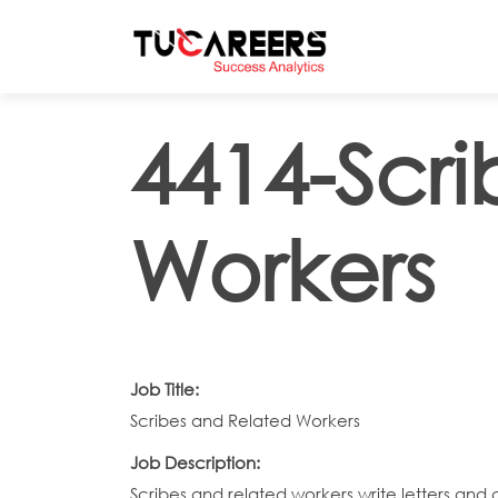
Skip to main content
4414-Scr
Workers
Job Title:
Scribes and Related Workers
Job Description:
Scribes and related workers write letters and 