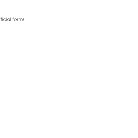
icial forms