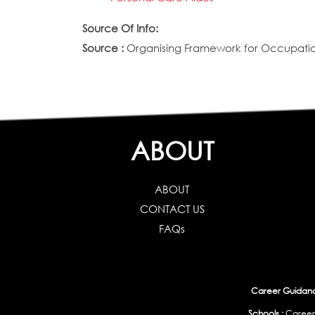
Source Of Info:
Source :
Organising Framework for Occupation
ABOUT
ABOUT
CONTACT US
FAQs
Career Guidance
Schools :
Career