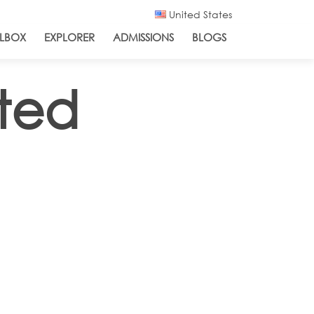
United States
LBOX
EXPLORER
ADMISSIONS
BLOGS
ated