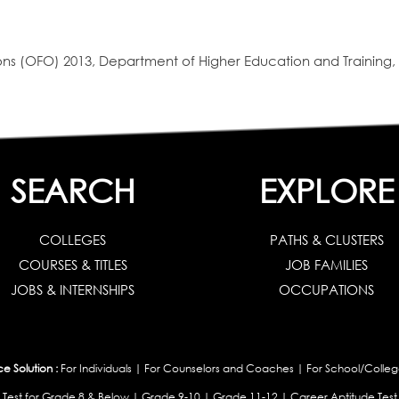
s (OFO) 2013, Department of Higher Education and Training, 
SEARCH
EXPLORE
COLLEGES
PATHS & CLUSTERS
COURSES & TITLES
JOB FAMILIES
JOBS & INTERNSHIPS
OCCUPATIONS
 Solution :
For Individuals
|
For Counselors and Coaches
|
For School/Colleg
 Test for Grade 8 & Below
|
Grade 9-10
|
Grade 11-12
|
Career Aptitude Test