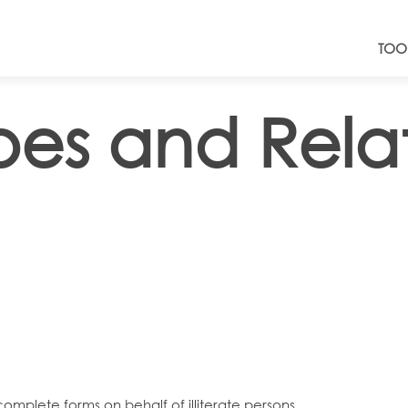
TOO
ibes and Rel
complete forms on behalf of illiterate persons.