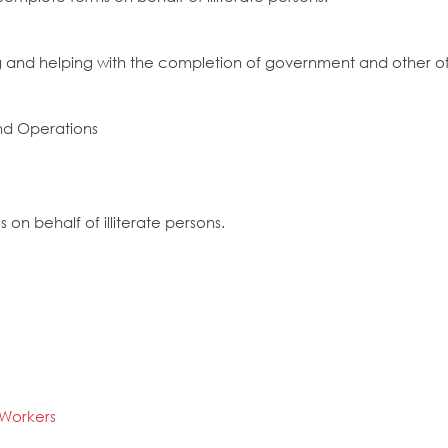
ng and helping with the completion of government and other off
nd Operations
 on behalf of illiterate persons.
e Workers