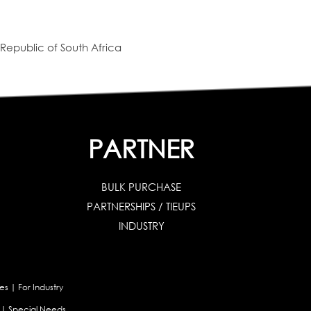
Republic of South Africa
PARTNER
BULK PURCHASE
PARTNERSHIPS / TIEUPS
INDUSTRY
es
|
For Industry
|
Special Needs