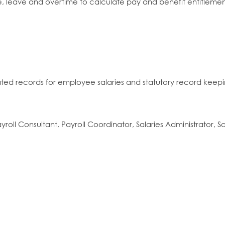
 leave and overtime to calculate pay and benefit entitlemen
ated records for employee salaries and statutory record keep
ayroll Consultant, Payroll Coordinator, Salaries Administrator, S