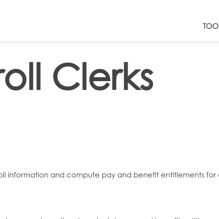
TOO
oll Clerks
ayroll information and compute pay and benefit entitlements 