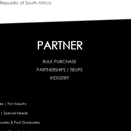
Republic of South Africa
PARTNER
BULK PURCHASE
PARTNERSHIPS / TIEUPS
INDUSTRY
es
|
For Industry
|
Special Needs
uates & Post Graduates