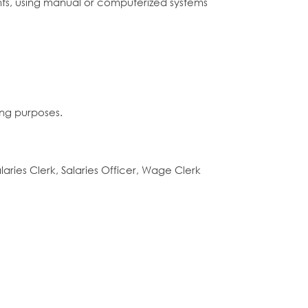
ts, using manual or computerized systems
ing purposes.
alaries Clerk, Salaries Officer, Wage Clerk