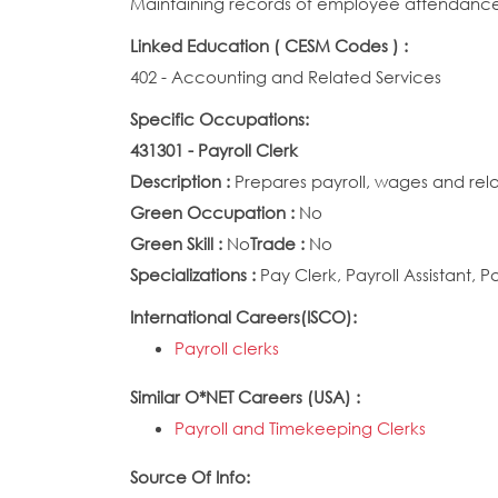
Maintaining records of employee attendance,
Linked Education ( CESM Codes ) :
402 - Accounting and Related Services
Specific Occupations:
431301 - Payroll Clerk
Description :
Prepares payroll, wages and rel
Green Occupation :
No
Green Skill :
No
Trade :
No
Specializations :
Pay Clerk, Payroll Assistant, P
International Careers(ISCO):
Payroll clerks
Similar O*NET Careers (USA) :
Payroll and Timekeeping Clerks
Source Of Info: