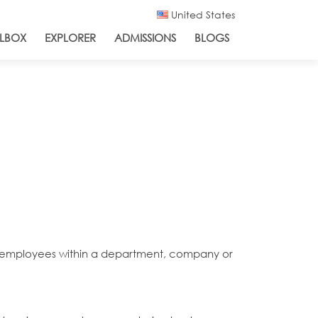
United States
LBOX
EXPLORER
ADMISSIONS
BLOGS
for employees within a department, company or