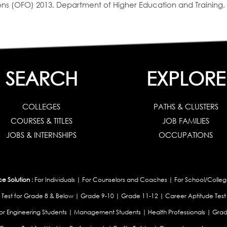
s (OFO) 2013, Department of Higher Education and Training, 
SEARCH
EXPLORE
COLLEGES
PATHS & CLUSTERS
COURSES & TITLES
JOB FAMILIES
JOBS & INTERNSHIPS
OCCUPATIONS
 Solution :
For Individuals
|
For Counselors and Coaches
|
For School/Colleg
 Test for Grade 8 & Below
|
Grade 9-10
|
Grade 11-12
|
Career Aptitude Test
or Engineering Students
|
Management Students
|
Health Professionals
|
Grad