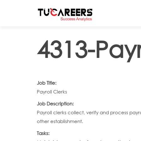
Skip to main content
4313-Payr
Job Title:
Payroll Clerks
Job Description:
Payroll clerks collect, verify and process p
other establishment.
Tasks: