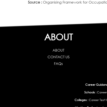
Source :
Organising Framework for Occupation
ABOUT
ABOUT
CONTACT US
FAQs
Career Guidance
Schools :
Career
Colleges :
Career Test f