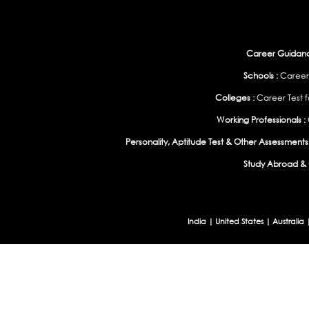
Career Guidance
Schools :
Career
Colleges :
Career Test f
Working Professionals :
Personality, Aptitude Test & Other Assessments 
Study Abroad & 
India
|
United States
|
Australia