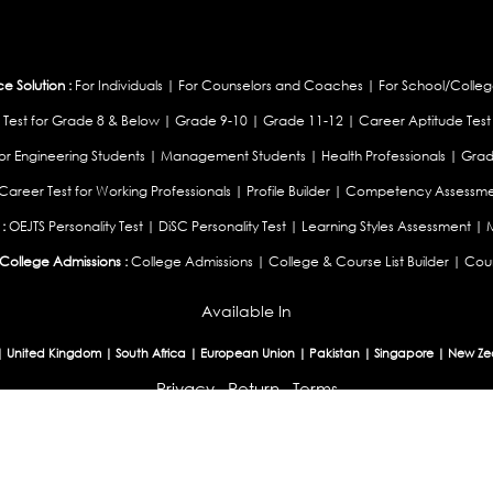
 Solution :
For Individuals
|
For Counselors and Coaches
|
For School/Colleg
 Test for Grade 8 & Below
|
Grade 9-10
|
Grade 11-12
|
Career Aptitude Test
or Engineering Students
|
Management Students
|
Health Professionals
|
Grad
Career Test for Working Professionals
|
Profile Builder
|
Competency Assessme
:
OEJTS Personality Test
|
DiSC Personality Test
|
Learning Styles Assessment
|
College Admissions :
College Admissions
|
College & Course List Builder
|
Coun
Available In
|
United Kingdom
|
South Africa
|
European Union
|
Pakistan
|
Singapore
|
New Ze
Privacy
Return
Terms