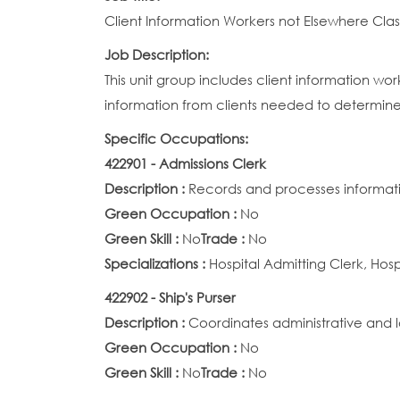
Client Information Workers not Elsewhere Clas
Job Description:
This unit group includes client information wo
information from clients needed to determine el
Specific Occupations:
422901 - Admissions Clerk
Description :
Records and processes informatio
Green Occupation :
No
Green Skill :
No
Trade :
No
Specializations :
Hospital Admitting Clerk, Hos
422902 - Ship's Purser
Description :
Coordinates administrative and l
Green Occupation :
No
Green Skill :
No
Trade :
No