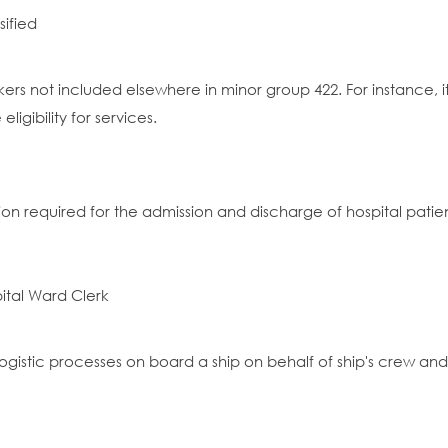
sified
rkers not included elsewhere in minor group 422. For instance,
igibility for services.
n required for the admission and discharge of hospital patien
pital Ward Clerk
ogistic processes on board a ship on behalf of ship's crew an