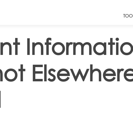
TOO
nt Informati
not Elsewher
d