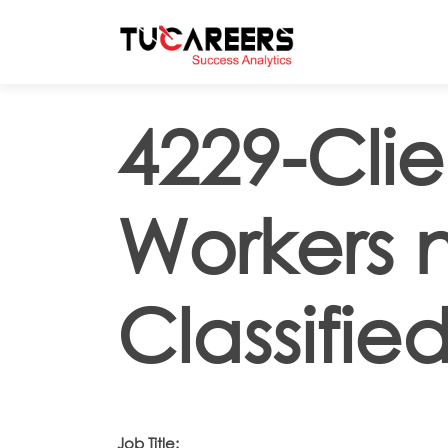
Skip to main content
4229-Clie
Workers 
Classifie
Job Title: