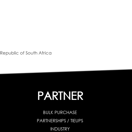
Republic of South Africa
PARTNER
BULK PURCHASE
PARTNERSHIPS / TIEUPS
INDUSTRY