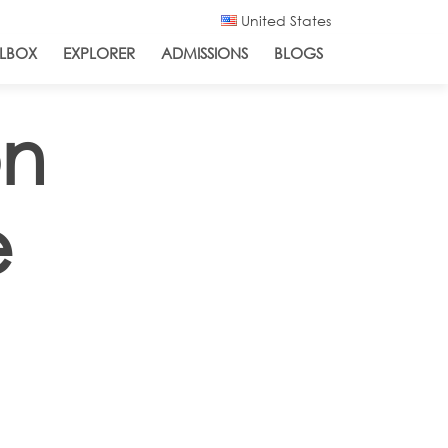
United States
LBOX
EXPLORER
ADMISSIONS
BLOGS
on
e