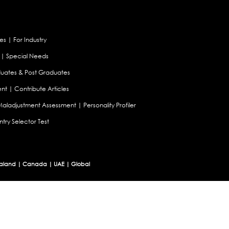
es
|
For Industry
|
Special Needs
uates & Post Graduates
nt
|
Contribute Articles
Maladjustment Assessment
|
Personality Profiler
try Selector Test
aland
|
Canada
|
UAE
|
Global