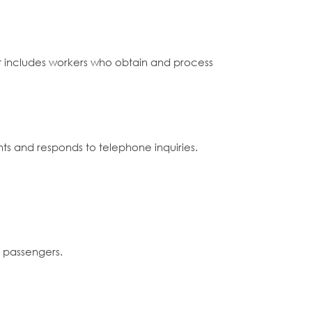
 it includes workers who obtain and process
ts and responds to telephone inquiries.
d passengers.