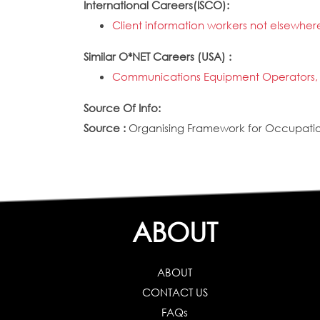
International Careers(ISCO):
Client information workers not elsewhere
Similar O*NET Careers (USA) :
Communications Equipment Operators, 
Source Of Info:
Source :
Organising Framework for Occupation
ABOUT
ABOUT
CONTACT US
FAQs