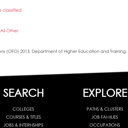
 classified
All Other
s (OFO) 2013, Department of Higher Education and Training, 
SEARCH
EXPLORE
COLLEGES
PATHS & CLUSTERS
COURSES & TITLES
JOB FAMILIES
JOBS & INTERNSHIPS
OCCUPATIONS