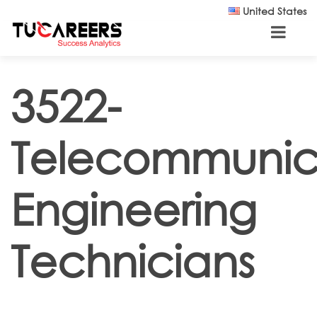
Skip to main content
United States
3522-
Telecommunic
Engineering
Technicians