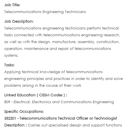
Job Title:
Telecommunications Engineering Technicians
Job Description:
Telecommunications engineering technicians perform technical
tasks connected with telecommunications engineering research,
as well as with the design, manufacture, assembly, construction,
operation, maintenance and repair of telecommunications
systems.
Tasks:
Applying technical knowledge of telecommunications
engineering principles and practices in order to identify and solve
problems arising in the course of their work
Linked Education ( CESM Codes ) :
809 - Electrical, Electronics and Communications Engineering
Specific Occupations:
352201 - Telecommunications Technical Officer or Technologist
Description :
Carries out specialised design and support functions