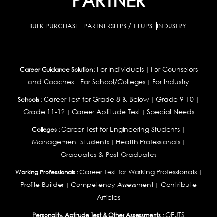
PARTNER
BULK PURCHASE
PARTNERSHIPS / TIEUPS
INDUSTRY
For Individuals
For Counselors
Career Guidance Solution :
|
and Coaches
For School/Colleges
For Industry
|
|
Career Test for Grade 8 & Below
Grade 9-10
Schools :
|
|
Grade 11-12
Career Aptitude Test
Special Needs
|
|
Career Test for Engineering Students
Colleges :
|
Management Students
Health Professionals
|
|
Graduates & Post Graduates
Career Test for Working Professionals
Working Professionals :
|
Profile Builder
Competency Assessment
Contribute
|
|
Articles
OEJTS
Personality, Aptitude Test & Other Assessments :