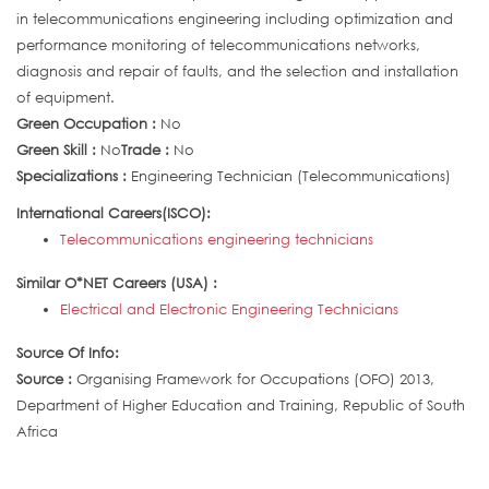
in telecommunications engineering including optimization and
performance monitoring of telecommunications networks,
diagnosis and repair of faults, and the selection and installation
of equipment.
Green Occupation :
No
Green Skill :
No
Trade :
No
Specializations :
Engineering Technician (Telecommunications)
International Careers(ISCO):
Telecommunications engineering technicians
Similar O*NET Careers (USA) :
Electrical and Electronic Engineering Technicians
Source Of Info:
Source :
Organising Framework for Occupations (OFO) 2013,
Department of Higher Education and Training, Republic of South
Africa