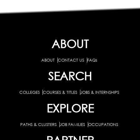
ABOUT
ABOUT
CONTACT US
FAQs
SEARCH
COLLEGES
COURSES & TITLES
JOBS & INTERNSHIPS
EXPLORE
PATHS & CLUSTERS
JOB FAMILIES
OCCUPATIONS