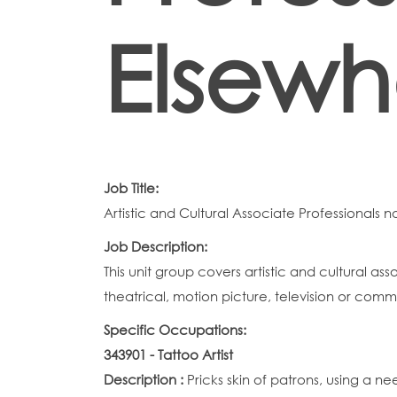
Elsewh
Job Title:
Artistic and Cultural Associate Professionals n
Job Description:
This unit group covers artistic and cultural as
theatrical, motion picture, television or comm
Specific Occupations:
343901 - Tattoo Artist
Description :
Pricks skin of patrons, using a n