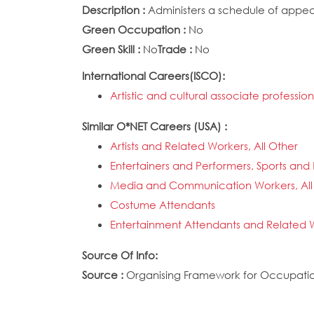
Description :
Administers a schedule of appear
Green Occupation :
No
Green Skill :
No
Trade :
No
International Careers(ISCO):
Artistic and cultural associate professio
Similar O*NET Careers (USA) :
Artists and Related Workers, All Other
Entertainers and Performers, Sports and 
Media and Communication Workers, All
Costume Attendants
Entertainment Attendants and Related W
Source Of Info:
Source :
Organising Framework for Occupation