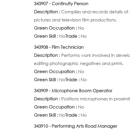
343907 - Continuity Person
Description :
Compiles and records details of
pictures and television film productions.
Green Occupation :
No
Green Skill :
No
Trade :
No
343908 - Film Technician
Description :
Performs work involved in devel
editing photographic negatives and prints.
Green Occupation :
No
Green Skill :
No
Trade :
No
343909 - Microphone Boom Operator
Description :
Positions microphones in proximit
Green Occupation :
No
Green Skill :
No
Trade :
No
343910 - Performing Arts Road Manager