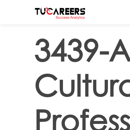
Skip to main content
3439-Ar
Cultur
Profess