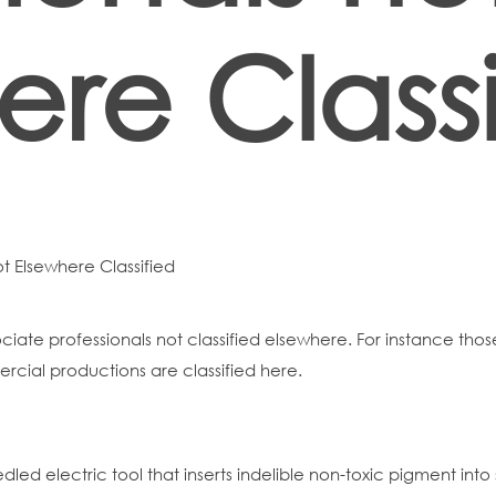
ere Classi
ot Elsewhere Classified
sociate professionals not classified elsewhere. For instance thos
ercial productions are classified here.
eedled electric tool that inserts indelible non-toxic pigment in