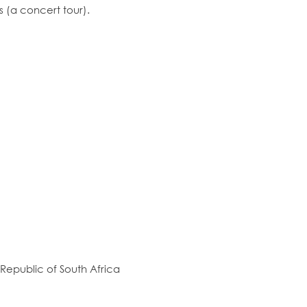
s (a concert tour).
Republic of South Africa