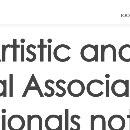
TOO
tistic an
al Associ
ionals no