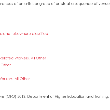
ances of an artist, or group of artists at a sequence of venue
nals not elsewhere classified
Related Workers, All Other
 Other
orkers, All Other
s (OFO) 2013, Department of Higher Education and Training, 