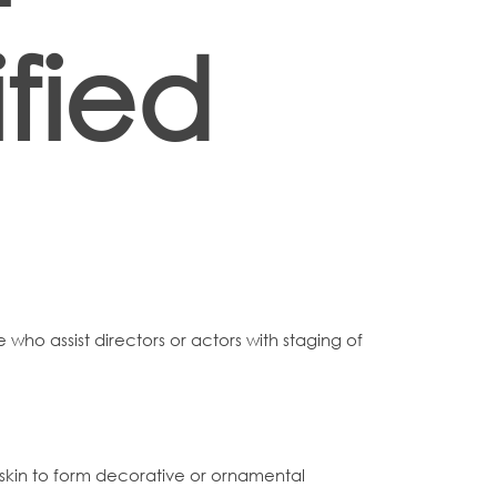
fied
e who assist directors or actors with staging of
to skin to form decorative or ornamental