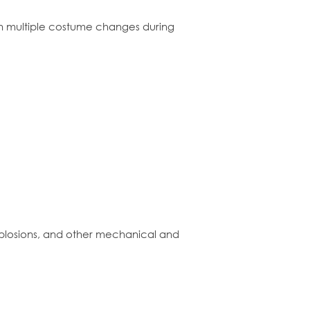
ith multiple costume changes during
explosions, and other mechanical and