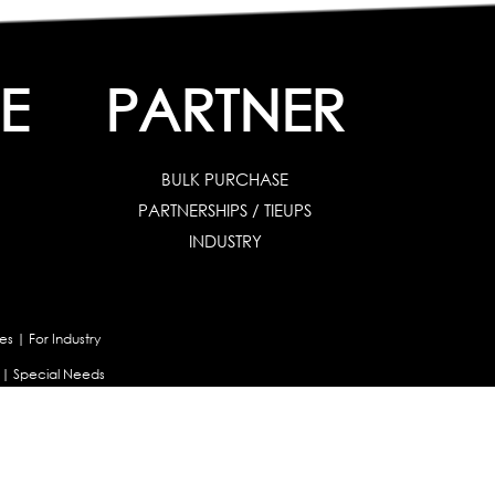
E
PARTNER
BULK PURCHASE
PARTNERSHIPS / TIEUPS
INDUSTRY
es
|
For Industry
|
Special Needs
uates & Post Graduates
nt
|
Contribute Articles
Maladjustment Assessment
|
Personality Profiler