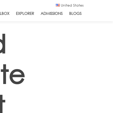
United States
LBOX
EXPLORER
ADMISSIONS
BLOGS
d
ate
t