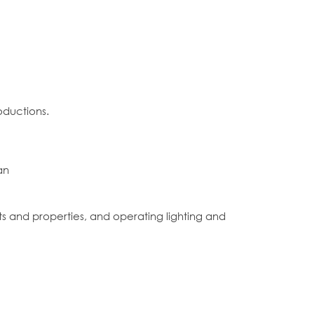
oductions.
an
ets and properties, and operating lighting and