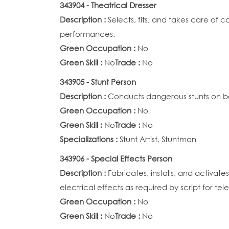
343904 - Theatrical Dresser
Description :
Selects, fits, and takes care of
performances.
Green Occupation :
No
Green Skill :
No
Trade :
No
343905 - Stunt Person
Description :
Conducts dangerous stunts on be
Green Occupation :
No
Green Skill :
No
Trade :
No
Specializations :
Stunt Artist, Stuntman
343906 - Special Effects Person
Description :
Fabricates, installs, and activa
electrical effects as required by script for te
Green Occupation :
No
Green Skill :
No
Trade :
No