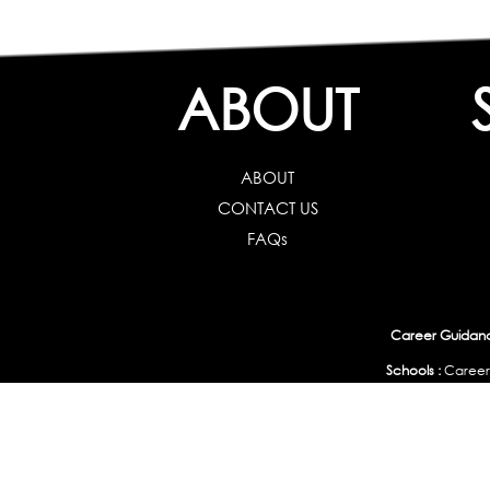
ABOUT
ABOUT
CONTACT US
FAQs
Career Guidance
Schools :
Career
Colleges :
Career Test f
Working Professionals :
Personality, Aptitude Test & Other Assessments 