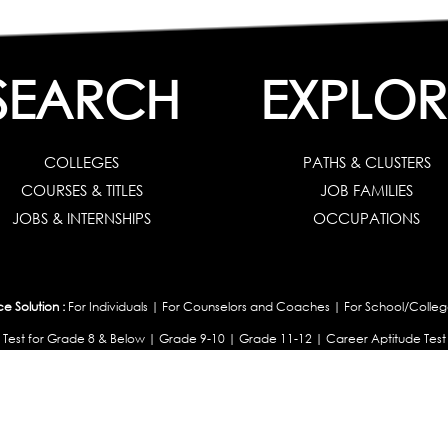
SEARCH
EXPLOR
COLLEGES
PATHS & CLUSTERS
COURSES & TITLES
JOB FAMILIES
JOBS & INTERNSHIPS
OCCUPATIONS
 Solution :
For Individuals
|
For Counselors and Coaches
|
For School/Colleg
 Test for Grade 8 & Below
|
Grade 9-10
|
Grade 11-12
|
Career Aptitude Test
or Engineering Students
|
Management Students
|
Health Professionals
|
Grad
Career Test for Working Professionals
|
Profile Builder
|
Competency Assessme
:
OEJTS Personality Test
|
DiSC Personality Test
|
Learning Styles Assessment
|