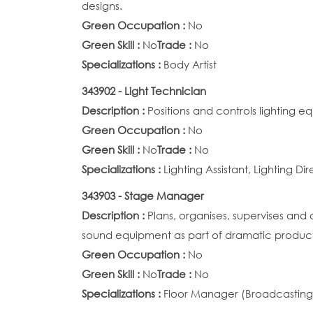
designs.
Green Occupation :
No
Green Skill :
No
Trade :
No
Specializations :
Body Artist
343902 - Light Technician
Description :
Positions and controls lighting e
Green Occupation :
No
Green Skill :
No
Trade :
No
Specializations :
Lighting Assistant, Lighting Di
343903 - Stage Manager
Description :
Plans, organises, supervises and 
sound equipment as part of dramatic product
Green Occupation :
No
Green Skill :
No
Trade :
No
Specializations :
Floor Manager (Broadcasting)