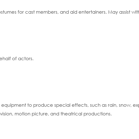
 costumes for cast members, and aid entertainers. May assist w
half of actors.
tes equipment to produce special effects, such as rain, snow, 
levision, motion picture, and theatrical productions.