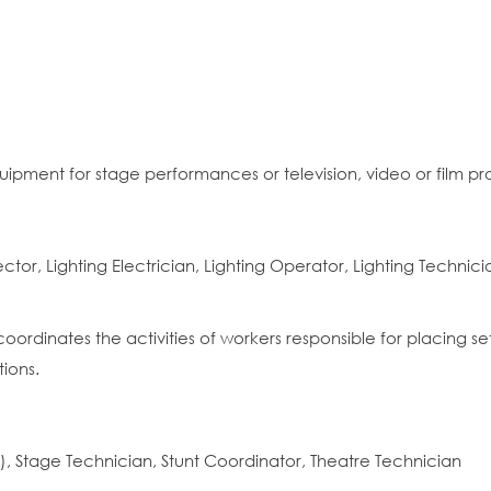
quipment for stage performances or television, video or film pr
rector, Lighting Electrician, Lighting Operator, Lighting Technici
coordinates the activities of workers responsible for placing s
ions.
, Stage Technician, Stunt Coordinator, Theatre Technician