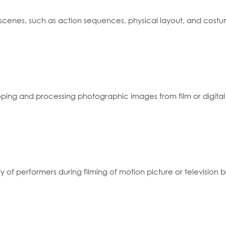
 scenes, such as action sequences, physical layout, and cos
oping and processing photographic images from film or digital
y of performers during filming of motion picture or television 