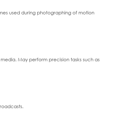
tumes used during photographing of motion
 media. May perform precision tasks such as
broadcasts.