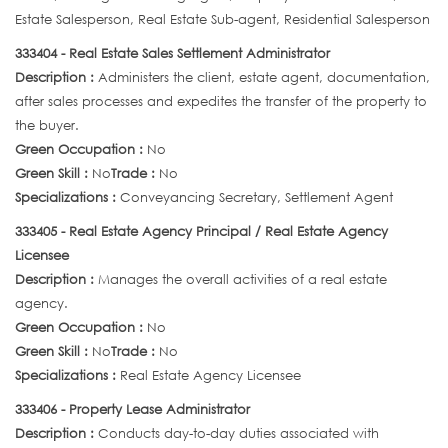
Estate Salesperson, Real Estate Sub-agent, Residential Salesperson
333404 - Real Estate Sales Settlement Administrator
Description :
Administers the client, estate agent, documentation,
after sales processes and expedites the transfer of the property to
the buyer.
Green Occupation :
No
Green Skill :
No
Trade :
No
Specializations :
Conveyancing Secretary, Settlement Agent
333405 - Real Estate Agency Principal / Real Estate Agency
Licensee
Description :
Manages the overall activities of a real estate
agency.
Green Occupation :
No
Green Skill :
No
Trade :
No
Specializations :
Real Estate Agency Licensee
333406 - Property Lease Administrator
Description :
Conducts day-to-day duties associated with