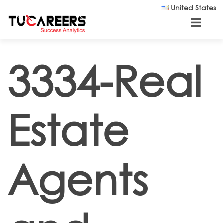
Skip to main content
United States
3334-Real
Estate
Agents