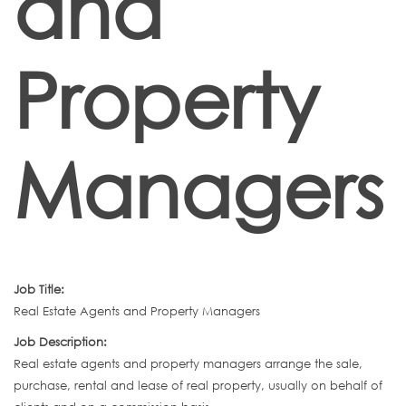
and
Property
Managers
Job Title:
Real Estate Agents and Property Managers
Job Description:
Real estate agents and property managers arrange the sale,
purchase, rental and lease of real property, usually on behalf of