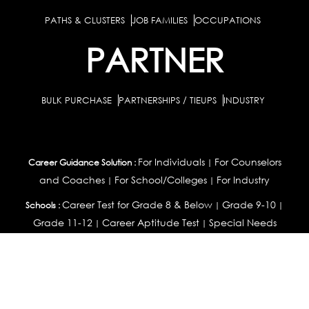
PATHS & CLUSTERS
JOB FAMILIES
OCCUPATIONS
PARTNER
BULK PURCHASE
PARTNERSHIPS / TIEUPS
INDUSTRY
For Individuals
For Counselors
Career Guidance Solution :
|
and Coaches
For School/Colleges
For Industry
|
|
Career Test for Grade 8 & Below
Grade 9-10
Schools :
|
|
Grade 11-12
Career Aptitude Test
Special Needs
|
|
Career Test for Engineering Students
Colleges :
|
Management Students
Health Professionals
|
|
Graduates & Post Graduates
Career Test for Working Professionals
Working Professionals :
|