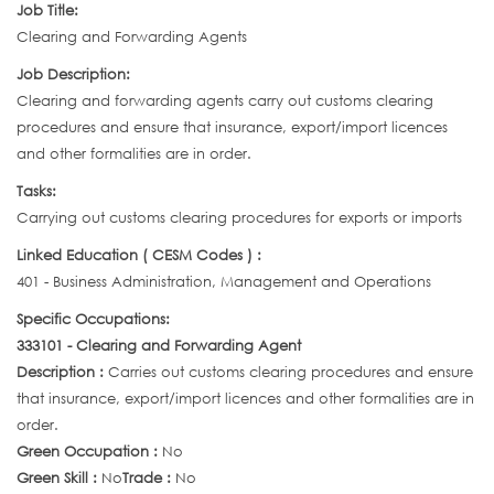
Job Title:
Clearing and Forwarding Agents
Job Description:
Clearing and forwarding agents carry out customs clearing
procedures and ensure that insurance, export/import licences
and other formalities are in order.
Tasks:
Carrying out customs clearing procedures for exports or imports
Linked Education ( CESM Codes ) :
401 - Business Administration, Management and Operations
Specific Occupations:
333101 - Clearing and Forwarding Agent
Description :
Carries out customs clearing procedures and ensure
that insurance, export/import licences and other formalities are in
order.
Green Occupation :
No
Green Skill :
No
Trade :
No