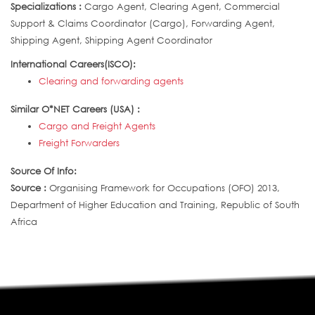
Specializations :
Cargo Agent, Clearing Agent, Commercial
Support & Claims Coordinator (Cargo), Forwarding Agent,
Shipping Agent, Shipping Agent Coordinator
International Careers(ISCO):
Clearing and forwarding agents
Similar O*NET Careers (USA) :
Cargo and Freight Agents
Freight Forwarders
Source Of Info:
Source :
Organising Framework for Occupations (OFO) 2013,
Department of Higher Education and Training, Republic of South
Africa