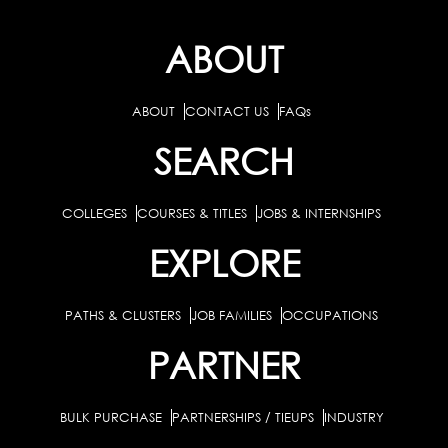
ABOUT
ABOUT
CONTACT US
FAQs
SEARCH
COLLEGES
COURSES & TITLES
JOBS & INTERNSHIPS
EXPLORE
PATHS & CLUSTERS
JOB FAMILIES
OCCUPATIONS
PARTNER
BULK PURCHASE
PARTNERSHIPS / TIEUPS
INDUSTRY