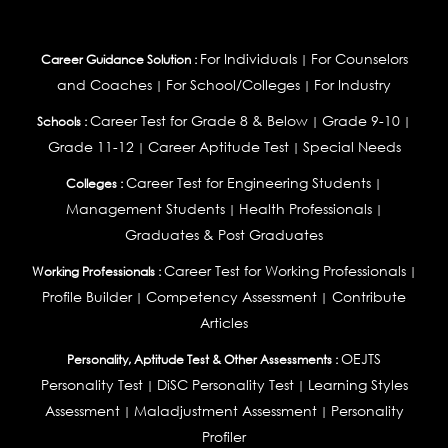
For Individuals
For Counselors
Career Guidance Solution :
|
and Coaches
For School/Colleges
For Industry
|
|
Career Test for Grade 8 & Below
Grade 9-10
Schools :
|
|
Grade 11-12
Career Aptitude Test
Special Needs
|
|
Career Test for Engineering Students
Colleges :
|
Management Students
Health Professionals
|
|
Graduates & Post Graduates
Career Test for Working Professionals
Working Professionals :
|
Profile Builder
Competency Assessment
Contribute
|
|
Articles
OEJTS
Personality, Aptitude Test & Other Assessments :
Personality Test
DiSC Personality Test
Learning Styles
|
|
Assessment
Maladjustment Assessment
Personality
|
|
Profiler