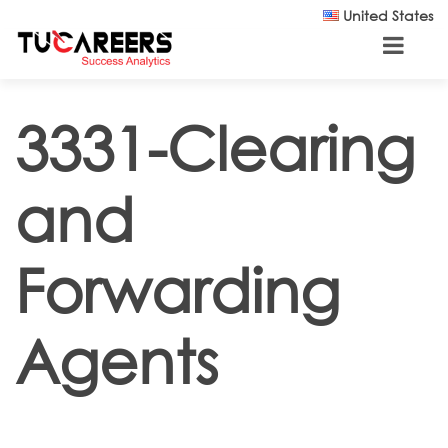
Skip to main content
United States
3331-Clearing
and
Forwarding
Agents