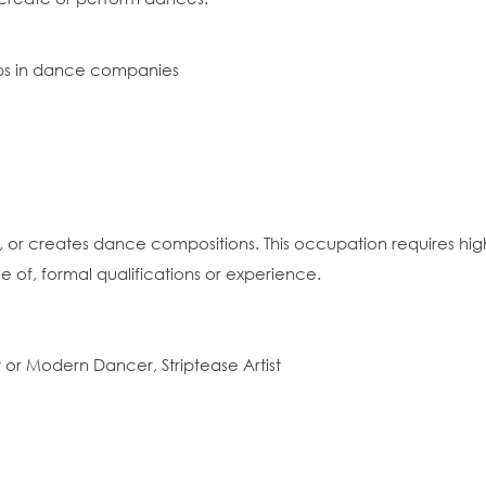
ips in dance companies
 or creates dance compositions. This occupation requires high 
e of, formal qualifications or experience.
or Modern Dancer, Striptease Artist