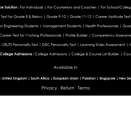
 Solution :
For Individuals
|
For Counselors and Coaches
|
For School/Colleg
 Test for Grade 8 & Below
|
Grade 9-10
|
Grade 11-12
|
Career Aptitude Test
or Engineering Students
|
Management Students
|
Health Professionals
|
Grad
Career Test for Working Professionals
|
Profile Builder
|
Competency Assessme
:
OEJTS Personality Test
|
DiSC Personality Test
|
Learning Styles Assessment
|
College Admissions :
College Admissions
|
College & Course List Builder
|
Coun
Available In
|
United Kingdom
|
South Africa
|
European Union
|
Pakistan
|
Singapore
|
New Ze
Privacy
Return
Terms
© 2026 Tucareers.com.
All Rights Reserved.