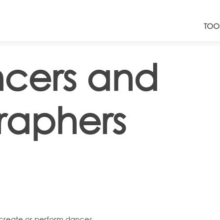
TOO
cers and
raphers
reate or perform dances.