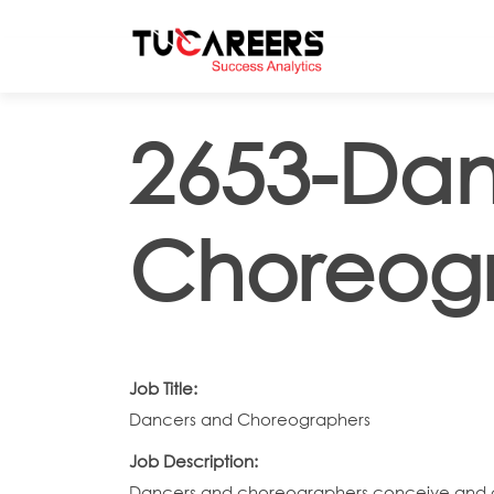
Skip to main content
2653-Dan
Choreog
Job Title:
Dancers and Choreographers
Job Description:
Dancers and choreographers conceive and c