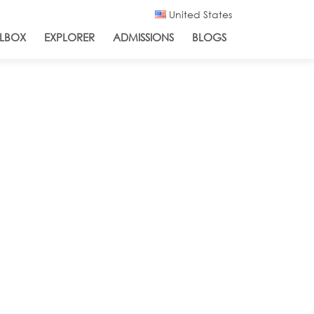
United States
LBOX
EXPLORER
ADMISSIONS
BLOGS