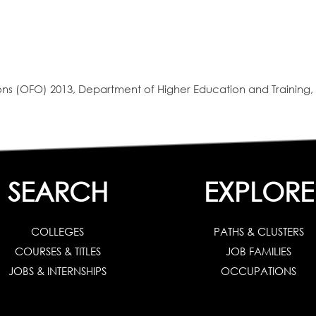
s (OFO) 2013, Department of Higher Education and Training, 
SEARCH
EXPLORE
COLLEGES
PATHS & CLUSTERS
COURSES & TITLES
JOB FAMILIES
JOBS & INTERNSHIPS
OCCUPATIONS