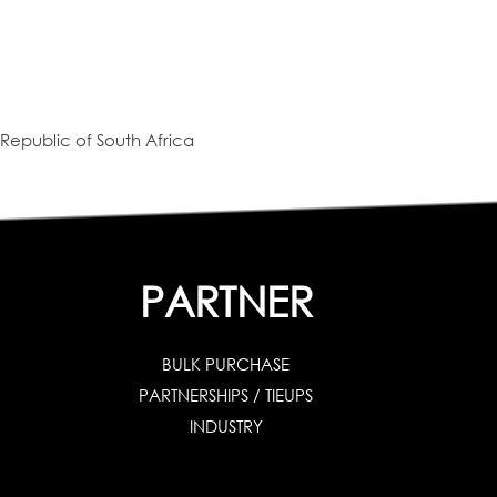
Republic of South Africa
PARTNER
BULK PURCHASE
PARTNERSHIPS / TIEUPS
INDUSTRY