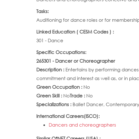
Tasks:
Auditioning for dance roles or for membersh
Linked Education ( CESM Codes ) :
301 - Dance
Specific Occupations:
265301 - Dancer or Choreographer
Description :
Entertains by performing dances,
commitment and interest as well as, or in plac
Green Occupation :
No
Green Skill :
No
Trade :
No
Specializations :
Ballet Dancer, Contemporary 
International Careers(ISCO):
Dancers and choreographers
Similar O*NET Careers (USA) :