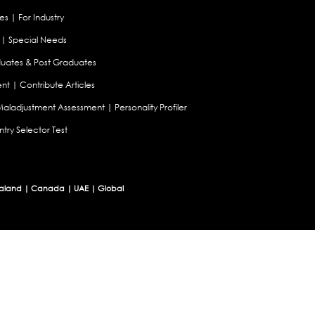
es
|
For Industry
|
Special Needs
uates & Post Graduates
nt
|
Contribute Articles
Maladjustment Assessment
|
Personality Profiler
try Selector Test
aland
|
Canada
|
UAE
|
Global