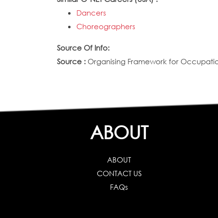
Dancers
Choreographers
Source Of Info:
Source :
Organising Framework for Occupation
ABOUT
ABOUT
CONTACT US
FAQs