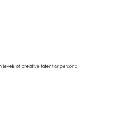
levels of creative talent or personal