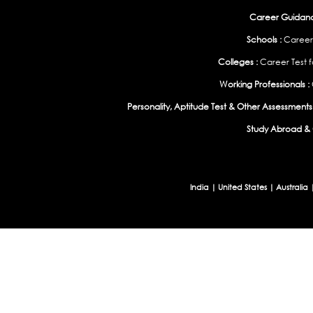
Career Guidance
Schools :
Career
Colleges :
Career Test f
Working Professionals :
Personality, Aptitude Test & Other Assessments 
Study Abroad & 
India
|
United States
|
Australia