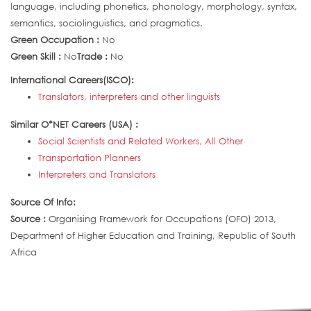
language, including phonetics, phonology, morphology, syntax,
semantics, sociolinguistics, and pragmatics.
Green Occupation :
No
Green Skill :
No
Trade :
No
International Careers(ISCO):
Translators, interpreters and other linguists
Similar O*NET Careers (USA) :
Social Scientists and Related Workers, All Other
Transportation Planners
Interpreters and Translators
Source Of Info:
Source :
Organising Framework for Occupations (OFO) 2013,
Department of Higher Education and Training, Republic of South
Africa