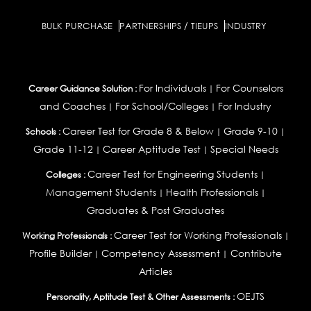
BULK PURCHASE
PARTNERSHIPS / TIEUPS
INDUSTRY
For Individuals
For Counselors
Career Guidance Solution :
|
and Coaches
For School/Colleges
For Industry
|
|
Career Test for Grade 8 & Below
Grade 9-10
Schools :
|
|
Grade 11-12
Career Aptitude Test
Special Needs
|
|
Career Test for Engineering Students
Colleges :
|
Management Students
Health Professionals
|
|
Graduates & Post Graduates
Career Test for Working Professionals
Working Professionals :
|
Profile Builder
Competency Assessment
Contribute
|
|
Articles
OEJTS
Personality, Aptitude Test & Other Assessments :