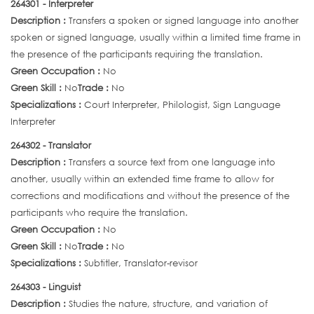
264301 - Interpreter
Description :
Transfers a spoken or signed language into another
spoken or signed language, usually within a limited time frame in
the presence of the participants requiring the translation.
Green Occupation :
No
Green Skill :
No
Trade :
No
Specializations :
Court Interpreter, Philologist, Sign Language
Interpreter
264302 - Translator
Description :
Transfers a source text from one language into
another, usually within an extended time frame to allow for
corrections and modifications and without the presence of the
participants who require the translation.
Green Occupation :
No
Green Skill :
No
Trade :
No
Specializations :
Subtitler, Translator-revisor
264303 - Linguist
Description :
Studies the nature, structure, and variation of