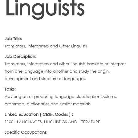
Linguists
Job Title:
Translators, Interpreters and Other Linguists
Job Description:
Translators, interpreters and other linguists translate or interpret
from one language into another and study the origin,
development and structure of languages.
Tasks:
Advising on or preparing language classification systems,
grammars, dictionaries and similar materials
Linked Education ( CESM Codes ) :
1100 - LANGUAGES, LINGUISTICS AND LITERATURE
Specific Occupations: