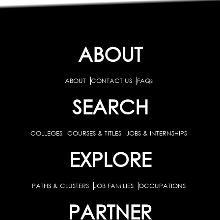
ABOUT
ABOUT
CONTACT US
FAQs
SEARCH
COLLEGES
COURSES & TITLES
JOBS & INTERNSHIPS
EXPLORE
PATHS & CLUSTERS
JOB FAMILIES
OCCUPATIONS
PARTNER