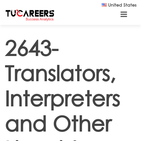
Skip to main content
United States
2643-
Translators,
Interpreters
and Other