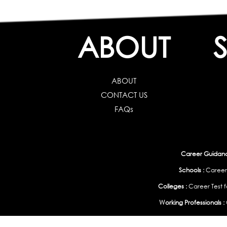
ABOUT
ABOUT
CONTACT US
FAQs
Career Guidance
Schools :
Career
Colleges :
Career Test f
Working Professionals :
Personality, Aptitude Test & Other Assessments 