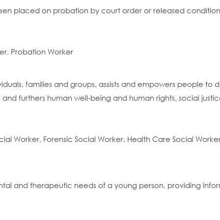
n placed on probation by court order or released conditionall
er, Probation Worker
ividuals, families and groups, assists and empowers people to d
 and furthers human well-being and human rights, social just
cial Worker, Forensic Social Worker, Health Care Social Worke
tal and therapeutic needs of a young person, providing info