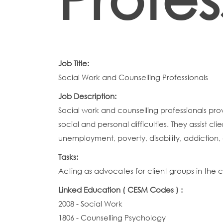
Job Title:
Social Work and Counselling Professionals
Job Description:
Social work and counselling professionals pro
social and personal difficulties. They assist c
unemployment, poverty, disability, addiction,
Tasks:
Acting as advocates for client groups in the
Linked Education ( CESM Codes ) :
2008 - Social Work
1806 - Counselling Psychology