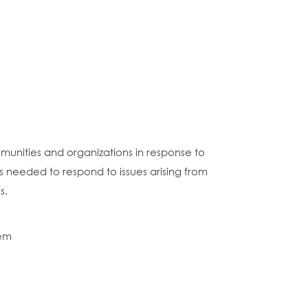
munities and organizations in response to
ces needed to respond to issues arising from
s.
hem