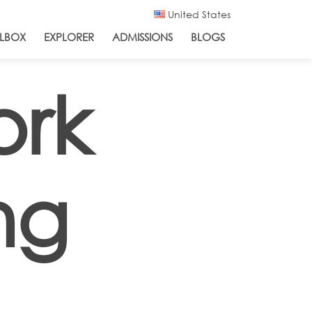
United States
LBOX
EXPLORER
ADMISSIONS
BLOGS
ork
ng