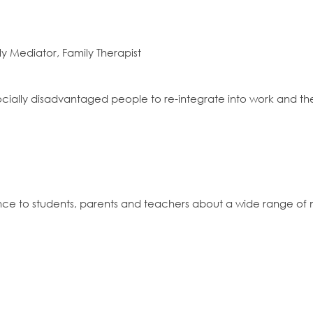
ly Mediator, Family Therapist
 socially disadvantaged people to re-integrate into work and 
nce to students, parents and teachers about a wide range of 