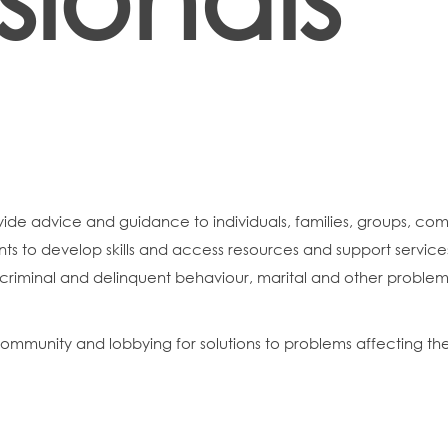
vide advice and guidance to individuals, families, groups, com
lients to develop skills and access resources and support servi
 criminal and delinquent behaviour, marital and other problem
 community and lobbying for solutions to problems affecting t