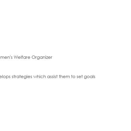
omen's Welfare Organizer
ps strategies which assist them to set goals