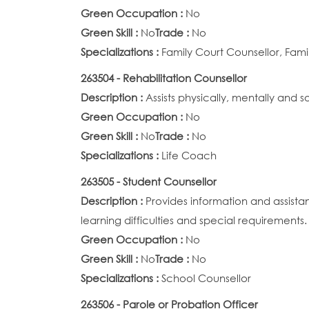
Green Occupation :
No
Green Skill :
No
Trade :
No
Specializations :
Family Court Counsellor, Fami
263504 - Rehabilitation Counsellor
Description :
Assists physically, mentally and
Green Occupation :
No
Green Skill :
No
Trade :
No
Specializations :
Life Coach
263505 - Student Counsellor
Description :
Provides information and assista
learning difficulties and special requirements.
Green Occupation :
No
Green Skill :
No
Trade :
No
Specializations :
School Counsellor
263506 - Parole or Probation Officer