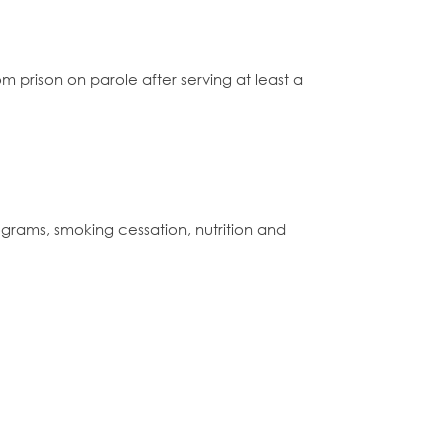
 prison on parole after serving at least a
grams, smoking cessation, nutrition and