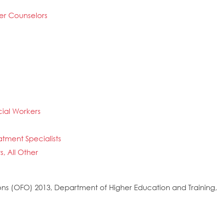
er Counselors
ial Workers
atment Specialists
, All Other
s (OFO) 2013, Department of Higher Education and Training, 