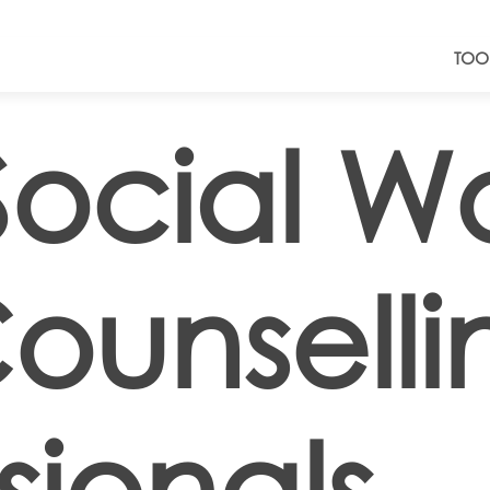
TOO
Social W
ounselli
sionals