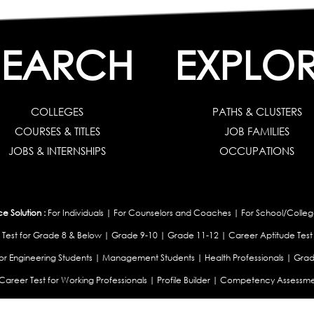
SEARCH
EXPLO
COLLEGES
PATHS & CLUSTERS
COURSES & TITLES
JOB FAMILIES
JOBS & INTERNSHIPS
OCCUPATIONS
 Solution :
For Individuals
|
For Counselors and Coaches
|
For School/Colleg
 Test for Grade 8 & Below
|
Grade 9-10
|
Grade 11-12
|
Career Aptitude Test
or Engineering Students
|
Management Students
|
Health Professionals
|
Grad
Career Test for Working Professionals
|
Profile Builder
|
Competency Assessme
:
OEJTS Personality Test
|
DiSC Personality Test
|
Learning Styles Assessment
|