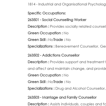
1814 - Industrial and Organisational Psycholog
Specific Occupations:
263501 - Social Counselling Worker
Description :
Provides socially related counsel
Green Occupation :
No
Green Skill :
No
Trade :
No
Specializations :
Bereavement Counsellor, Gene
263502 - Addictions Counsellor
Description :
Provides support and treatment 
and affect and maintain change, and provi
Green Occupation :
No
Green Skill :
No
Trade :
No
Specializations :
Drug and Alcohol Counsellor,
263503 - Marriage and Family Counsellor
Description :
Assists individuals, couples and fa