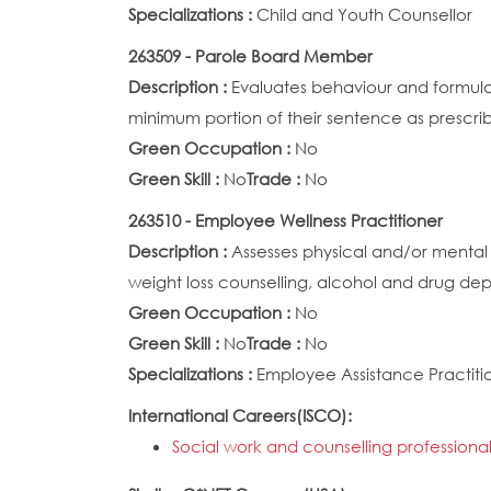
Specializations :
Child and Youth Counsellor
263509 - Parole Board Member
Description :
Evaluates behaviour and formulat
minimum portion of their sentence as prescri
Green Occupation :
No
Green Skill :
No
Trade :
No
263510 - Employee Wellness Practitioner
Description :
Assesses physical and/or mental
weight loss counselling, alcohol and drug de
Green Occupation :
No
Green Skill :
No
Trade :
No
Specializations :
Employee Assistance Practiti
International Careers(ISCO):
Social work and counselling professional