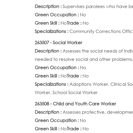
Description :
Supervises parolees who have bee
Green Occupation :
No
Green Skill :
No
Trade :
No
Specializations :
Community Corrections Offic
263507 - Social Worker
Description :
Assesses the social needs of ind
needed to resolve social and other problems,
Green Occupation :
No
Green Skill :
No
Trade :
No
Specializations :
Adoptions Worker, Clinical So
Worker, School Social Worker
263508 - Child and Youth Care Worker
Description :
Assesses protective, developmen
Green Occupation :
No
Green Skill :
No
Trade :
No