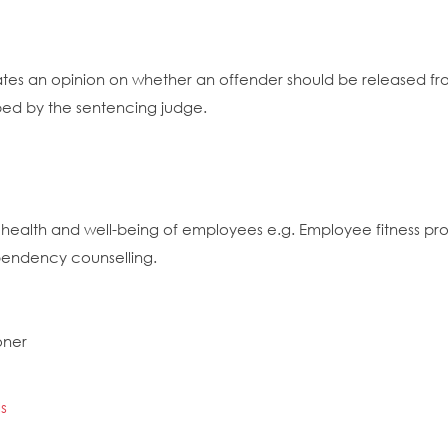
es an opinion on whether an offender should be released from
bed by the sentencing judge.
 health and well-being of employees e.g. Employee fitness pro
pendency counselling.
oner
s