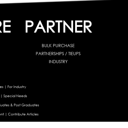
RE
PARTNER
BULK PURCHASE
PARTNERSHIPS / TIEUPS
INDUSTRY
es
|
For Industry
|
Special Needs
uates & Post Graduates
nt
|
Contribute Articles
Maladjustment Assessment
|
Personality Profiler