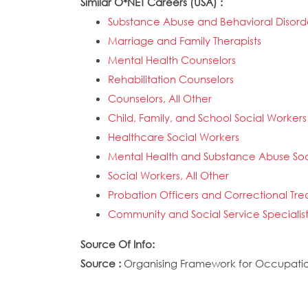
Similar O*NET Careers (USA) :
Substance Abuse and Behavioral Disord
Marriage and Family Therapists
Mental Health Counselors
Rehabilitation Counselors
Counselors, All Other
Child, Family, and School Social Workers
Healthcare Social Workers
Mental Health and Substance Abuse Soc
Social Workers, All Other
Probation Officers and Correctional Tre
Community and Social Service Specialists
Source Of Info:
Source :
Organising Framework for Occupation