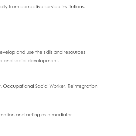
y from corrective service institutions.
evelop and use the skills and resources
ice and social development.
r, Occupational Social Worker, Reintegration
rmation and acting as a mediator.