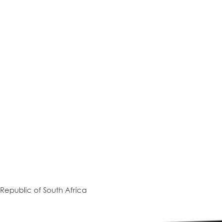
Republic of South Africa