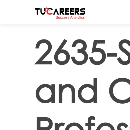
Skip to main content
2635-
and C
Profes