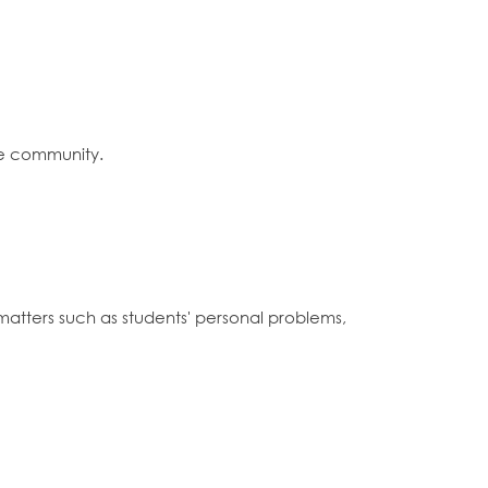
the community.
matters such as students' personal problems,