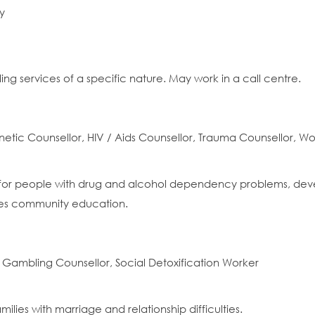
y
ling services of a specific nature. May work in a call centre.
tic Counsellor, HIV / Aids Counsellor, Trauma Counsellor, W
for people with drug and alcohol dependency problems, develo
des community education.
 Gambling Counsellor, Social Detoxification Worker
milies with marriage and relationship difficulties.