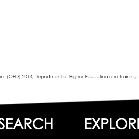
s (OFO) 2013, Department of Higher Education and Training, 
SEARCH
EXPLOR