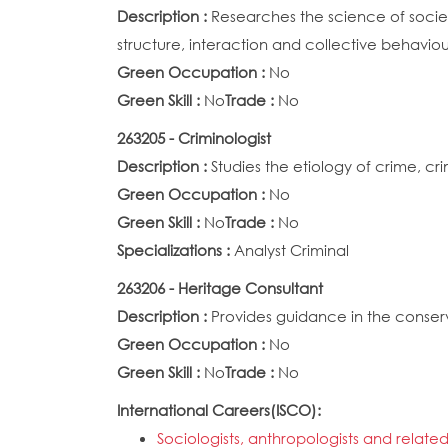
Description :
Researches the science of society
structure, interaction and collective behavi
Green Occupation :
No
Green Skill :
No
Trade :
No
263205 - Criminologist
Description :
Studies the etiology of crime, cr
Green Occupation :
No
Green Skill :
No
Trade :
No
Specializations :
Analyst Criminal
263206 - Heritage Consultant
Description :
Provides guidance in the conser
Green Occupation :
No
Green Skill :
No
Trade :
No
International Careers(ISCO):
Sociologists, anthropologists and related