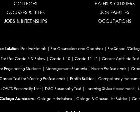
COLLEGES
PATHS & CLUSTERS
COURSES & TITLES
JOB FAMILIES
JOBS & INTERNSHIPS
OCCUPATIONS
 Solution :
For Individuals
|
For Counselors and Coaches
|
For School/Colleg
 Test for Grade 8 & Below
|
Grade 9-10
|
Grade 11-12
|
Career Aptitude Test
or Engineering Students
|
Management Students
|
Health Professionals
|
Grad
Career Test for Working Professionals
|
Profile Builder
|
Competency Assessme
:
OEJTS Personality Test
|
DiSC Personality Test
|
Learning Styles Assessment
|
College Admissions :
College Admissions
|
College & Course List Builder
|
Coun
Available In
|
United Kingdom
|
South Africa
|
European Union
|
Pakistan
|
Singapore
|
New Ze
Privacy
Return
Terms