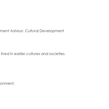
opment Advisor, Cultural Development
ived in earlier cultures and societies.
ironment.