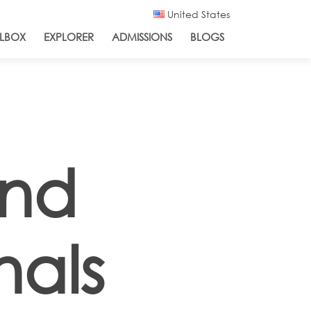
United States
LBOX
EXPLORER
ADMISSIONS
BLOGS
and
nals