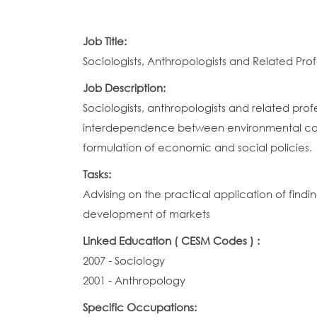
Job Title:
Sociologists, Anthropologists and Related Prof
Job Description:
Sociologists, anthropologists and related profe
interdependence between environmental condit
formulation of economic and social policies.
Tasks:
Advising on the practical application of findi
development of markets
Linked Education ( CESM Codes ) :
2007 - Sociology
2001 - Anthropology
Specific Occupations: