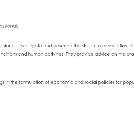
essionals
ssionals investigate and describe the structure of societies, th
ions and human activities. They provide advice on the practic
ngs in the formulation of economic and social policies for pop