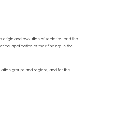
e origin and evolution of societies, and the
al application of their findings in the
ulation groups and regions, and for the