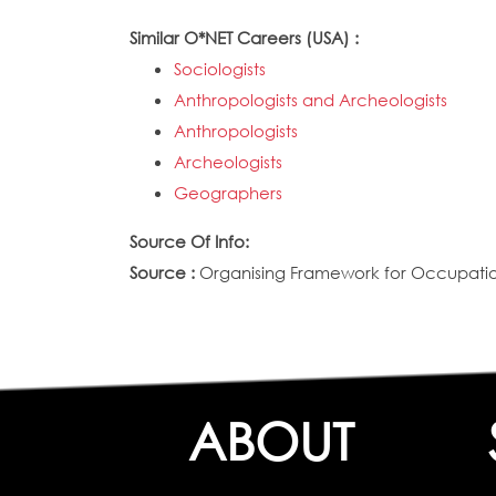
Similar O*NET Careers (USA) :
Sociologists
Anthropologists and Archeologists
Anthropologists
Archeologists
Geographers
Source Of Info:
Source :
Organising Framework for Occupation
ABOUT