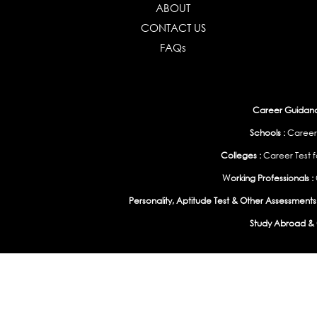
ABOUT
CONTACT US
FAQs
Career Guidance
Schools :
Career
Colleges :
Career Test f
Working Professionals :
Personality, Aptitude Test & Other Assessments 
Study Abroad & 
India
|
United States
|
Australia