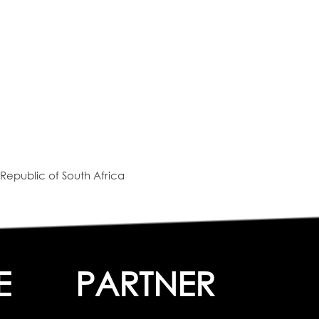
Republic of South Africa
E
PARTNER