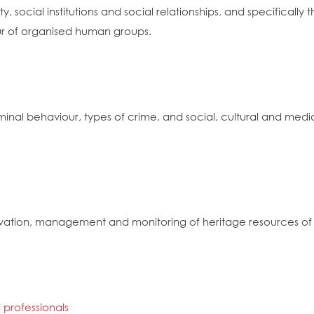
, social institutions and social relationships, and specificall
our of organised human groups.
iminal behaviour, types of crime, and social, cultural and medi
vation, management and monitoring of heritage resources of n
 professionals