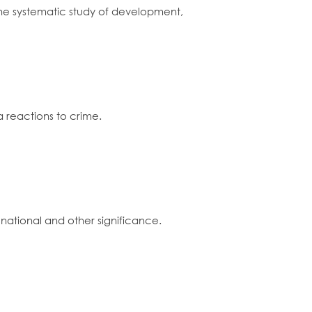
y the systematic study of development,
a reactions to crime.
ational and other significance.