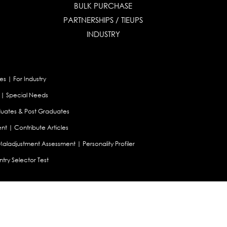
BULK PURCHASE
PARTNERSHIPS / TIEUPS
INDUSTRY
es
|
For Industry
|
Special Needs
uates & Post Graduates
nt
|
Contribute Articles
Maladjustment Assessment
|
Personality Profiler
try Selector Test
aland
|
Canada
|
UAE
|
Global