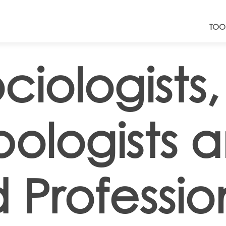
TOO
ciologists,
ologists 
 Professio