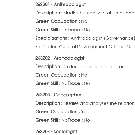
263201 - Anthropologist
Description :
Studies humanity at all times and
Green Occupation :
No
Green Skill :
No
Trade :
No
Specializations :
Anthropologist (Governance), 
Facilitator, Cultural Development Officer, Cult
263202 - Archaeologist
Description :
Collects and studies artefacts of
Green Occupation :
No
Green Skill :
No
Trade :
No
263203 - Geographer
Description :
Studies and analyses the relatio
Green Occupation :
Yes
Green Skill :
No
Trade :
No
263204 - Sociologist