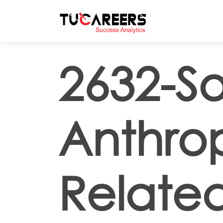
Skip to main content
2632-So
Anthrop
Related