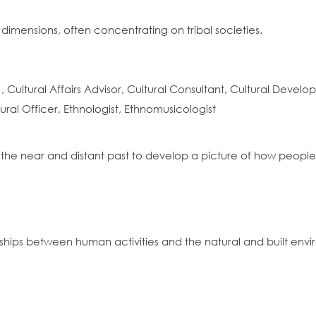
 dimensions, often concentrating on tribal societies.
Cultural Affairs Advisor, Cultural Consultant, Cultural Devel
ural Officer, Ethnologist, Ethnomusicologist
 the near and distant past to develop a picture of how people l
nships between human activities and the natural and built env