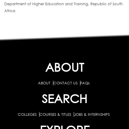
Department of Higher Education and Training, Republic of South
Africa
ABOUT
ABOUT
CONTACT US
FAQs
SEARCH
COLLEGES
COURSES & TITLES
JOBS & INTERNSHIPS