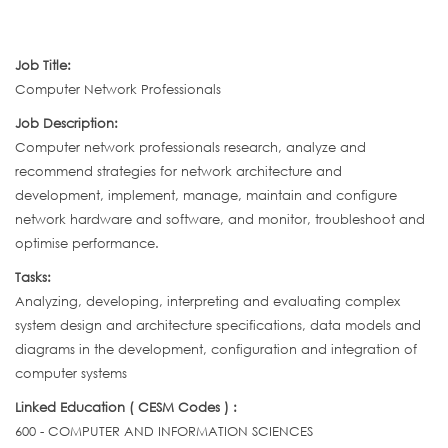
Job Title:
Computer Network Professionals
Job Description:
Computer network professionals research, analyze and
recommend strategies for network architecture and
development, implement, manage, maintain and configure
network hardware and software, and monitor, troubleshoot and
optimise performance.
Tasks:
Analyzing, developing, interpreting and evaluating complex
system design and architecture specifications, data models and
diagrams in the development, configuration and integration of
computer systems
Linked Education ( CESM Codes ) :
600 - COMPUTER AND INFORMATION SCIENCES