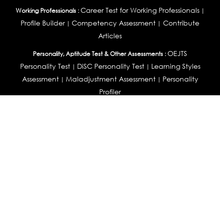
Career Test for Working Professionals
Working Professionals :
|
Profile Builder
Competency Assessment
Contribute
|
|
Articles
OEJTS
Personality, Aptitude Test & Other Assessments :
Personality Test
DiSC Personality Test
Learning Styles
|
|
Assessment
Maladjustment Assessment
Personality
|
|
Profiler
College Admissions
Study Abroad & College Admissions :
|
College & Course List Builder
|
Country Selector Test
Available In
India
|
United States
|
Australia
|
United Kingdom
|
South Africa
|
European Union
|
Pakistan
|
Singapore
|
New Zealand
|
Canada
|
UAE
|
Global
Privacy
Return
Terms