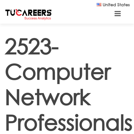
Skip to main content
United States
2523-
Computer
Network
Professionals