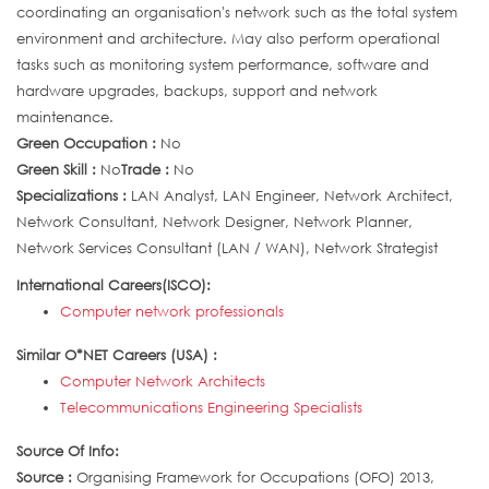
coordinating an organisation's network such as the total system
environment and architecture. May also perform operational
tasks such as monitoring system performance, software and
hardware upgrades, backups, support and network
maintenance.
Green Occupation :
No
Green Skill :
No
Trade :
No
Specializations :
LAN Analyst, LAN Engineer, Network Architect,
Network Consultant, Network Designer, Network Planner,
Network Services Consultant (LAN / WAN), Network Strategist
International Careers(ISCO):
Computer network professionals
Similar O*NET Careers (USA) :
Computer Network Architects
Telecommunications Engineering Specialists
Source Of Info:
Source :
Organising Framework for Occupations (OFO) 2013,