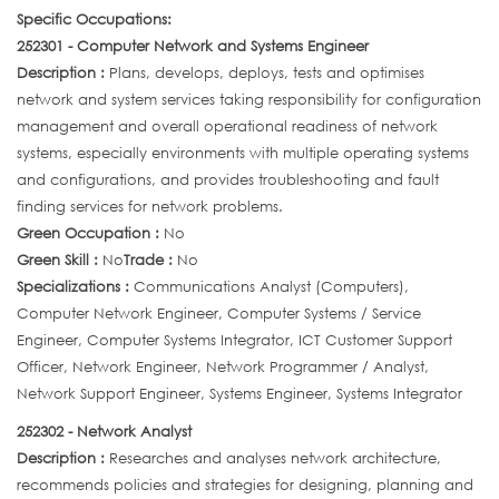
Specific Occupations:
252301 - Computer Network and Systems Engineer
Description :
Plans, develops, deploys, tests and optimises
network and system services taking responsibility for configuration
management and overall operational readiness of network
systems, especially environments with multiple operating systems
and configurations, and provides troubleshooting and fault
finding services for network problems.
Green Occupation :
No
Green Skill :
No
Trade :
No
Specializations :
Communications Analyst (Computers),
Computer Network Engineer, Computer Systems / Service
Engineer, Computer Systems Integrator, ICT Customer Support
Officer, Network Engineer, Network Programmer / Analyst,
Network Support Engineer, Systems Engineer, Systems Integrator
252302 - Network Analyst
Description :
Researches and analyses network architecture,
recommends policies and strategies for designing, planning and