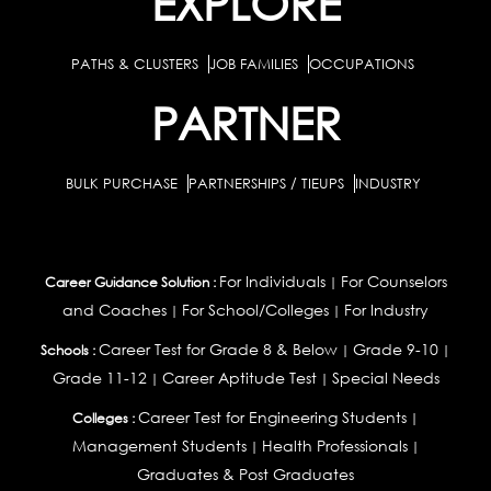
EXPLORE
PATHS & CLUSTERS
JOB FAMILIES
OCCUPATIONS
PARTNER
BULK PURCHASE
PARTNERSHIPS / TIEUPS
INDUSTRY
For Individuals
For Counselors
Career Guidance Solution :
|
and Coaches
For School/Colleges
For Industry
|
|
Career Test for Grade 8 & Below
Grade 9-10
Schools :
|
|
Grade 11-12
Career Aptitude Test
Special Needs
|
|
Career Test for Engineering Students
Colleges :
|
Management Students
Health Professionals
|
|
Graduates & Post Graduates