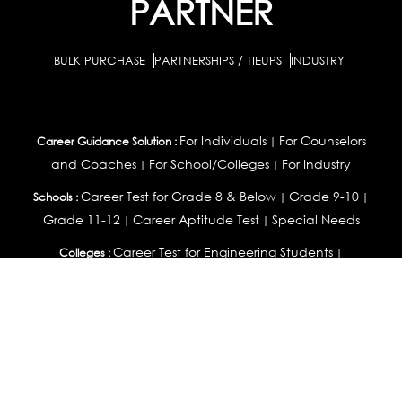
PARTNER
BULK PURCHASE
PARTNERSHIPS / TIEUPS
INDUSTRY
For Individuals
For Counselors
Career Guidance Solution :
|
and Coaches
For School/Colleges
For Industry
|
|
Career Test for Grade 8 & Below
Grade 9-10
Schools :
|
|
Grade 11-12
Career Aptitude Test
Special Needs
|
|
Career Test for Engineering Students
Colleges :
|
Management Students
Health Professionals
|
|
Graduates & Post Graduates
Career Test for Working Professionals
Working Professionals :
|
Profile Builder
Competency Assessment
Contribute
|
|
Articles