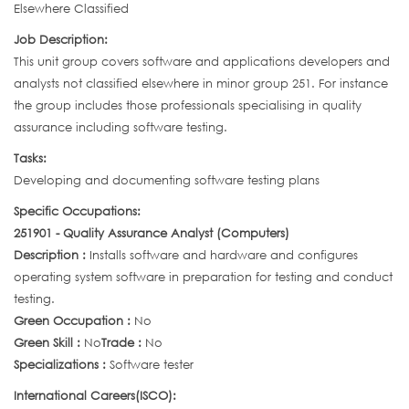
Elsewhere Classified
Job Description:
This unit group covers software and applications developers and
analysts not classified elsewhere in minor group 251. For instance
the group includes those professionals specialising in quality
assurance including software testing.
Tasks:
Developing and documenting software testing plans
Specific Occupations:
251901 - Quality Assurance Analyst (Computers)
Description :
Installs software and hardware and configures
operating system software in preparation for testing and conduct
testing.
Green Occupation :
No
Green Skill :
No
Trade :
No
Specializations :
Software tester
International Careers(ISCO):