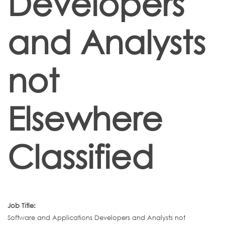
Developers
and Analysts
not
Elsewhere
Classified
Job Title:
Software and Applications Developers and Analysts not