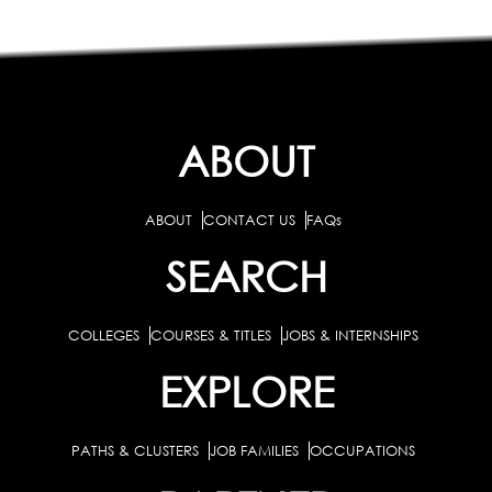
ABOUT
ABOUT
CONTACT US
FAQs
SEARCH
COLLEGES
COURSES & TITLES
JOBS & INTERNSHIPS
EXPLORE
PATHS & CLUSTERS
JOB FAMILIES
OCCUPATIONS