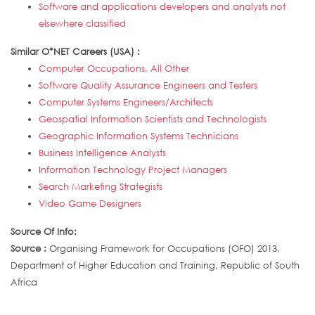
Software and applications developers and analysts not
elsewhere classified
Similar O*NET Careers (USA) :
Computer Occupations, All Other
Software Quality Assurance Engineers and Testers
Computer Systems Engineers/Architects
Geospatial Information Scientists and Technologists
Geographic Information Systems Technicians
Business Intelligence Analysts
Information Technology Project Managers
Search Marketing Strategists
Video Game Designers
Source Of Info:
Source :
Organising Framework for Occupations (OFO) 2013,
Department of Higher Education and Training, Republic of South
Africa