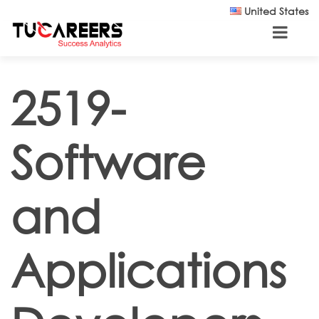
Skip to main content
United States
2519-
Software
and
Applications