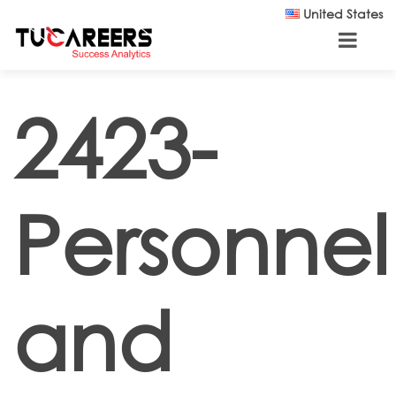
Skip to main content
United States
2423-
Personnel
and