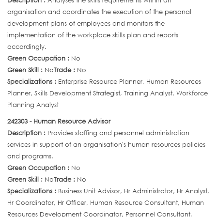
Description :
Analyses the skills requirements within an
organisation and coordinates the execution of the personal
development plans of employees and monitors the
implementation of the workplace skills plan and reports
accordingly.
Green Occupation :
No
Green Skill :
No
Trade :
No
Specializations :
Enterprise Resource Planner, Human Resources
Planner, Skills Development Strategist, Training Analyst, Workforce
Planning Analyst
242303 - Human Resource Advisor
Description :
Provides staffing and personnel administration
services in support of an organisation's human resources policies
and programs.
Green Occupation :
No
Green Skill :
No
Trade :
No
Specializations :
Business Unit Advisor, Hr Administrator, Hr Analyst,
Hr Coordinator, Hr Officer, Human Resource Consultant, Human
Resources Development Coordinator, Personnel Consultant,