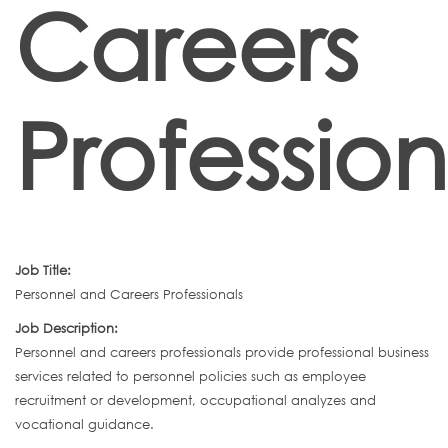
Careers
Profession
Job Title:
Personnel and Careers Professionals
Job Description:
Personnel and careers professionals provide professional business
services related to personnel policies such as employee
recruitment or development, occupational analyzes and
vocational guidance.