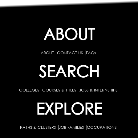
ABOUT
ABOUT
CONTACT US
FAQs
SEARCH
COLLEGES
COURSES & TITLES
JOBS & INTERNSHIPS
EXPLORE
PATHS & CLUSTERS
JOB FAMILIES
OCCUPATIONS