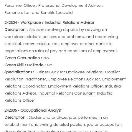
Personnel Officer, Professional Development Advisor,
Remuneration and Benefits Specialist
242304 - Workplace / Industrial Relations Advisor
Description :
Assists in resolving disputes by advising on
workplace relations policies and problems, and representing
industrial, commercial, union, employer or other parties in
negotiations on rates of pay and conditions of employment.
Green Occupation :
No
Green Skill :
No
Trade :
No
Specializations :
Business Advisor Employee Relations, Conflict
Resolution Practitioner, Employee Relations Advisor, Employment
Relations Coordinator, Employment Relations Officer, Industrial
Relations Advisor, Industrial Relations Consultant, Industrial
Relations Officer
242305 - Occupational Analyst
Description :
Studies and analyzes jobs performed in an
establishment and writing detailed position, job or occupation
descriptions from information obtained an or preparing