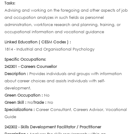
Tasks:
Advising and working on the foregoing and other aspects of job
and occupation analyzes in such fields as personnel
administration, workforce research and planning, training, or
occupational information and vocational guidance
Linked Education ( CESM Codes ) :
1814 - Industrial and Organisational Psychology
Specific Occupations:
242301 - Careers Counsellor
Description :
Provides individuals and groups with information
about career choices and assists individuals with self-
development.
Green Occupation :
No
Green Skill :
No
Trade :
No
Specializations :
Career Consultant, Careers Advisor, Vocational
Guide
242302 - Skills Development Facilitator / Practitioner