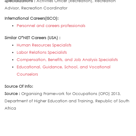
Specializations :
Activities Officer (Recreation), Recreation
Advisor, Recreation Coordinator
International Careers(ISCO):
Personnel and careers professionals
Similar O*NET Careers (USA) :
Human Resources Specialists
Labor Relations Specialists
Compensation, Benefits, and Job Analysis Specialists
Educational, Guidance, School, and Vocational
Counselors
Source Of Info:
Source :
Organising Framework for Occupations (OFO) 2013,
Department of Higher Education and Training, Republic of South
Africa