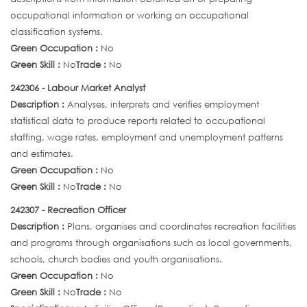
occupational information or working on occupational
classification systems.
Green Occupation :
No
Green Skill :
No
Trade :
No
242306 - Labour Market Analyst
Description :
Analyses, interprets and verifies employment
statistical data to produce reports related to occupational
staffing, wage rates, employment and unemployment patterns
and estimates.
Green Occupation :
No
Green Skill :
No
Trade :
No
242307 - Recreation Officer
Description :
Plans, organises and coordinates recreation facilities
and programs through organisations such as local governments,
schools, church bodies and youth organisations.
Green Occupation :
No
Green Skill :
No
Trade :
No