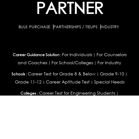
PARTNER
BULK PURCHASE
PARTNERSHIPS / TIEUPS
INDUSTRY
For Individuals
For Counselors
Career Guidance Solution :
|
and Coaches
For School/Colleges
For Industry
|
|
Career Test for Grade 8 & Below
Grade 9-10
Schools :
|
|
Grade 11-12
Career Aptitude Test
Special Needs
|
|
Career Test for Engineering Students
Colleges :
|
Management Students
Health Professionals
|
|
Graduates & Post Graduates
Career Test for Working Professionals
Working Professionals :
|
Profile Builder
Competency Assessment
Contribute
|
|
Articles