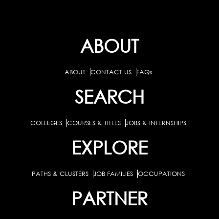
ABOUT
ABOUT
CONTACT US
FAQs
SEARCH
COLLEGES
COURSES & TITLES
JOBS & INTERNSHIPS
EXPLORE
PATHS & CLUSTERS
JOB FAMILIES
OCCUPATIONS
PARTNER