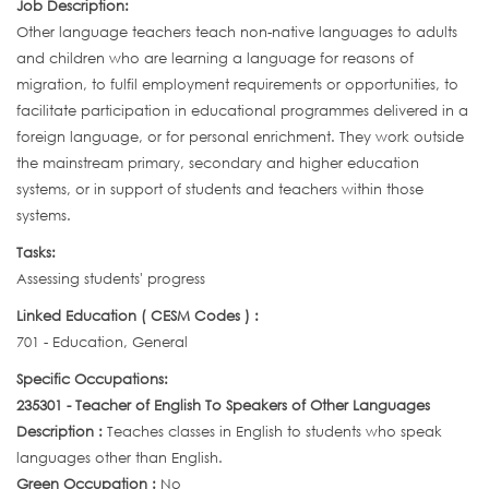
Job Description:
Other language teachers teach non-native languages to adults
and children who are learning a language for reasons of
migration, to fulfil employment requirements or opportunities, to
facilitate participation in educational programmes delivered in a
foreign language, or for personal enrichment. They work outside
the mainstream primary, secondary and higher education
systems, or in support of students and teachers within those
systems.
Tasks:
Assessing students' progress
Linked Education ( CESM Codes ) :
701 - Education, General
Specific Occupations:
235301 - Teacher of English To Speakers of Other Languages
Description :
Teaches classes in English to students who speak
languages other than English.
Green Occupation :
No