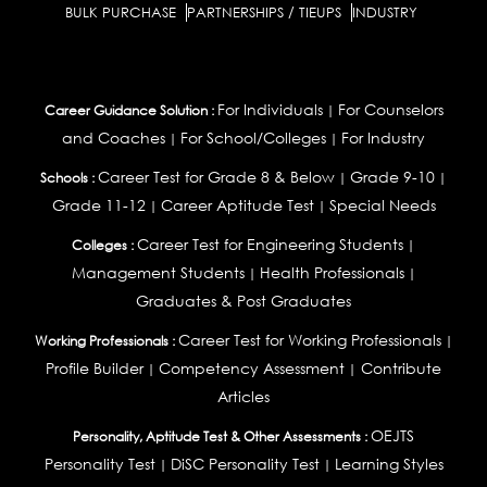
BULK PURCHASE
PARTNERSHIPS / TIEUPS
INDUSTRY
For Individuals
For Counselors
Career Guidance Solution :
|
and Coaches
For School/Colleges
For Industry
|
|
Career Test for Grade 8 & Below
Grade 9-10
Schools :
|
|
Grade 11-12
Career Aptitude Test
Special Needs
|
|
Career Test for Engineering Students
Colleges :
|
Management Students
Health Professionals
|
|
Graduates & Post Graduates
Career Test for Working Professionals
Working Professionals :
|
Profile Builder
Competency Assessment
Contribute
|
|
Articles
OEJTS
Personality, Aptitude Test & Other Assessments :
Personality Test
DiSC Personality Test
Learning Styles
|
|