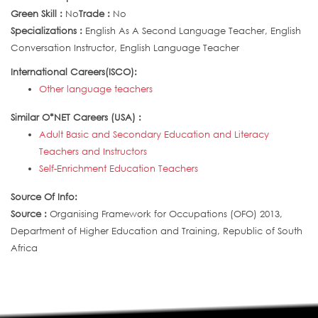
Green Skill :
No
Trade :
No
Specializations :
English As A Second Language Teacher, English
Conversation Instructor, English Language Teacher
International Careers(ISCO):
Other language teachers
Similar O*NET Careers (USA) :
Adult Basic and Secondary Education and Literacy
Teachers and Instructors
Self-Enrichment Education Teachers
Source Of Info:
Source :
Organising Framework for Occupations (OFO) 2013,
Department of Higher Education and Training, Republic of South
Africa