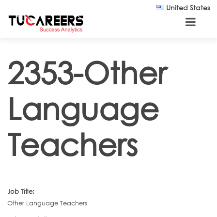
Skip to main content
United States
2353-Other
Language
Teachers
Job Title:
Other Language Teachers