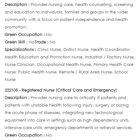
Description :
Provides nursing care, health counselling, screening
and education to individuals, families and groups in the wider
community with a focus on patient independence and health
promotion.
Green Occupation :
No
Green Skill :
No
Trade :
No
Specializations :
Clinic Nurse, District Nurse, Health Coordinator,
Health Education and Promotion Nurse, Industrial / Factory Nurse,
Nurse Clinician, Occupational Health Nurse, Primary Health Care
Nurse, Public Health Nurse, Remote / Rural Area Nurse, School
Nurse
222105 - Registered Nurse (Critical Care and Emergency)
Description :
Provides nursing care to critically ill patients and
patients with unstable health following injury, surgery or during
the acute phase of diseases, integrating new technological
equipment into care in settings such as high dependency units,
intensive care units, emergency departments or retrieval services.
Green Occupation :
No