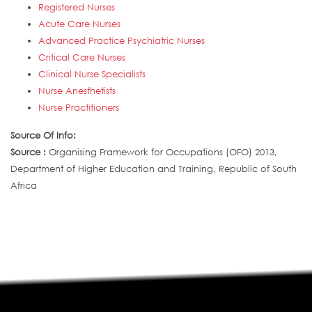
Registered Nurses
Acute Care Nurses
Advanced Practice Psychiatric Nurses
Critical Care Nurses
Clinical Nurse Specialists
Nurse Anesthetists
Nurse Practitioners
Source Of Info:
Source :
Organising Framework for Occupations (OFO) 2013,
Department of Higher Education and Training, Republic of South
Africa