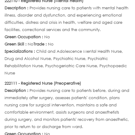
222110 - Registered Nurse (Mental Health)
Description :
Provides nursing care to patients with mental health
illness, disorder and dysfunction, and experiencing emotional
difficulties, distress and crisis in health, welfare and aged care
facilities, correctional services and the community.
Green Occupation :
No
Green Skill :
No
Trade :
No
Specializations :
Child and Adolescence Mental Health Nurse,
Drug and Alcohol Nurse, Psychiatric Nurse, Psychiatric
Rehabilitation Nurse, Psychogeriatric Care Nurse, Psychopaedic
Nurse
222111 - Registered Nurse (Preoperative)
Description :
Provides nursing care to patients before, during and
immediately after surgery, assesses patients' condition, plans
nursing care for surgical intervention, maintains a safe and
comfortable environment, assists surgeons and anaesthetists
during surgery, and monitors patients' recovery from anaesthetic,
prior to return to or discharge from ward.
Green Occupation :
No