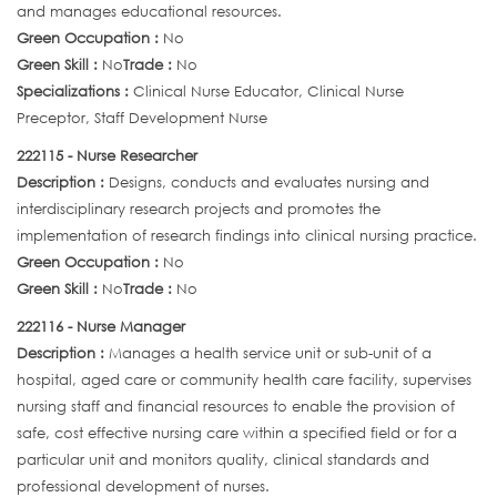
and manages educational resources.
Green Occupation :
No
Green Skill :
No
Trade :
No
Specializations :
Clinical Nurse Educator, Clinical Nurse
Preceptor, Staff Development Nurse
222115 - Nurse Researcher
Description :
Designs, conducts and evaluates nursing and
interdisciplinary research projects and promotes the
implementation of research findings into clinical nursing practice.
Green Occupation :
No
Green Skill :
No
Trade :
No
222116 - Nurse Manager
Description :
Manages a health service unit or sub-unit of a
hospital, aged care or community health care facility, supervises
nursing staff and financial resources to enable the provision of
safe, cost effective nursing care within a specified field or for a
particular unit and monitors quality, clinical standards and
professional development of nurses.