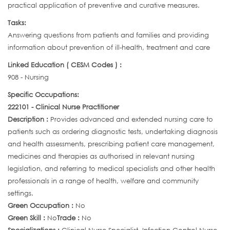
practical application of preventive and curative measures.
Tasks:
Answering questions from patients and families and providing
information about prevention of ill-health, treatment and care
Linked Education ( CESM Codes ) :
908 - Nursing
Specific Occupations:
222101 - Clinical Nurse Practitioner
Description :
Provides advanced and extended nursing care to
patients such as ordering diagnostic tests, undertaking diagnosis
and health assessments, prescribing patient care management,
medicines and therapies as authorised in relevant nursing
legislation, and referring to medical specialists and other health
professionals in a range of health, welfare and community
settings.
Green Occupation :
No
Green Skill :
No
Trade :
No