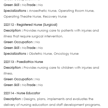
Green Skill :
No
Trade :
No
Specializations :
Anaesthetic Nurse, Operating Room Nurse,
Operating Theatre Nurse, Recovery Nurse
222112 - Registered Nurse (Surgical)
Description :
Provides nursing care to patients with injuries and
illness that require surgical intervention.
Green Occupation :
No
Green Skill :
No
Trade :
No
Specializations :
Obstetric Nurse, Oncology Nurse
222113 - Paediatrics Nurse
Description :
Provides nursing care to children with injuries and
illness.
Green Occupation :
No
Green Skill :
No
Trade :
No
222114 - Nurse Educator
Description :
Designs, plans, implements and evaluates the
delivery of nursing education and staff development programs,