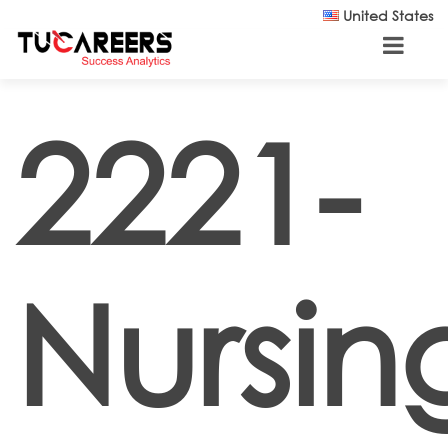
Skip to main content
United States
2221-
Nursin