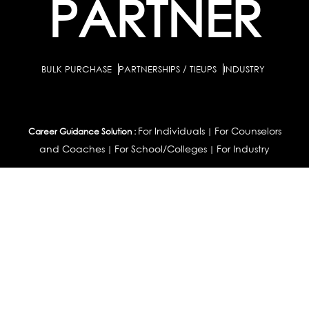
PARTNER
BULK PURCHASE
PARTNERSHIPS / TIEUPS
INDUSTRY
For Individuals
For Counselors
Career Guidance Solution :
|
and Coaches
For School/Colleges
For Industry
|
|
Career Test for Grade 8 & Below
Grade 9-10
Schools :
|
|
Grade 11-12
Career Aptitude Test
Special Needs
|
|
Career Test for Engineering Students
Colleges :
|
Management Students
Health Professionals
|
|
Graduates & Post Graduates
Career Test for Working Professionals
Working Professionals :
|
Profile Builder
Competency Assessment
Contribute
|
|