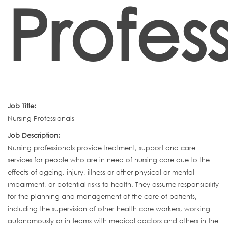
Profes
Job Title:
Nursing Professionals
Job Description:
Nursing professionals provide treatment, support and care
services for people who are in need of nursing care due to the
effects of ageing, injury, illness or other physical or mental
impairment, or potential risks to health. They assume responsibility
for the planning and management of the care of patients,
including the supervision of other health care workers, working
autonomously or in teams with medical doctors and others in the