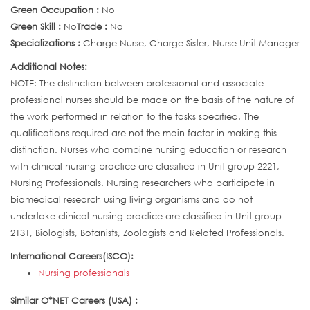
Green Occupation :
No
Green Skill :
No
Trade :
No
Specializations :
Charge Nurse, Charge Sister, Nurse Unit Manager
Additional Notes:
NOTE: The distinction between professional and associate
professional nurses should be made on the basis of the nature of
the work performed in relation to the tasks specified. The
qualifications required are not the main factor in making this
distinction. Nurses who combine nursing education or research
with clinical nursing practice are classified in Unit group 2221,
Nursing Professionals. Nursing researchers who participate in
biomedical research using living organisms and do not
undertake clinical nursing practice are classified in Unit group
2131, Biologists, Botanists, Zoologists and Related Professionals.
International Careers(ISCO):
Nursing professionals
Similar O*NET Careers (USA) :