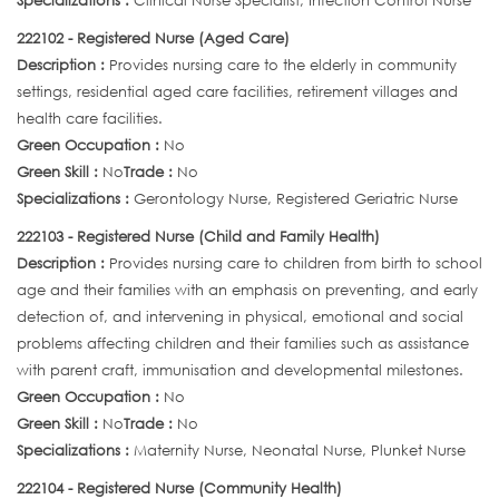
Specializations :
Clinical Nurse Specialist, Infection Control Nurse
222102 - Registered Nurse (Aged Care)
Description :
Provides nursing care to the elderly in community
settings, residential aged care facilities, retirement villages and
health care facilities.
Green Occupation :
No
Green Skill :
No
Trade :
No
Specializations :
Gerontology Nurse, Registered Geriatric Nurse
222103 - Registered Nurse (Child and Family Health)
Description :
Provides nursing care to children from birth to school
age and their families with an emphasis on preventing, and early
detection of, and intervening in physical, emotional and social
problems affecting children and their families such as assistance
with parent craft, immunisation and developmental milestones.
Green Occupation :
No
Green Skill :
No
Trade :
No
Specializations :
Maternity Nurse, Neonatal Nurse, Plunket Nurse
222104 - Registered Nurse (Community Health)