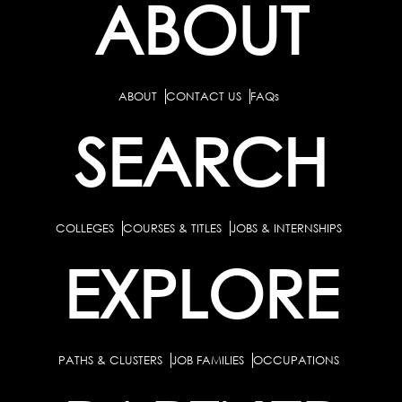
ABOUT
ABOUT
CONTACT US
FAQs
SEARCH
COLLEGES
COURSES & TITLES
JOBS & INTERNSHIPS
EXPLORE
PATHS & CLUSTERS
JOB FAMILIES
OCCUPATIONS