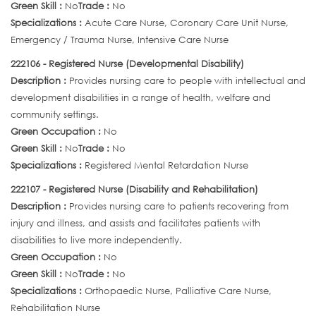
Green Skill :
No
Trade :
No
Specializations :
Acute Care Nurse, Coronary Care Unit Nurse,
Emergency / Trauma Nurse, Intensive Care Nurse
222106 - Registered Nurse (Developmental Disability)
Description :
Provides nursing care to people with intellectual and
development disabilities in a range of health, welfare and
community settings.
Green Occupation :
No
Green Skill :
No
Trade :
No
Specializations :
Registered Mental Retardation Nurse
222107 - Registered Nurse (Disability and Rehabilitation)
Description :
Provides nursing care to patients recovering from
injury and illness, and assists and facilitates patients with
disabilities to live more independently.
Green Occupation :
No
Green Skill :
No
Trade :
No
Specializations :
Orthopaedic Nurse, Palliative Care Nurse,
Rehabilitation Nurse