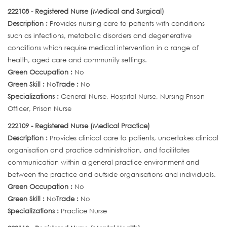
222108 - Registered Nurse (Medical and Surgical)
Description :
Provides nursing care to patients with conditions
such as infections, metabolic disorders and degenerative
conditions which require medical intervention in a range of
health, aged care and community settings.
Green Occupation :
No
Green Skill :
No
Trade :
No
Specializations :
General Nurse, Hospital Nurse, Nursing Prison
Officer, Prison Nurse
222109 - Registered Nurse (Medical Practice)
Description :
Provides clinical care to patients, undertakes clinical
organisation and practice administration, and facilitates
communication within a general practice environment and
between the practice and outside organisations and individuals.
Green Occupation :
No
Green Skill :
No
Trade :
No
Specializations :
Practice Nurse