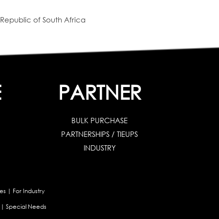
Republic of South Africa
E
PARTNER
BULK PURCHASE
PARTNERSHIPS / TIEUPS
INDUSTRY
es
|
For Industry
|
Special Needs