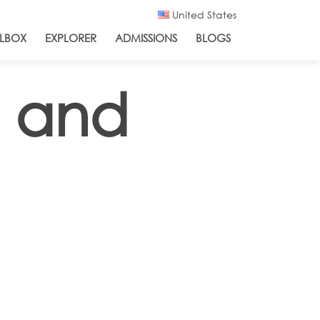
United States
LBOX
EXPLORER
ADMISSIONS
BLOGS
s and