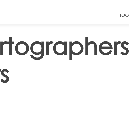
TOO
rtographer
s