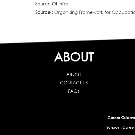
Source Of Info:
Source :
Organising Framework for Occupation
ABOUT
ABOUT
CONTACT US
FAQs
Career Guidance
Schools :
Career