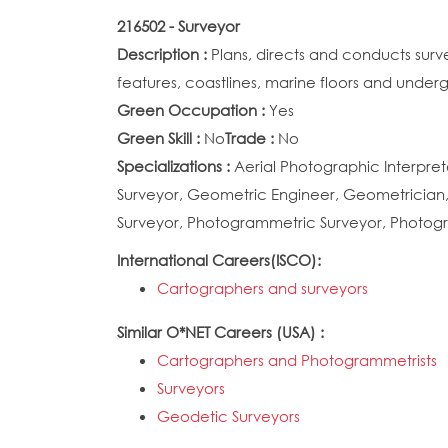
216502 - Surveyor
Description :
Plans, directs and conducts surv
features, coastlines, marine floors and unde
Green Occupation :
Yes
Green Skill :
No
Trade :
No
Specializations :
Aerial Photographic Interpret
Surveyor, Geometric Engineer, Geometrician,
Surveyor, Photogrammetric Surveyor, Photogr
International Careers(ISCO):
Cartographers and surveyors
Similar O*NET Careers (USA) :
Cartographers and Photogrammetrists
Surveyors
Geodetic Surveyors