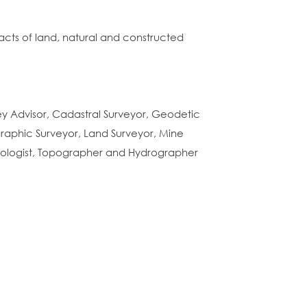
racts of land, natural and constructed
vey Advisor, Cadastral Surveyor, Geodetic
raphic Surveyor, Land Surveyor, Mine
nologist, Topographer and Hydrographer