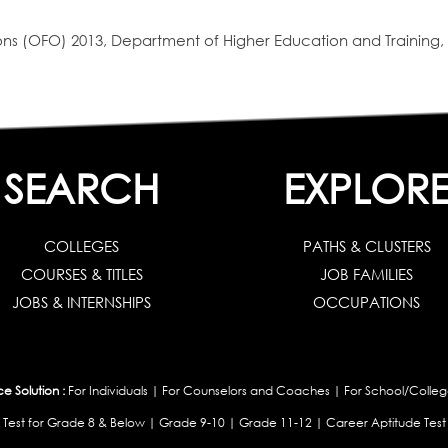
s (OFO) 2013, Department of Higher Education and Training, 
SEARCH
EXPLOR
COLLEGES
PATHS & CLUSTERS
COURSES & TITLES
JOB FAMILIES
JOBS & INTERNSHIPS
OCCUPATIONS
 Solution :
For Individuals
|
For Counselors and Coaches
|
For School/Colleg
 Test for Grade 8 & Below
|
Grade 9-10
|
Grade 11-12
|
Career Aptitude Test