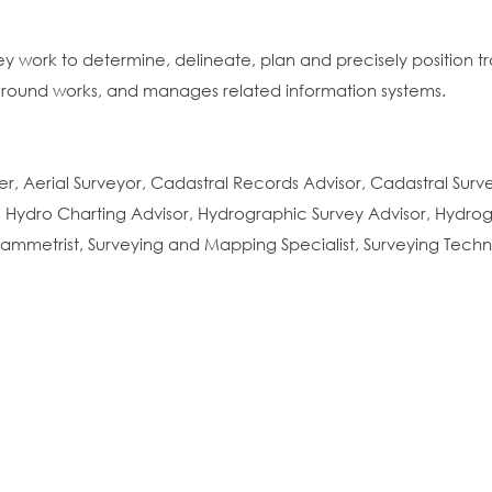
ey work to determine, delineate, plan and precisely position t
rground works, and manages related information systems.
er, Aerial Surveyor, Cadastral Records Advisor, Cadastral Sur
 Hydro Charting Advisor, Hydrographic Survey Advisor, Hydrog
ammetrist, Surveying and Mapping Specialist, Surveying Tech