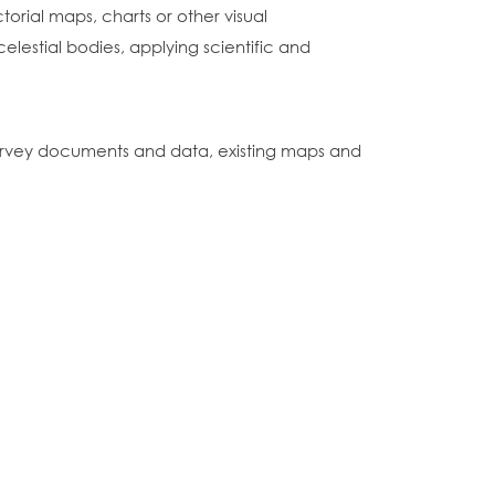
orial maps, charts or other visual
lestial bodies, applying scientific and
 survey documents and data, existing maps and