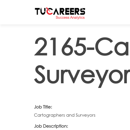
Skip to main content
2165-Ca
Surveyor
Job Title:
Cartographers and Surveyors
Job Description: