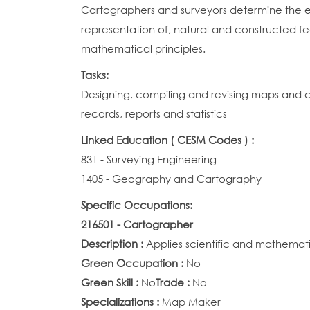
Cartographers and surveyors determine the exac
representation of, natural and constructed fe
mathematical principles.
Tasks:
Designing, compiling and revising maps and c
records, reports and statistics
Linked Education ( CESM Codes ) :
831 - Surveying Engineering
1405 - Geography and Cartography
Specific Occupations:
216501 - Cartographer
Description :
Applies scientific and mathemati
Green Occupation :
No
Green Skill :
No
Trade :
No
Specializations :
Map Maker