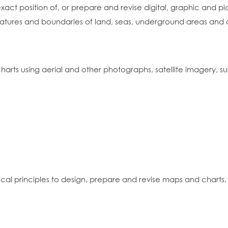
t position of, or prepare and revise digital, graphic and pict
atures and boundaries of land, seas, underground areas and ce
harts using aerial and other photographs, satellite imagery,
cal principles to design, prepare and revise maps and charts.