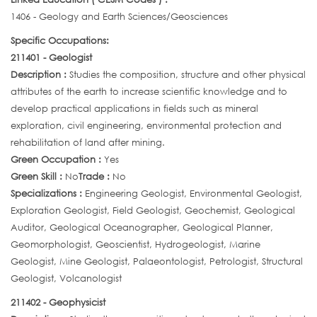
1406 - Geology and Earth Sciences/Geosciences
Specific Occupations:
211401 - Geologist
Description :
Studies the composition, structure and other physical
attributes of the earth to increase scientific knowledge and to
develop practical applications in fields such as mineral
exploration, civil engineering, environmental protection and
rehabilitation of land after mining.
Green Occupation :
Yes
Green Skill :
No
Trade :
No
Specializations :
Engineering Geologist, Environmental Geologist,
Exploration Geologist, Field Geologist, Geochemist, Geological
Auditor, Geological Oceanographer, Geological Planner,
Geomorphologist, Geoscientist, Hydrogeologist, Marine
Geologist, Mine Geologist, Palaeontologist, Petrologist, Structural
Geologist, Volcanologist
211402 - Geophysicist