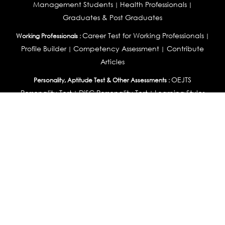
Management Students
Health Professionals
|
|
Graduates & Post Graduates
Career Test for Working Professionals
Working Professionals :
|
Profile Builder
Competency Assessment
Contribute
|
|
Articles
OEJTS
Personality, Aptitude Test & Other Assessments :
Personality Test
DiSC Personality Test
Learning Styles
|
|
Assessment
Maladjustment Assessment
Personality
|
|
Profiler
College Admissions
Study Abroad & College Admissions :
|
College & Course List Builder
|
Country Selector Test
Available In
India
|
United States
|
Australia
|
United Kingdom
|
South Africa
|
European Union
|
Pakistan
|
Singapore
|
New Zealand
|
Canada
|
UAE
|
Global