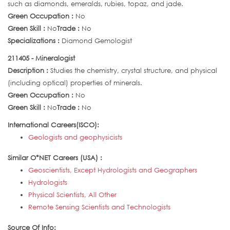
such as diamonds, emeralds, rubies, topaz, and jade.
Green Occupation :
No
Green Skill :
No
Trade :
No
Specializations :
Diamond Gemologist
211405 - Mineralogist
Description :
Studies the chemistry, crystal structure, and physical
(including optical) properties of minerals.
Green Occupation :
No
Green Skill :
No
Trade :
No
International Careers(ISCO):
Geologists and geophysicists
Similar O*NET Careers (USA) :
Geoscientists, Except Hydrologists and Geographers
Hydrologists
Physical Scientists, All Other
Remote Sensing Scientists and Technologists
Source Of Info: