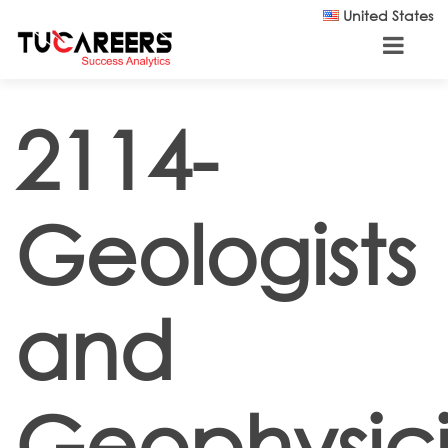
Skip to main content
United States
2114-
Geologists
and
Geophysici