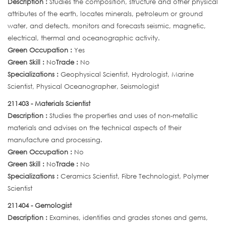
Description :
Studies the composition, structure and other physical
attributes of the earth, locates minerals, petroleum or ground
water, and detects, monitors and forecasts seismic, magnetic,
electrical, thermal and oceanographic activity.
Green Occupation :
Yes
Green Skill :
No
Trade :
No
Specializations :
Geophysical Scientist, Hydrologist, Marine
Scientist, Physical Oceanographer, Seismologist
211403 - Materials Scientist
Description :
Studies the properties and uses of non-metallic
materials and advises on the technical aspects of their
manufacture and processing.
Green Occupation :
No
Green Skill :
No
Trade :
No
Specializations :
Ceramics Scientist, Fibre Technologist, Polymer
Scientist
211404 - Gemologist
Description :
Examines, identifies and grades stones and gems,