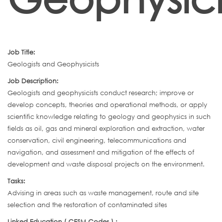
Job Title:
Geologists and Geophysicists
Job Description:
Geologists and geophysicists conduct research; improve or
develop concepts, theories and operational methods, or apply
scientific knowledge relating to geology and geophysics in such
fields as oil, gas and mineral exploration and extraction, water
conservation, civil engineering, telecommunications and
navigation, and assessment and mitigation of the effects of
development and waste disposal projects on the environment.
Tasks:
Advising in areas such as waste management, route and site
selection and the restoration of contaminated sites
Linked Education ( CESM Codes ) :