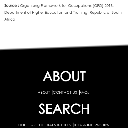
Source :
Organising Framework for Occupations (OFO) 2013,
Department of Higher Education and Training, Republic of South
Africa
ABOUT
ABOUT
CONTACT US
FAQs
SEARCH
COLLEGES
COURSES & TITLES
JOBS & INTERNSHIPS