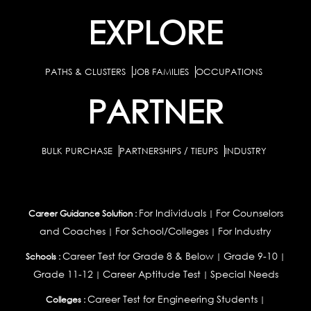
EXPLORE
PATHS & CLUSTERS
JOB FAMILIES
OCCUPATIONS
PARTNER
BULK PURCHASE
PARTNERSHIPS / TIEUPS
INDUSTRY
For Individuals
For Counselors
Career Guidance Solution :
|
and Coaches
For School/Colleges
For Industry
|
|
Career Test for Grade 8 & Below
Grade 9-10
Schools :
|
|
Grade 11-12
Career Aptitude Test
Special Needs
|
|
Career Test for Engineering Students
Colleges :
|