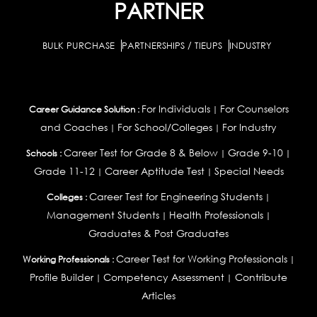
PARTNER
BULK PURCHASE
PARTNERSHIPS / TIEUPS
INDUSTRY
For Individuals
For Counselors
Career Guidance Solution :
|
and Coaches
For School/Colleges
For Industry
|
|
Career Test for Grade 8 & Below
Grade 9-10
Schools :
|
|
Grade 11-12
Career Aptitude Test
Special Needs
|
|
Career Test for Engineering Students
Colleges :
|
Management Students
Health Professionals
|
|
Graduates & Post Graduates
Career Test for Working Professionals
Working Professionals :
|
Profile Builder
Competency Assessment
Contribute
|
|
Articles