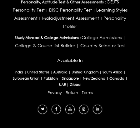
OEJTS
Personality, Aptitude Test & Other Assessments :
Personality Test
DiSC Personality Test
Learning Styles
|
|
Assessment
Maladjustment Assessment
Personality
|
|
Profiler
College Admissions
Study Abroad & College Admissions :
|
College & Course List Builder
|
Country Selector Test
Available In
India
|
United States
|
Australia
|
United Kingdom
|
South Africa
|
European Union
|
Pakistan
|
Singapore
|
New Zealand
|
Canada
|
UAE
|
Global
Privacy
Return
Terms
© 2026 Tucareers.com.
All Rights Reserved.