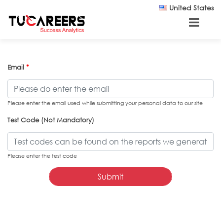
Skip to main content
United States
Email
*
Please enter the email used while submitting your personal data to our site
Test Code (Not Mandatory)
Please enter the test code