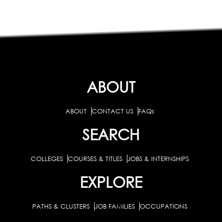
ABOUT
ABOUT
CONTACT US
FAQs
SEARCH
COLLEGES
COURSES & TITLES
JOBS & INTERNSHIPS
EXPLORE
PATHS & CLUSTERS
JOB FAMILIES
OCCUPATIONS