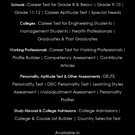
Career Test for Grade 8 & Below
Grade 9-10
Schools :
|
|
Grade 11-12
Career Aptitude Test
Special Needs
|
|
Career Test for Engineering Students
Colleges :
|
Management Students
Health Professionals
|
|
Graduates & Post Graduates
Career Test for Working Professionals
Working Professionals :
|
Profile Builder
Competency Assessment
Contribute
|
|
Articles
OEJTS
Personality, Aptitude Test & Other Assessments :
Personality Test
DiSC Personality Test
Learning Styles
|
|
Assessment
Maladjustment Assessment
Personality
|
|
Profiler
College Admissions
Study Abroad & College Admissions :
|
College & Course List Builder
|
Country Selector Test
Available In