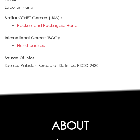
Labeller, hand
Similar O*NET Careers (USA) :
Packers and Packagers, Hand
International Careers(ISCO):
Hand packers
Source Of Info:
Source: Pakistan Bureau of Statistics, PSCO-2430
ABOUT