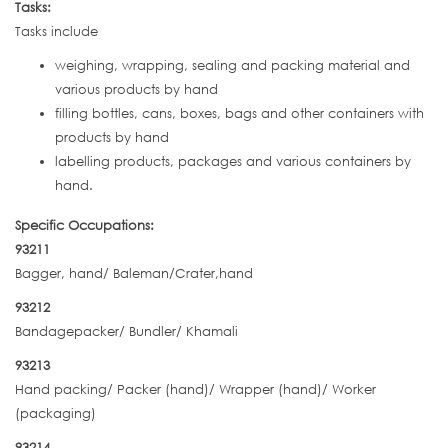
Tasks:
Tasks include
weighing, wrapping, sealing and packing material and
various products by hand
filling bottles, cans, boxes, bags and other containers with
products by hand
labelling products, packages and various containers by
hand.
Specific Occupations:
93211
Bagger, hand/ Baleman/Crater,hand
93212
Bandagepacker/ Bundler/ Khamali
93213
Hand packing/ Packer (hand)/ Wrapper (hand)/ Worker
(packaging)
93214