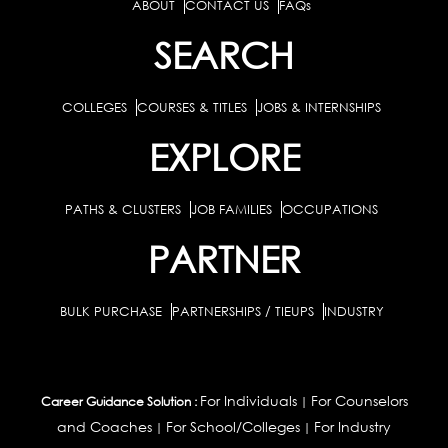
ABOUT
CONTACT US
FAQs
SEARCH
COLLEGES
COURSES & TITLES
JOBS & INTERNSHIPS
EXPLORE
PATHS & CLUSTERS
JOB FAMILIES
OCCUPATIONS
PARTNER
BULK PURCHASE
PARTNERSHIPS / TIEUPS
INDUSTRY
For Individuals
For Counselors
Career Guidance Solution :
|
and Coaches
For School/Colleges
For Industry
|
|