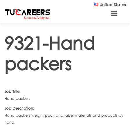
Skip to main content
United States
9321-Hand
packers
Job Title:
Hand packers
Job Description:
Hand packers weigh, pack and label materials and products by
hand.