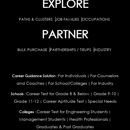
EXPLORE
PATHS & CLUSTERS
JOB FAMILIES
OCCUPATIONS
PARTNER
BULK PURCHASE
PARTNERSHIPS / TIEUPS
INDUSTRY
For Individuals
For Counselors
Career Guidance Solution :
|
and Coaches
For School/Colleges
For Industry
|
|
Career Test for Grade 8 & Below
Grade 9-10
Schools :
|
|
Grade 11-12
Career Aptitude Test
Special Needs
|
|
Career Test for Engineering Students
Colleges :
|
Management Students
Health Professionals
|
|
Graduates & Post Graduates