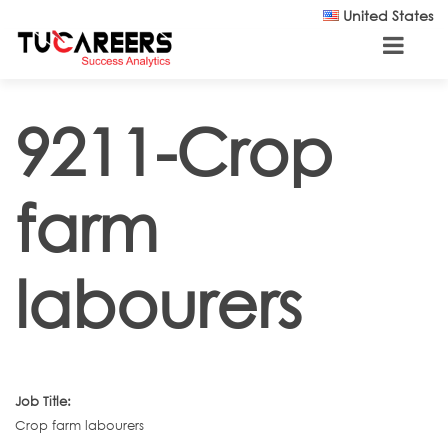
Skip to main content
United States
9211-Crop
farm
labourers
Job Title:
Crop farm labourers