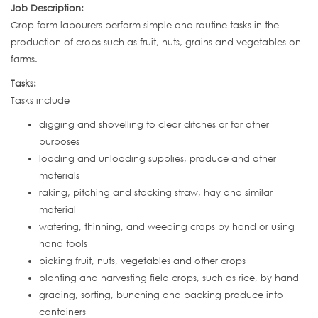
Job Description:
Crop farm labourers perform simple and routine tasks in the
production of crops such as fruit, nuts, grains and vegetables on
farms.
Tasks:
Tasks include
digging and shovelling to clear ditches or for other
purposes
loading and unloading supplies, produce and other
materials
raking, pitching and stacking straw, hay and similar
material
watering, thinning, and weeding crops by hand or using
hand tools
picking fruit, nuts, vegetables and other crops
planting and harvesting field crops, such as rice, by hand
grading, sorting, bunching and packing produce into
containers