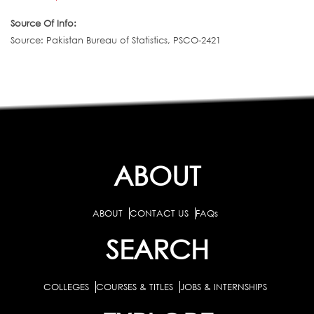
Source Of Info:
Source: Pakistan Bureau of Statistics, PSCO-2421
ABOUT
ABOUT
CONTACT US
FAQs
SEARCH
COLLEGES
COURSES & TITLES
JOBS & INTERNSHIPS