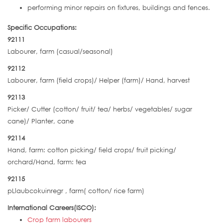
performing minor repairs on fixtures, buildings and fences.
Specific Occupations:
92111
Labourer, farm (casual/seasonal)
92112
Labourer, farm (field crops)/ Helper (farm)/ Hand, harvest
92113
Picker/ Cutter (cotton/ fruit/ tea/ herbs/ vegetables/ sugar
cane)/ Planter, cane
92114
Hand, farm: cotton picking/ field crops/ fruit picking/
orchard/Hand, farm: tea
92115
pLlaubcokuinregr , farm( cotton/ rice farm)
International Careers(ISCO):
Crop farm labourers