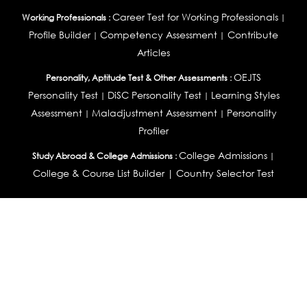
Career Test for Working Professionals
Working Professionals :
|
Profile Builder
Competency Assessment
Contribute
|
|
Articles
OEJTS
Personality, Aptitude Test & Other Assessments :
Personality Test
DiSC Personality Test
Learning Styles
|
|
Assessment
Maladjustment Assessment
Personality
|
|
Profiler
College Admissions
Study Abroad & College Admissions :
|
College & Course List Builder
|
Country Selector Test
Available In
India
|
United States
|
Australia
|
United Kingdom
|
South Africa
|
European Union
|
Pakistan
|
Singapore
|
New Zealand
|
Canada
|
UAE
|
Global
Privacy
Return
Terms