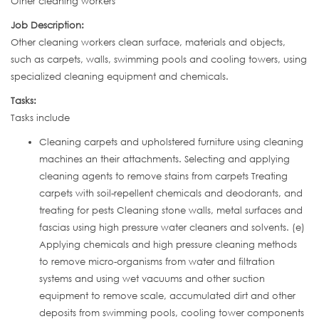
Other cleaning workers
Job Description:
Other cleaning workers clean surface, materials and objects,
such as carpets, walls, swimming pools and cooling towers, using
specialized cleaning equipment and chemicals.
Tasks:
Tasks include
Cleaning carpets and upholstered furniture using cleaning
machines an their attachments. Selecting and applying
cleaning agents to remove stains from carpets Treating
carpets with soil-repellent chemicals and deodorants, and
treating for pests Cleaning stone walls, metal surfaces and
fascias using high pressure water cleaners and solvents. (e)
Applying chemicals and high pressure cleaning methods
to remove micro-organisms from water and filtration
systems and using wet vacuums and other suction
equipment to remove scale, accumulated dirt and other
deposits from swimming pools, cooling tower components