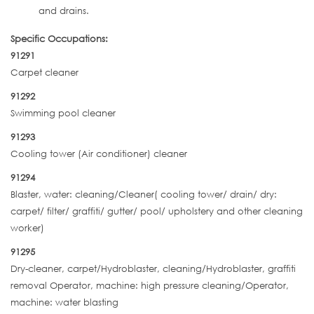
and drains.
Specific Occupations:
91291
Carpet cleaner
91292
Swimming pool cleaner
91293
Cooling tower (Air conditioner) cleaner
91294
Blaster, water: cleaning/Cleaner( cooling tower/ drain/ dry:
carpet/ filter/ graffiti/ gutter/ pool/ upholstery and other cleaning
worker)
91295
Dry-cleaner, carpet/Hydroblaster, cleaning/Hydroblaster, graffiti
removal Operator, machine: high pressure cleaning/Operator,
machine: water blasting