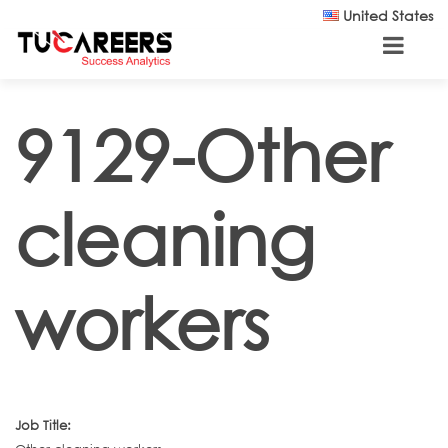
Skip to main content
United States
9129-Other
cleaning
workers
Job Title: