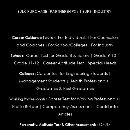
BULK PURCHASE
PARTNERSHIPS / TIEUPS
INDUSTRY
For Individuals
For Counselors
Career Guidance Solution :
|
and Coaches
For School/Colleges
For Industry
|
|
Career Test for Grade 8 & Below
Grade 9-10
Schools :
|
|
Grade 11-12
Career Aptitude Test
Special Needs
|
|
Career Test for Engineering Students
Colleges :
|
Management Students
Health Professionals
|
|
Graduates & Post Graduates
Career Test for Working Professionals
Working Professionals :
|
Profile Builder
Competency Assessment
Contribute
|
|
Articles
OEJTS
Personality, Aptitude Test & Other Assessments :