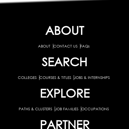
ABOUT
ABOUT
CONTACT US
FAQs
SEARCH
COLLEGES
COURSES & TITLES
JOBS & INTERNSHIPS
EXPLORE
PATHS & CLUSTERS
JOB FAMILIES
OCCUPATIONS
PARTNER