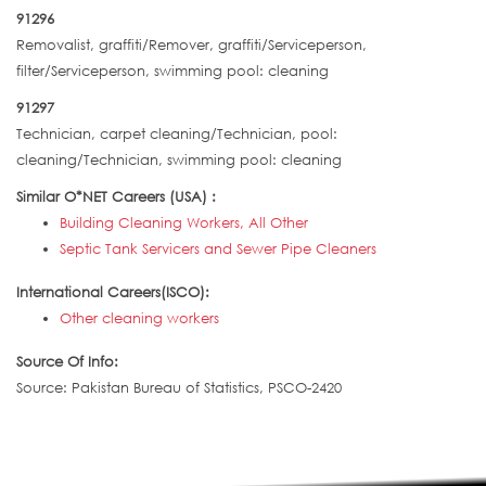
91296
Removalist, graffiti/Remover, graffiti/Serviceperson,
filter/Serviceperson, swimming pool: cleaning
91297
Technician, carpet cleaning/Technician, pool:
cleaning/Technician, swimming pool: cleaning
Similar O*NET Careers (USA) :
Building Cleaning Workers, All Other
Septic Tank Servicers and Sewer Pipe Cleaners
International Careers(ISCO):
Other cleaning workers
Source Of Info:
Source: Pakistan Bureau of Statistics, PSCO-2420