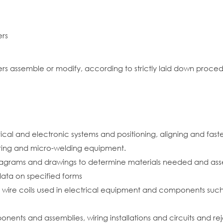
ers
rs assemble or modify, according to strictly laid down proced
al and electronic systems and positioning, aligning and fasten
ering and micro-welding equipment.
diagrams and drawings to determine materials needed and asse
ata on specified forms
 wire coils used in electrical equipment and components such a
ents and assemblies, wiring installations and circuits and r