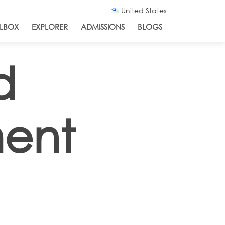
United States
LBOX
EXPLORER
ADMISSIONS
BLOGS
d
ment