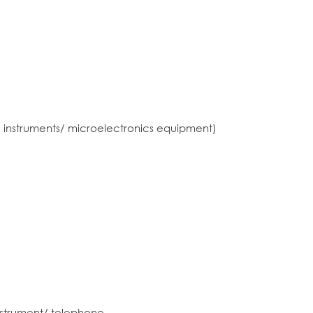
 instruments/ microelectronics equipment)
nstrument/ telephone