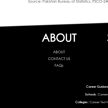
Source: Pakistan Bureau of Statistics, PSCO-24
ABOUT
ABOUT
CONTACT US
FAQs
Career Guidance
Schools :
Career
Colleges :
Career Test f