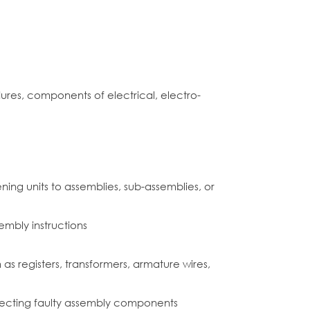
ures, components of electrical, electro-
ing units to assemblies, sub-assemblies, or
mbly instructions
s registers, transformers, armature wires,
ejecting faulty assembly components