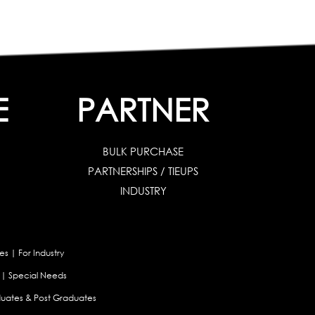
E
PARTNER
BULK PURCHASE
PARTNERSHIPS / TIEUPS
INDUSTRY
es
|
For Industry
|
Special Needs
uates & Post Graduates