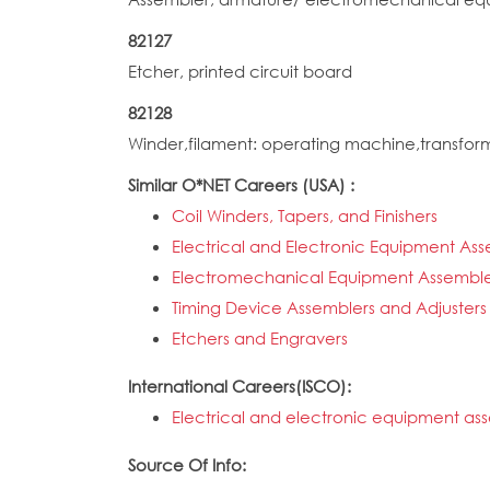
82127
Etcher, printed circuit board
82128
Winder,filament: operating machine,transfor
Similar O*NET Careers (USA) :
Coil Winders, Tapers, and Finishers
Electrical and Electronic Equipment As
Electromechanical Equipment Assemble
Timing Device Assemblers and Adjusters
Etchers and Engravers
International Careers(ISCO):
Electrical and electronic equipment as
Source Of Info: