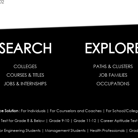
02
SEARCH
EXPLOR
COLLEGES
PATHS & CLUSTERS
COURSES & TITLES
JOB FAMILIES
JOBS & INTERNSHIPS
OCCUPATIONS
 Solution :
For Individuals
|
For Counselors and Coaches
|
For School/Colleg
 Test for Grade 8 & Below
|
Grade 9-10
|
Grade 11-12
|
Career Aptitude Test
or Engineering Students
|
Management Students
|
Health Professionals
|
Grad