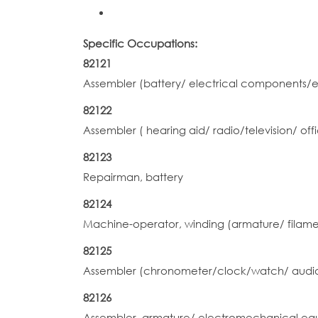
Specific Occupations:
82121
Assembler (battery/ electrical components/
82122
Assembler ( hearing aid/ radio/television/ 
82123
Repairman, battery
82124
Machine-operator, winding (armature/ filamen
82125
Assembler (chronometer/clock/watch/ audio
82126
Assembler, armature/ electromechanical equ