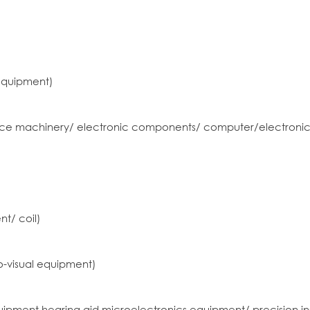
equipment)
office machinery/ electronic components/ computer/electronic
t/ coil)
-visual equipment)
ipment hearing aid microelectronics equipment/ precision i