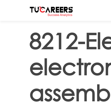
Skip to main content
8212-El
electro
assembl