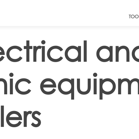
TOO
ectrical an
nic equip
ers