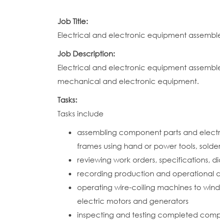
Job Title:
Electrical and electronic equipment assembl
Job Description:
Electrical and electronic equipment assemble
mechanical and electronic equipment.
Tasks:
Tasks include
assembling component parts and electric
frames using hand or power tools, sold
reviewing work orders, specifications, 
recording production and operational d
operating wire-coiling machines to wind
electric motors and generators
inspecting and testing completed compon