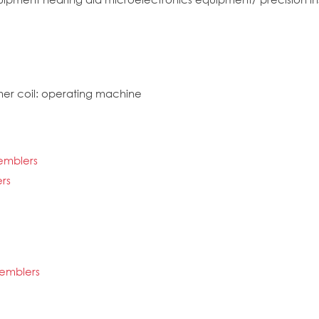
mer coil: operating machine
semblers
rs
semblers