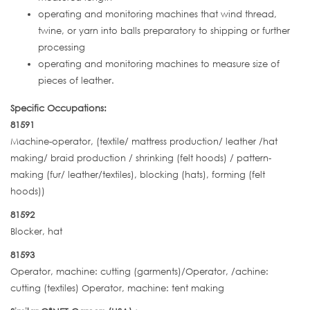
operating and monitoring machines that wind thread,
twine, or yarn into balls preparatory to shipping or further
processing
operating and monitoring machines to measure size of
pieces of leather.
Specific Occupations:
81591
Machine-operator, (textile/ mattress production/ leather /hat
making/ braid production / shrinking (felt hoods) / pattern-
making (fur/ leather/textiles), blocking (hats), forming (felt
hoods))
81592
Blocker, hat
81593
Operator, machine: cutting (garments)/Operator, /achine:
cutting (textiles) Operator, machine: tent making