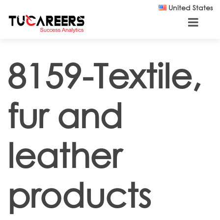
Skip to main content
United States
8159-Textile,
fur and
leather
products