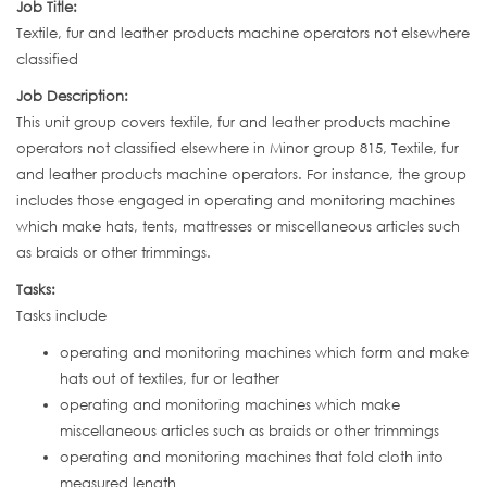
Job Title:
Textile, fur and leather products machine operators not elsewhere
classified
Job Description:
This unit group covers textile, fur and leather products machine
operators not classified elsewhere in Minor group 815, Textile, fur
and leather products machine operators. For instance, the group
includes those engaged in operating and monitoring machines
which make hats, tents, mattresses or miscellaneous articles such
as braids or other trimmings.
Tasks:
Tasks include
operating and monitoring machines which form and make
hats out of textiles, fur or leather
operating and monitoring machines which make
miscellaneous articles such as braids or other trimmings
operating and monitoring machines that fold cloth into
measured length