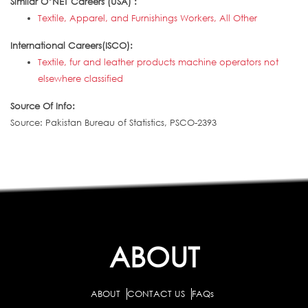
Similar O*NET Careers (USA) :
Textile, Apparel, and Furnishings Workers, All Other
International Careers(ISCO):
Textile, fur and leather products machine operators not
elsewhere classified
Source Of Info:
Source: Pakistan Bureau of Statistics, PSCO-2393
ABOUT
ABOUT
CONTACT US
FAQs