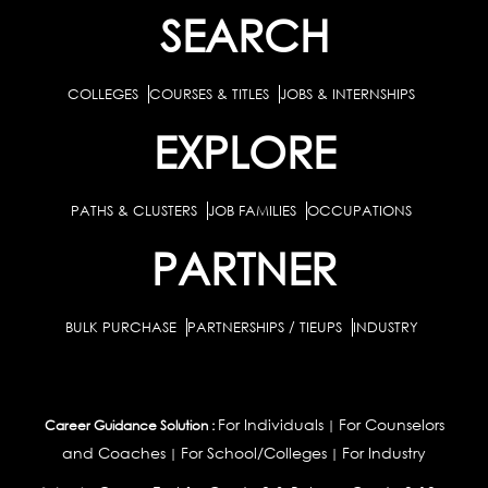
SEARCH
COLLEGES
COURSES & TITLES
JOBS & INTERNSHIPS
EXPLORE
PATHS & CLUSTERS
JOB FAMILIES
OCCUPATIONS
PARTNER
BULK PURCHASE
PARTNERSHIPS / TIEUPS
INDUSTRY
For Individuals
For Counselors
Career Guidance Solution :
|
and Coaches
For School/Colleges
For Industry
|
|