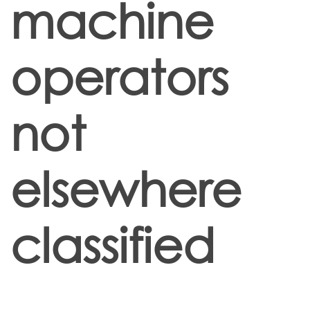
machine
operators
not
elsewhere
classified