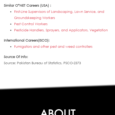
Similar O*NET Careers (USA) :
First-Line Supervisors of Landscaping, Lawn Service, and
Groundskeeping Workers
Pest Control Workers
Pesticide Handlers, Sprayers, and Applicators, Vegetation
International Careers(ISCO):
Fumigators and other pest and weed controllers
Source Of Info:
Source: Pakistan Bureau of Statistics, PSCO-2373
ABOUT