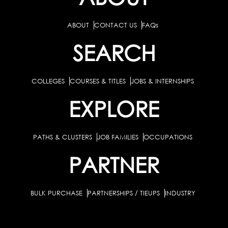
ABOUT
CONTACT US
FAQs
SEARCH
COLLEGES
COURSES & TITLES
JOBS & INTERNSHIPS
EXPLORE
PATHS & CLUSTERS
JOB FAMILIES
OCCUPATIONS
PARTNER
BULK PURCHASE
PARTNERSHIPS / TIEUPS
INDUSTRY