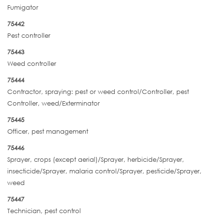
Fumigator
75442
Pest controller
75443
Weed controller
75444
Contractor, spraying: pest or weed control/Controller, pest
Controller, weed/Exterminator
75445
Officer, pest management
75446
Sprayer, crops (except aerial)/Sprayer, herbicide/Sprayer,
insecticide/Sprayer, malaria control/Sprayer, pesticide/Sprayer,
weed
75447
Technician, pest control