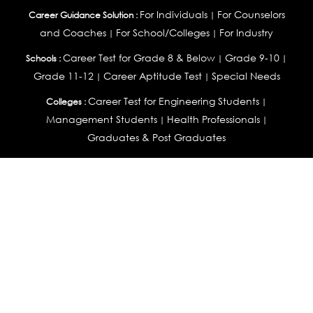
For Individuals
For Counselors
Career Guidance Solution :
|
and Coaches
For School/Colleges
For Industry
|
|
Career Test for Grade 8 & Below
Grade 9-10
Schools :
|
|
Grade 11-12
Career Aptitude Test
Special Needs
|
|
Career Test for Engineering Students
Colleges :
|
Management Students
Health Professionals
|
|
Graduates & Post Graduates
Career Test for Working Professionals
Working Professionals :
|
Profile Builder
Competency Assessment
Contribute
|
|
Articles
OEJTS
Personality, Aptitude Test & Other Assessments :
Personality Test
DiSC Personality Test
Learning Styles
|
|
Assessment
Maladjustment Assessment
Personality
|
|
Profiler
College Admissions
Study Abroad & College Admissions :
|