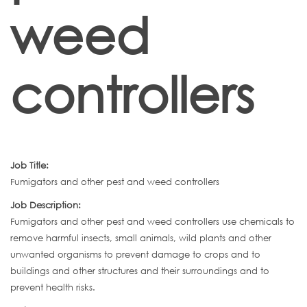
weed
controllers
Job Title:
Fumigators and other pest and weed controllers
Job Description:
Fumigators and other pest and weed controllers use chemicals to
remove harmful insects, small animals, wild plants and other
unwanted organisms to prevent damage to crops and to
buildings and other structures and their surroundings and to
prevent health risks.