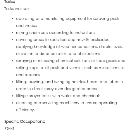
Tasks:
Tasks include
operating and monitoring equipment for spraying pests
and weeds
mixing chemicals according to instructions
covering areas to specified depths with pesticides,
applying knowledge of weather conditions, droplet sizes,
elevation-to-distance ratios, and obstructions
spraying or releasing chemical solutions or toxic gases and
setting traps to kill pests and vermin, such as mice, termites,
and roaches
lifting, pushing, and swinging nozzles, hoses, and tubes in
order to direct spray over designated areas
filling sprayer tanks with water and chemicals
cleaning and servicing machinery to ensure operating
efficiency.
Specific Occupations:
75441