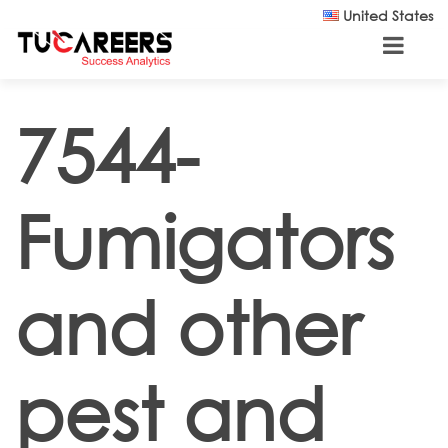
Skip to main content
United States
7544-
Fumigators
and other
pest and