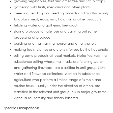
growing vegetables, fruit and other tree and shrub crops
gathering wild fruits, medicinal and other plants
breeding, tending and feeding animals and poultry mainly
to obtain meat, eggs, milk, hair, skin or other products
fetching water and gathering firewood
storing produce for later use and carrying out some
processing of produce
building and maintaining houses and other shelters
making tools, clothes and utensils for use by the household
selling some products at local markets. Notes Workers in a
subsistence setting whose main tasks are fetching water
and gathering firewood, are classified in unit group 9624,
Water and firewood collectors. Workers in subsistence
agriculture who perform a limited range of simple and
routine tasks, usually under the direction of others, are
classified in the relevant unit group in sub-major group 92,
Agricultural, forestry and fishery laborers
Specific Occupations: