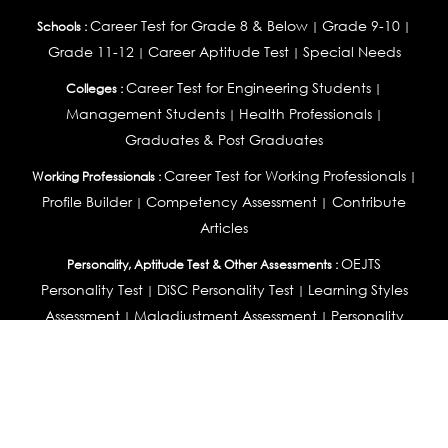
Career Test for Grade 8 & Below
Grade 9-10
Schools :
|
|
Grade 11-12
Career Aptitude Test
Special Needs
|
|
Career Test for Engineering Students
Colleges :
|
Management Students
Health Professionals
|
|
Graduates & Post Graduates
Career Test for Working Professionals
Working Professionals :
|
Profile Builder
Competency Assessment
Contribute
|
|
Articles
OEJTS
Personality, Aptitude Test & Other Assessments :
Personality Test
DiSC Personality Test
Learning Styles
|
|
Assessment
Maladjustment Assessment
Personality
|
|
Profiler
College Admissions
Study Abroad & College Admissions :
|
College & Course List Builder
|
Country Selector Test