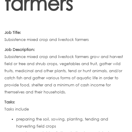
farmers
Job Title:
Subsistence mixed crop and livestock farmers
Job Description:
Subsistence mixed crop and livestock farmers grow and harvest
field or tree and shrub crops, vegetables and fruit, gather wild
fruits, medicinal and other plants, tend or hunt animals, and/or
catch fish and gather various forms of aquatic life in order to
provide food, shelter and a minimum of cash income for
themselves and their households.
Tasks:
Tasks include
preparing the soil, sowing, planting, tending and
harvesting field crops