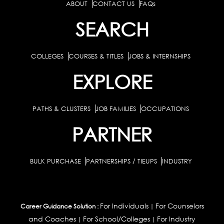
ABOUT
CONTACT US
FAQs
SEARCH
COLLEGES
COURSES & TITLES
JOBS & INTERNSHIPS
EXPLORE
PATHS & CLUSTERS
JOB FAMILIES
OCCUPATIONS
PARTNER
BULK PURCHASE
PARTNERSHIPS / TIEUPS
INDUSTRY
For Individuals
For Counselors
Career Guidance Solution :
|
and Coaches
For School/Colleges
For Industry
|
|