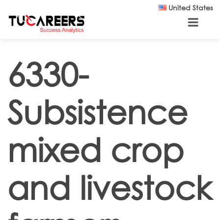
Skip to main content
United States
6330-
Subsistence
mixed crop
and livestock