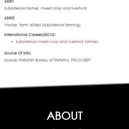
63301
Subsistence Farmer, mixed crop and livestock
63302
Worker, farm: skilled (subsistence farming)
International Careers(ISCO):
Subsistence mixed crop and livestock farmers
Source Of Info:
Source: Pakistan Bureau of Statistics, PSCO-2307
ABOUT