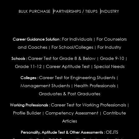
BULK PURCHASE
PARTNERSHIPS / TIEUPS
INDUSTRY
For Individuals
For Counselors
Career Guidance Solution :
|
and Coaches
For School/Colleges
For Industry
|
|
Career Test for Grade 8 & Below
Grade 9-10
Schools :
|
|
Grade 11-12
Career Aptitude Test
Special Needs
|
|
Career Test for Engineering Students
Colleges :
|
Management Students
Health Professionals
|
|
Graduates & Post Graduates
Career Test for Working Professionals
Working Professionals :
|
Profile Builder
Competency Assessment
Contribute
|
|
Articles
OEJTS
Personality, Aptitude Test & Other Assessments :