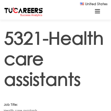
Skip to main content
United States
5321-Health
care
assistants
Job Title:
Health care assistants