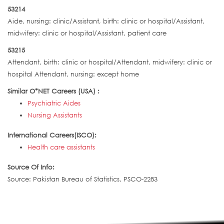
53214
Aide, nursing: clinic/Assistant, birth: clinic or hospital/Assistant,
midwifery: clinic or hospital/Assistant, patient care
53215
Attendant, birth: clinic or hospital/Attendant, midwifery: clinic or
hospital Attendant, nursing: except home
Similar O*NET Careers (USA) :
Psychiatric Aides
Nursing Assistants
International Careers(ISCO):
Health care assistants
Source Of Info:
Source: Pakistan Bureau of Statistics, PSCO-2283