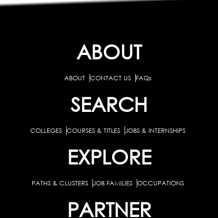
ABOUT
ABOUT
CONTACT US
FAQs
SEARCH
COLLEGES
COURSES & TITLES
JOBS & INTERNSHIPS
EXPLORE
PATHS & CLUSTERS
JOB FAMILIES
OCCUPATIONS
PARTNER