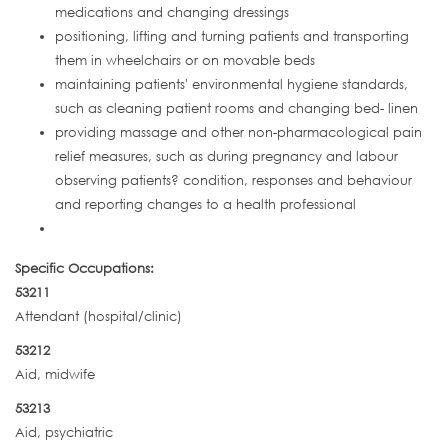
medications and changing dressings
positioning, lifting and turning patients and transporting
them in wheelchairs or on movable beds
maintaining patients' environmental hygiene standards,
such as cleaning patient rooms and changing bed- linen
providing massage and other non-pharmacological pain
relief measures, such as during pregnancy and labour
observing patients? condition, responses and behaviour
and reporting changes to a health professional
Specific Occupations:
53211
Attendant (hospital/clinic)
53212
Aid, midwife
53213
Aid, psychiatric