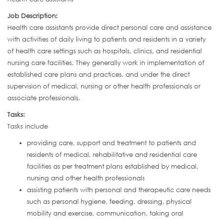
Job Description:
Health care assistants provide direct personal care and assistance
with activities of daily living to patients and residents in a variety
of health care settings such as hospitals, clinics, and residential
nursing care facilities. They generally work in implementation of
established care plans and practices, and under the direct
supervision of medical, nursing or other health professionals or
associate professionals.
Tasks:
Tasks include
providing care, support and treatment to patients and
residents of medical, rehabilitative and residential care
facilities as per treatment plans established by medical,
nursing and other health professionals
assisting patients with personal and therapeutic care needs
such as personal hygiene, feeding, dressing, physical
mobility and exercise, communication, taking oral