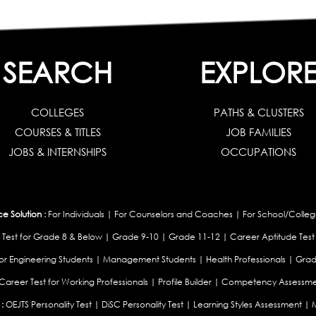
SEARCH
EXPLOR
COLLEGES
PATHS & CLUSTERS
COURSES & TITLES
JOB FAMILIES
JOBS & INTERNSHIPS
OCCUPATIONS
 Solution :
For Individuals
|
For Counselors and Coaches
|
For School/Colleg
 Test for Grade 8 & Below
|
Grade 9-10
|
Grade 11-12
|
Career Aptitude Test
or Engineering Students
|
Management Students
|
Health Professionals
|
Grad
Career Test for Working Professionals
|
Profile Builder
|
Competency Assessme
:
OEJTS Personality Test
|
DiSC Personality Test
|
Learning Styles Assessment
|