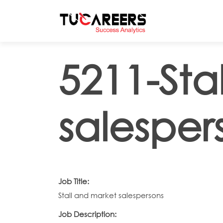
Skip to main content
5211-Sta
salesper
Job Title:
Stall and market salespersons
Job Description: