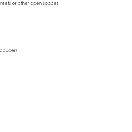
streets or other open spaces.
producers