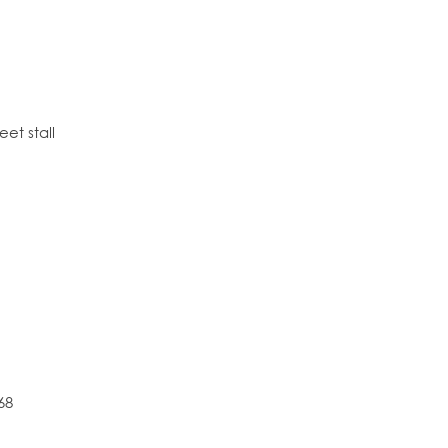
eet stall
68