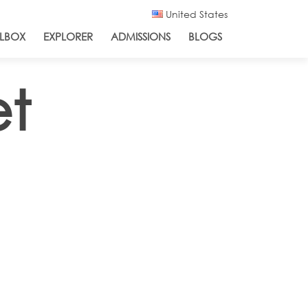
United States
LBOX
EXPLORER
ADMISSIONS
BLOGS
et