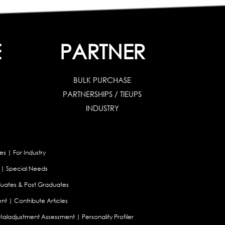
E
PARTNER
BULK PURCHASE
PARTNERSHIPS / TIEUPS
INDUSTRY
es
|
For Industry
|
Special Needs
uates & Post Graduates
nt
|
Contribute Articles
Maladjustment Assessment
|
Personality Profiler