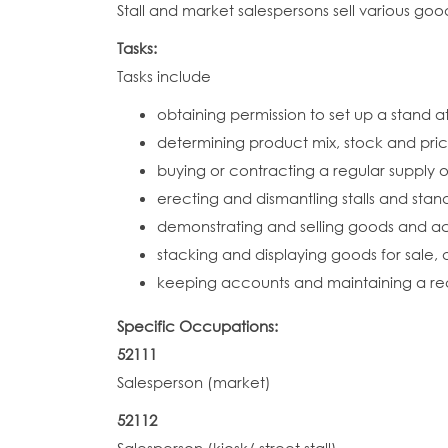
Stall and market salespersons sell various goo
Tasks:
Tasks include
obtaining permission to set up a stand a
determining product mix, stock and pric
buying or contracting a regular supply o
erecting and dismantling stalls and stan
demonstrating and selling goods and 
stacking and displaying goods for sale
keeping accounts and maintaining a rec
Specific Occupations:
52111
Salesperson (market)
52112