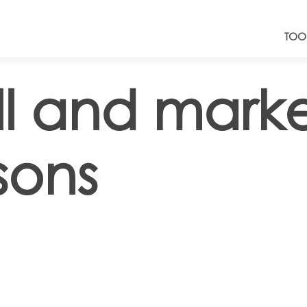
TOO
ll and mark
sons