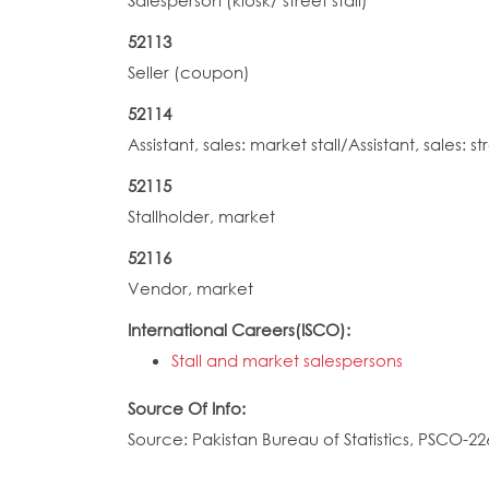
Salesperson (kiosk/ street stall)
52113
Seller (coupon)
52114
Assistant, sales: market stall/Assistant, sales: str
52115
Stallholder, market
52116
Vendor, market
International Careers(ISCO):
Stall and market salespersons
Source Of Info:
Source: Pakistan Bureau of Statistics, PSCO-22