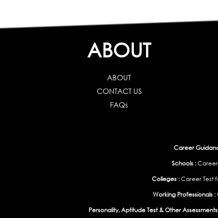
ABOUT
ABOUT
CONTACT US
FAQs
Career Guidance
Schools :
Career
Colleges :
Career Test f
Working Professionals :
Personality, Aptitude Test & Other Assessments 