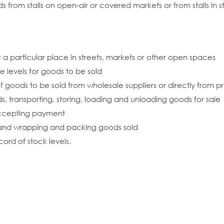
ds from stalls on open-air or covered markets or from stalls in 
t a particular place in streets, markets or other open spaces
e levels for goods to be sold
f goods to be sold from wholesale suppliers or directly from 
ds, transporting, storing, loading and unloading goods for sale
accepting payment
, and wrapping and packing goods sold
ord of stock levels.