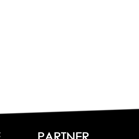
E
PARTNER