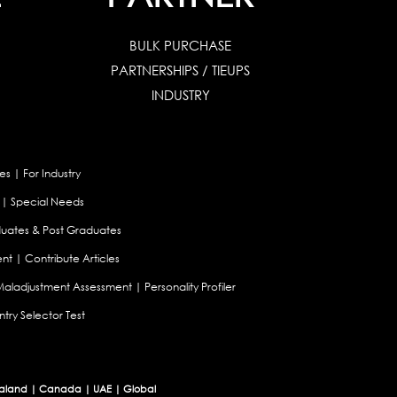
BULK PURCHASE
PARTNERSHIPS / TIEUPS
INDUSTRY
es
|
For Industry
|
Special Needs
uates & Post Graduates
nt
|
Contribute Articles
Maladjustment Assessment
|
Personality Profiler
try Selector Test
aland
|
Canada
|
UAE
|
Global