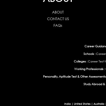
ABOUT
CONTACT US
FAQs
Career Guidance
Schools :
Career
Colleges :
Career Test f
Working Professionals :
Personality, Aptitude Test & Other Assessments 
Study Abroad & 
India
|
United States
|
Australia