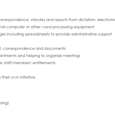
orrespondence, minutes and reports from dictation, electroni
rsonal computer or other word processing equipment
es including spreadsheets to provide administrative support
mail, correspondence and documents
ointments and helping to organize meetings
r staff-members' entitlements
heir own initiative.
sing)