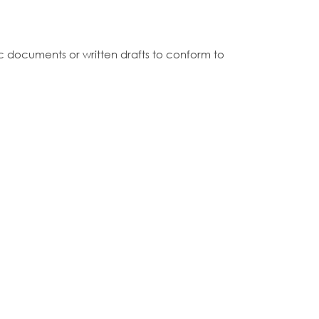
c documents or written drafts to conform to