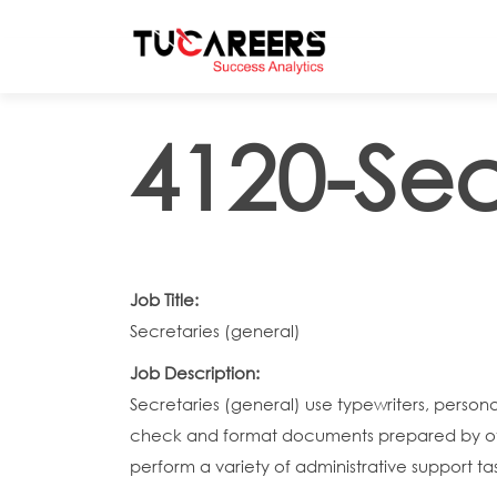
Skip to main content
4120-Sec
Job Title:
Secretaries (general)
Job Description:
Secretaries (general) use typewriters, pers
check and format documents prepared by othe
perform a variety of administrative support tas