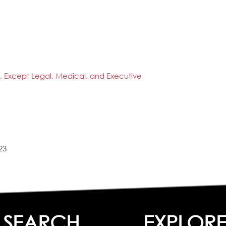
s, Except Legal, Medical, and Executive
23
SEARCH
EXPLOR