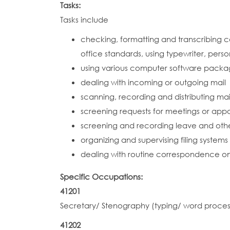
Tasks:
Tasks include
checking, formatting and transcribing c
office standards, using typewriter, pe
using various computer software packag
dealing with incoming or outgoing mail
scanning, recording and distributing 
screening requests for meetings or app
screening and recording leave and othe
organizing and supervising filing systems
dealing with routine correspondence on t
Specific Occupations:
41201
Secretary/ Stenography (typing/ word proces
41202