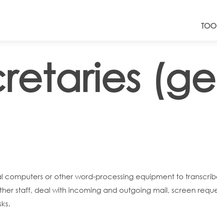
TOO
retaries (ge
onal computers or other word-processing equipment to transc
r staff, deal with incoming and outgoing mail, screen reque
ks.