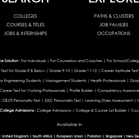
COLLEGES
PATHS & CLUSTERS
COURSES & TITLES
JOB FAMILIES
JOBS & INTERNSHIPS
OCCUPATIONS
 Solution :
For Individuals
|
For Counselors and Coaches
|
For School/Colleg
 Test for Grade 8 & Below
|
Grade 9-10
|
Grade 11-12
|
Career Aptitude Test
or Engineering Students
|
Management Students
|
Health Professionals
|
Grad
Career Test for Working Professionals
|
Profile Builder
|
Competency Assessme
:
OEJTS Personality Test
|
DiSC Personality Test
|
Learning Styles Assessment
|
College Admissions :
College Admissions
|
College & Course List Builder
|
Coun
Available In
|
United Kingdom
|
South Africa
|
European Union
|
Pakistan
|
Singapore
|
New Ze