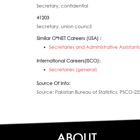
Secretary, confidential
41203
Secretary, union council
Similar O*NET Careers (USA) :
Secretaries and Administrative Assistant
International Careers(ISCO):
Secretaries (general)
Source Of Info:
Source: Pakistan Bureau of Statistics, PSCO-22
ABOUT