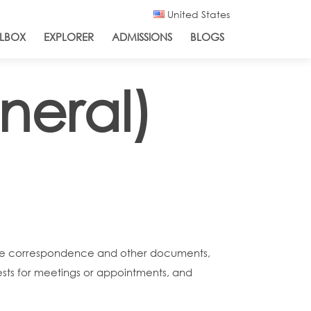
United States
LBOX
EXPLORER
ADMISSIONS
BLOGS
neral)
ribe correspondence and other documents,
sts for meetings or appointments, and