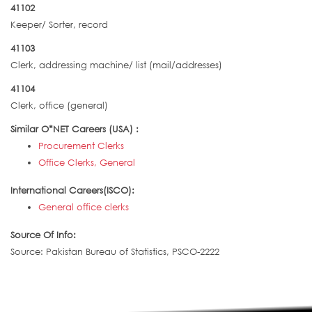
41102
Keeper/ Sorter, record
41103
Clerk, addressing machine/ list (mail/addresses)
41104
Clerk, office (general)
Similar O*NET Careers (USA) :
Procurement Clerks
Office Clerks, General
International Careers(ISCO):
General office clerks
Source Of Info:
Source: Pakistan Bureau of Statistics, PSCO-2222