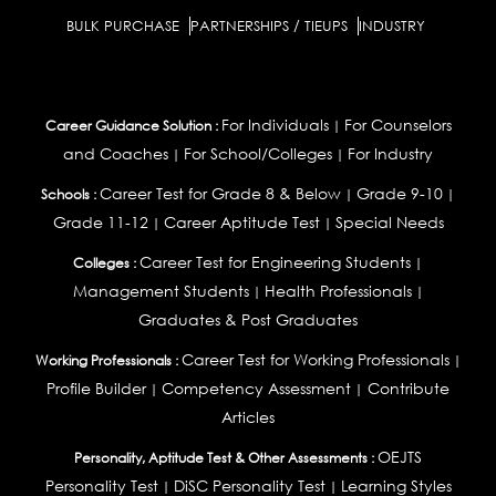
BULK PURCHASE
PARTNERSHIPS / TIEUPS
INDUSTRY
For Individuals
For Counselors
Career Guidance Solution :
|
and Coaches
For School/Colleges
For Industry
|
|
Career Test for Grade 8 & Below
Grade 9-10
Schools :
|
|
Grade 11-12
Career Aptitude Test
Special Needs
|
|
Career Test for Engineering Students
Colleges :
|
Management Students
Health Professionals
|
|
Graduates & Post Graduates
Career Test for Working Professionals
Working Professionals :
|
Profile Builder
Competency Assessment
Contribute
|
|
Articles
OEJTS
Personality, Aptitude Test & Other Assessments :
Personality Test
DiSC Personality Test
Learning Styles
|
|