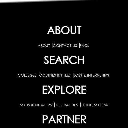
ABOUT
ABOUT
CONTACT US
FAQs
SEARCH
COLLEGES
COURSES & TITLES
JOBS & INTERNSHIPS
EXPLORE
PATHS & CLUSTERS
JOB FAMILIES
OCCUPATIONS
PARTNER