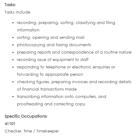
Tasks:
Tasks include
recording, preparing, sorting, classifying and filing
information
sorting, opening and sending mail
photocopying and faxing documents
preparing reports and correspondence of a routine nature
recording issue of equipment to staff
responding to telephone or electronic enquiries or
forwarding to appropriate person
checking figures, preparing invoices and recording details
of financial transactions made
transcribing information onto computers, and
proofreading and correcting copy.
Specific Occupations:
41101
Checker, time / Timekeeper