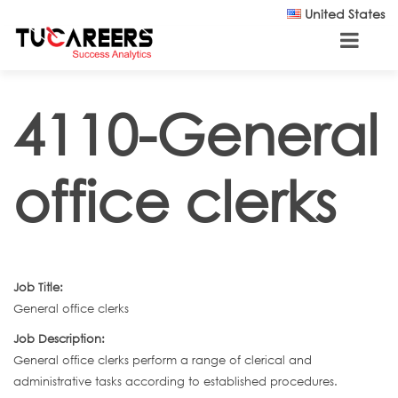
Skip to main content
United States
4110-General
office clerks
Job Title:
General office clerks
Job Description:
General office clerks perform a range of clerical and
administrative tasks according to established procedures.