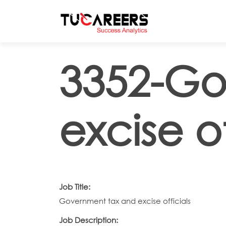
Skip to main content
3352-Go
excise of
Job Title:
Government tax and excise officials
Job Description: