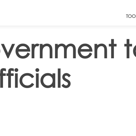
TOO
vernment t
ficials