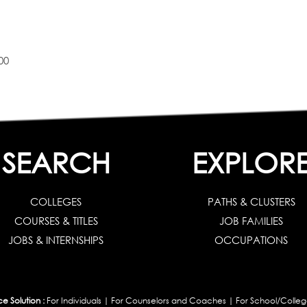
00
SEARCH
EXPLOR
COLLEGES
PATHS & CLUSTERS
COURSES & TITLES
JOB FAMILIES
JOBS & INTERNSHIPS
OCCUPATIONS
 Solution :
For Individuals
|
For Counselors and Coaches
|
For School/Colleg