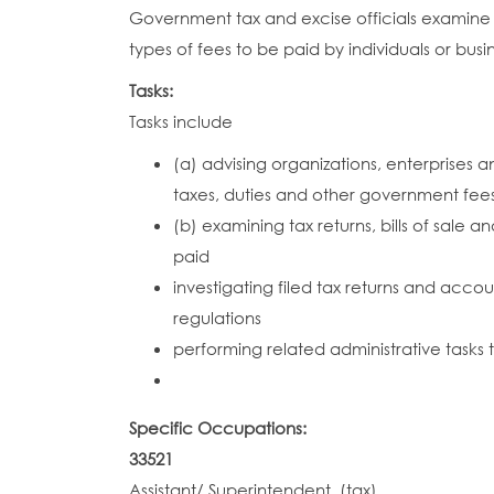
Government tax and excise officials examine t
types of fees to be paid by individuals or bus
Tasks:
Tasks include
(a) advising organizations, enterprises
taxes, duties and other government fees
(b) examining tax returns, bills of sale
paid
investigating filed tax returns and acco
regulations
performing related administrative tasks
Specific Occupations:
33521
Assistant/ Superintendent, (tax)