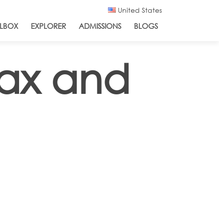
United States
LBOX
EXPLORER
ADMISSIONS
BLOGS
ax and