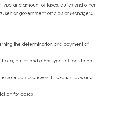
e type and amount of taxes, duties and other
ts, senior government officials or Managers.
ncerning the determination and payment of
taxes, duties and other types of fees to be
 to ensure compliance with taxation laws and
 taken for cases