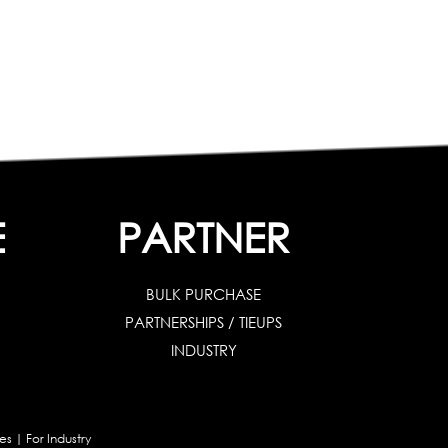
E
PARTNER
BULK PURCHASE
PARTNERSHIPS / TIEUPS
INDUSTRY
es
|
For Industry