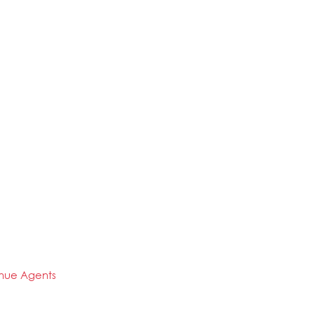
enue Agents