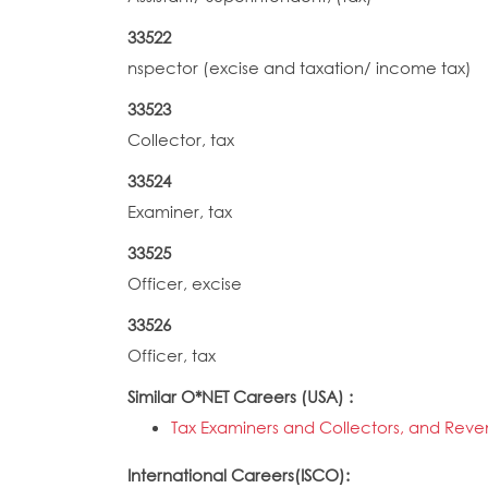
33522
nspector (excise and taxation/ income tax)
33523
Collector, tax
33524
Examiner, tax
33525
Officer, excise
33526
Officer, tax
Similar O*NET Careers (USA) :
Tax Examiners and Collectors, and Rev
International Careers(ISCO):