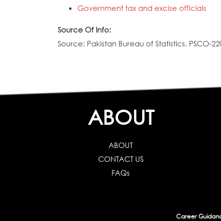
Government tax and excise officials
Source Of Info:
Source: Pakistan Bureau of Statistics, PSCO-22
ABOUT
ABOUT
CONTACT US
FAQs
Career Guidance