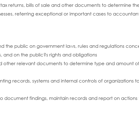
ax returns, bills of sale and other documents to determine th
inesses, referring exceptional or important cases to accountan
 and the public on government laws, rules and regulations co
, and on the public?s rights and obligations
 and other relevant documents to determine type and amount of 
unting records, systems and internal controls of organizations
 to document findings, maintain records and report on actions