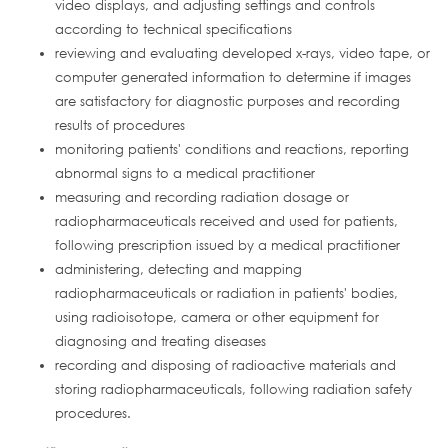
video displays, and adjusting settings and controls
according to technical specifications
reviewing and evaluating developed x-rays, video tape, or
computer generated information to determine if images
are satisfactory for diagnostic purposes and recording
results of procedures
monitoring patients' conditions and reactions, reporting
abnormal signs to a medical practitioner
measuring and recording radiation dosage or
radiopharmaceuticals received and used for patients,
following prescription issued by a medical practitioner
administering, detecting and mapping
radiopharmaceuticals or radiation in patients' bodies,
using radioisotope, camera or other equipment for
diagnosing and treating diseases
recording and disposing of radioactive materials and
storing radiopharmaceuticals, following radiation safety
procedures.