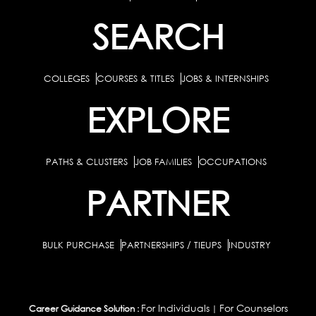
SEARCH
COLLEGES
COURSES & TITLES
JOBS & INTERNSHIPS
EXPLORE
PATHS & CLUSTERS
JOB FAMILIES
OCCUPATIONS
PARTNER
BULK PURCHASE
PARTNERSHIPS / TIEUPS
INDUSTRY
For Individuals
For Counselors
Career Guidance Solution :
|