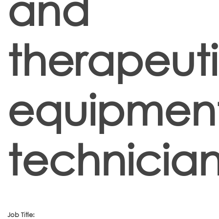
and
therapeut
equipmen
technician
Job Title: