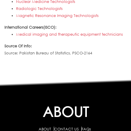
Nuclear Medicine Technologists
Radiologic Technologists
Magnetic Resonance Imaging Technologists
International Careers(ISCO):
Medical imaging and therapeutic equipment technicians
Source Of Info:
Source: Pakistan Bureau of Statistics, PSCO-2164
ABOUT
ABOUT
CONTACT US
FAQs