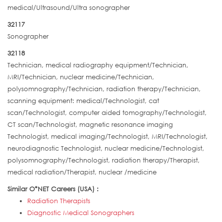
medical/Ultrasound/Ultra sonographer
32117
Sonographer
32118
Technician, medical radiography equipment/Technician,
MRI/Technician, nuclear medicine/Technician,
polysomnography/Technician, radiation therapy/Technician,
scanning equipment: medical/Technologist, cat
scan/Technologist, computer aided tomography/Technologist,
CT scan/Technologist, magnetic resonance imaging
Technologist, medical imaging/Technologist, MRI/Technologist,
neurodiagnostic Technologist, nuclear medicine/Technologist,
polysomnography/Technologist, radiation therapy/Therapist,
medical radiation/Therapist, nuclear /medicine
Similar O*NET Careers (USA) :
Radiation Therapists
Diagnostic Medical Sonographers