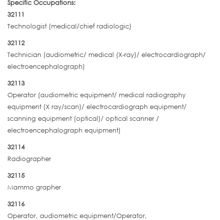
Specific Occupations:
32111
Technologist (medical/chief radiologic)
32112
Technician (audiometric/ medical (X-ray)/ electrocardiograph/
electroencephalograph)
32113
Operator (audiometric equipment/ medical radiography
equipment (X ray/scan)/ electrocardiograph equipment/
scanning equipment (optical)/ optical scanner /
electroencephalograph equipment)
32114
Radiographer
32115
Mammo grapher
32116
Operator, audiometric equipment/Operator,