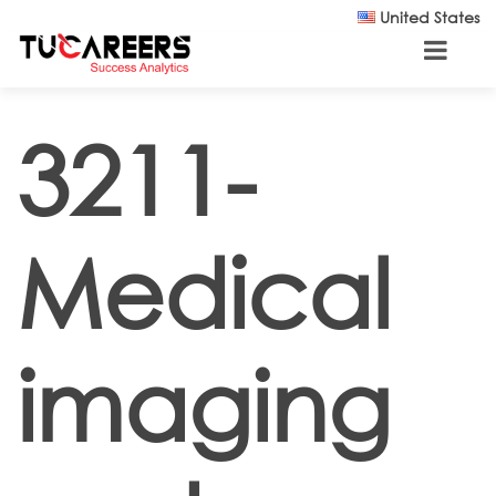
Skip to main content
United States
3211-
Medical
imaging