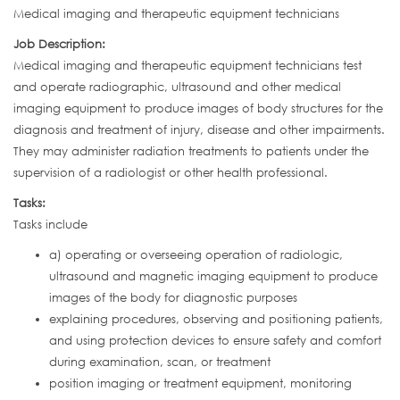
Medical imaging and therapeutic equipment technicians
Job Description:
Medical imaging and therapeutic equipment technicians test
and operate radiographic, ultrasound and other medical
imaging equipment to produce images of body structures for the
diagnosis and treatment of injury, disease and other impairments.
They may administer radiation treatments to patients under the
supervision of a radiologist or other health professional.
Tasks:
Tasks include
a) operating or overseeing operation of radiologic,
ultrasound and magnetic imaging equipment to produce
images of the body for diagnostic purposes
explaining procedures, observing and positioning patients,
and using protection devices to ensure safety and comfort
during examination, scan, or treatment
position imaging or treatment equipment, monitoring