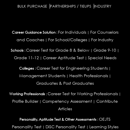
BULK PURCHASE
PARTNERSHIPS / TIEUPS
INDUSTRY
For Individuals
For Counselors
Career Guidance Solution :
|
and Coaches
For School/Colleges
For Industry
|
|
Career Test for Grade 8 & Below
Grade 9-10
Schools :
|
|
Grade 11-12
Career Aptitude Test
Special Needs
|
|
Career Test for Engineering Students
Colleges :
|
Management Students
Health Professionals
|
|
Graduates & Post Graduates
Career Test for Working Professionals
Working Professionals :
|
Profile Builder
Competency Assessment
Contribute
|
|
Articles
OEJTS
Personality, Aptitude Test & Other Assessments :
Personality Test
DiSC Personality Test
Learning Styles
|
|