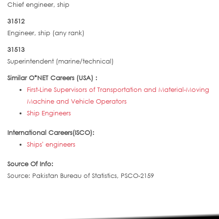
Chief engineer, ship
31512
Engineer, ship (any rank)
31513
Superintendent (marine/technical)
Similar O*NET Careers (USA) :
First-Line Supervisors of Transportation and Material-Moving
Machine and Vehicle Operators
Ship Engineers
International Careers(ISCO):
Ships' engineers
Source Of Info:
Source: Pakistan Bureau of Statistics, PSCO-2159