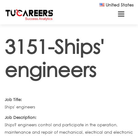
Skip to main content
United States
3151-Ships'
engineers
Job Title:
Ships' engineers
Job Description:
Ships? engineers control and participate in the operation,
maintenance and repair of mechanical, electrical and electronic