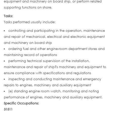
equipment and machinery on board ship, or perform related
supporting functions on shore.
Tasks:
Tasks performed usually include:
controlling and participating in the operation, maintenance
and repair of mechanical, electrical and electronic equipment
and machinery on board ship
ordering fuel and other engine-room department stores and
maintaining record of operations
performing technical supervision of the installation,
maintenance and repair of ship?s machinery and equipment to
ensure compliance with specifications and regulations
inspecting and conducting maintenance and emergency
repairs to engines, machinery and auxiliary equipment
(e) standing engine room watch, monitoring and noting
performance of engines, machinery and auxiliary equipment.
Specific Occupations:
31511