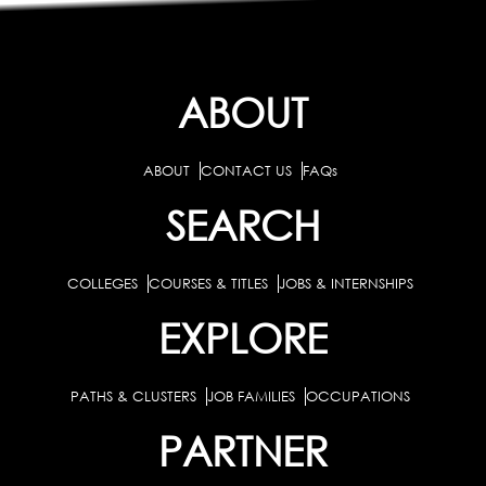
ABOUT
ABOUT
CONTACT US
FAQs
SEARCH
COLLEGES
COURSES & TITLES
JOBS & INTERNSHIPS
EXPLORE
PATHS & CLUSTERS
JOB FAMILIES
OCCUPATIONS
PARTNER